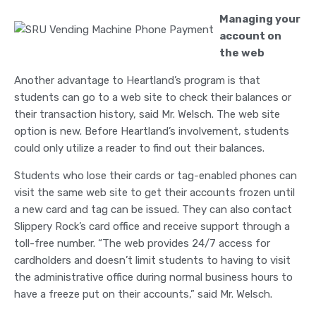
Managing your
account on
the web
Another advantage to Heartland’s program is that
students can go to a web site to check their balances or
their transaction history, said Mr. Welsch. The web site
option is new. Before Heartland’s involvement, students
could only utilize a reader to find out their balances.
Students who lose their cards or tag-enabled phones can
visit the same web site to get their accounts frozen until
a new card and tag can be issued. They can also contact
Slippery Rock’s card office and receive support through a
toll-free number. “The web provides 24/7 access for
cardholders and doesn’t limit students to having to visit
the administrative office during normal business hours to
have a freeze put on their accounts,” said Mr. Welsch.