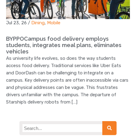
Jul 23, 26
/
Dining
,
Mobile
BYPPOCampus food delivery employs
students, integrates meal plans, eliminates
vehicles
As university life evolves, so does the way students
access food delivery. Traditional services like Uber Eats
and DoorDash can be challenging to integrate on a
campus. Key delivery points are often inaccessible via cars
and physical addresses can be vague. This frustrates
drivers unfamiliar with the campus. The departure of
Starship’s delivery robots from […]