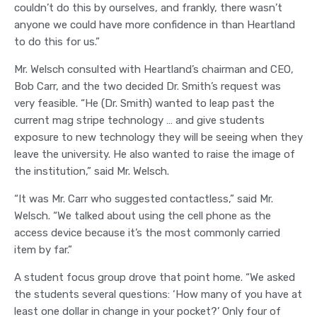
couldn’t do this by ourselves, and frankly, there wasn’t
anyone we could have more confidence in than Heartland
to do this for us.”
Mr. Welsch consulted with Heartland’s chairman and CEO,
Bob Carr, and the two decided Dr. Smith’s request was
very feasible. “He (Dr. Smith) wanted to leap past the
current mag stripe technology … and give students
exposure to new technology they will be seeing when they
leave the university. He also wanted to raise the image of
the institution,” said Mr. Welsch.
“It was Mr. Carr who suggested contactless,” said Mr.
Welsch. “We talked about using the cell phone as the
access device because it’s the most commonly carried
item by far.”
A student focus group drove that point home. “We asked
the students several questions: ‘How many of you have at
least one dollar in change in your pocket?’ Only four of