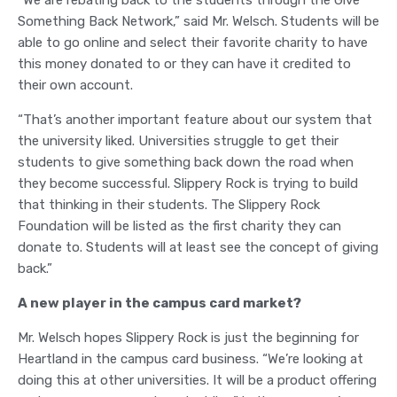
“We are rebating back to the students through the Give
Something Back Network,” said Mr. Welsch. Students will be
able to go online and select their favorite charity to have
this money donated to or they can have it credited to
their own account.
“That’s another important feature about our system that
the university liked. Universities struggle to get their
students to give something back down the road when
they become successful. Slippery Rock is trying to build
that thinking in their students. The Slippery Rock
Foundation will be listed as the first charity they can
donate to. Students will at least see the concept of giving
back.”
A new player in the campus card market?
Mr. Welsch hopes Slippery Rock is just the beginning for
Heartland in the campus card business. “We’re looking at
doing this at other universities. It will be a product offering