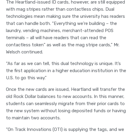
The Heartland-issued ID cards, however, are still equipped
with mag stripes rather than contactless chips. Dual
technologies mean making sure the university has readers
that can handle both. “Everything we’re building – the
laundry, vending machines, merchant-attended POS
terminals – all will have readers that can read the
contactless token” as well as the mag stripe cards,” Mr.
Welsch continued.
“As far as we can tell, this dual technology is unique. It’s
the first application in a higher education institution in the
U.S. to go this way.”
Once the new cards are issued, Heartland will transfer the
old Rock Dollar balances to new accounts. In this manner,
students can seamlessly migrate from their prior cards to
the new system without losing deposited funds or having
to maintain two accounts.
“On Track Innovations (OTI) is supplying the tags, and we