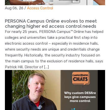
Aug 06, 26
/
Access Control
PERSONA Campus Online evolves to meet
changing higher ed access control needs
For nearly 25 years, PERSONA Campus™ Online has helped
colleges and universities take a practical first step into
electronic access control – especially in residence halls,
where security needs are unique and credentials change
frequently. Historically, the security industry focused on
the main campus to the exclusion of residence halls, says
Patrick Hill, Director of […]