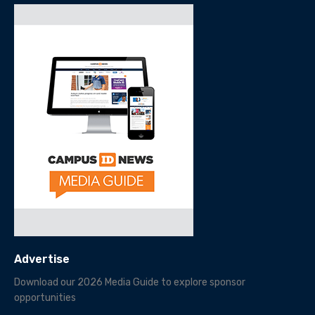
Advertise
Download our 2026 Media Guide to explore sponsor
opportunities