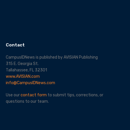
Contact
CampusIDNews is published by AVISIAN Publishing
315 E. Georgia St.
Tallahassee, FL 32301
www.AVISIAN.com
info@CampusIDNews.com
Use our
contact form
to submit tips, corrections, or
questions to our team.