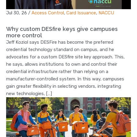
Jul 30, 26
/
Access Control
,
Card Issuance
,
NACCU
Why custom DESfire keys give campuses
more control
Jeff Koziol says DESFire has become the preferred
credential technology standard on campus, and he
advocates for a custom DESfire site key approach. This,
he says, allows institutions to own and control their
credential infrastructure rather than relying on a
manufacturer-controlled system. In this way, campuses
gain greater flexibility in selecting vendors, integrating
new technologies, […]