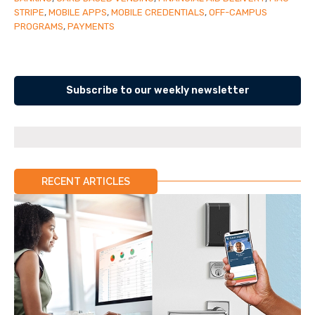
STRIPE
,
MOBILE APPS
,
MOBILE CREDENTIALS
,
OFF-CAMPUS
PROGRAMS
,
PAYMENTS
Subscribe to our weekly newsletter
RECENT ARTICLES