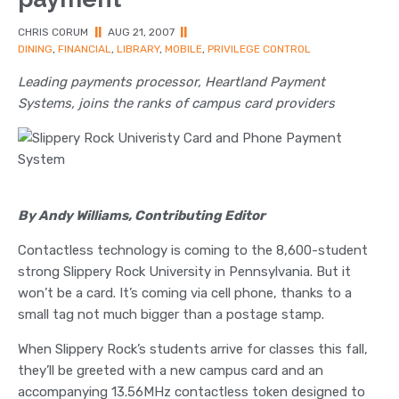
CHRIS CORUM
||
AUG 21, 2007
||
DINING
,
FINANCIAL
,
LIBRARY
,
MOBILE
,
PRIVILEGE CONTROL
Leading payments processor, Heartland Payment
Systems, joins the ranks of campus card providers
By Andy Williams, Contributing Editor
Contactless technology is coming to the 8,600-student
strong Slippery Rock University in Pennsylvania. But it
won’t be a card. It’s coming via cell phone, thanks to a
small tag not much bigger than a postage stamp.
When Slippery Rock’s students arrive for classes this fall,
they’ll be greeted with a new campus card and an
accompanying 13.56MHz contactless token designed to