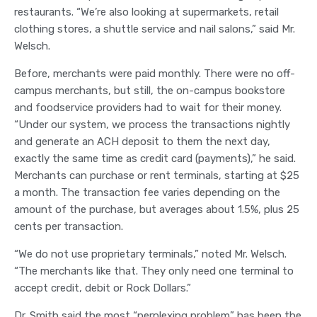
restaurants. “We’re also looking at supermarkets, retail
clothing stores, a shuttle service and nail salons,” said Mr.
Welsch.
Before, merchants were paid monthly. There were no off-
campus merchants, but still, the on-campus bookstore
and foodservice providers had to wait for their money.
“Under our system, we process the transactions nightly
and generate an ACH deposit to them the next day,
exactly the same time as credit card (payments),” he said.
Merchants can purchase or rent terminals, starting at $25
a month. The transaction fee varies depending on the
amount of the purchase, but averages about 1.5%, plus 25
cents per transaction.
“We do not use proprietary terminals,” noted Mr. Welsch.
“The merchants like that. They only need one terminal to
accept credit, debit or Rock Dollars.”
Dr. Smith said the most “perplexing problem” has been the