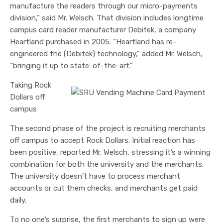
manufacture the readers through our micro-payments
division,” said Mr. Welsch. That division includes longtime
campus card reader manufacturer Debitek, a company
Heartland purchased in 2005. “Heartland has re-
engineered the (Debitek) technology,” added Mr. Welsch,
“bringing it up to state-of-the-art.”
Taking Rock
Dollars off
campus
The second phase of the project is recruiting merchants
off campus to accept Rock Dollars. Initial reaction has
been positive, reported Mr. Welsch, stressing it’s a winning
combination for both the university and the merchants.
The university doesn’t have to process merchant
accounts or cut them checks, and merchants get paid
daily.
To no one’s surprise, the first merchants to sign up were