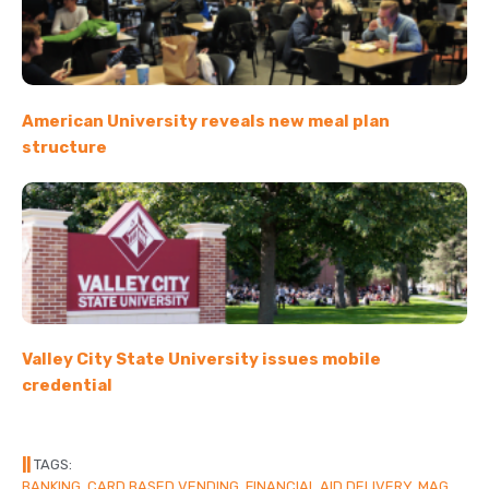
American University reveals new meal plan
structure
Valley City State University issues mobile
credential
||
TAGS:
BANKING
,
CARD BASED VENDING
,
FINANCIAL AID DELIVERY
,
MAG