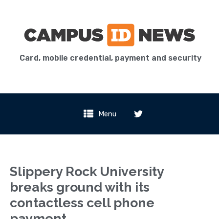
Card, mobile credential, payment and security
Menu
Slippery Rock University
breaks ground with its
contactless cell phone
payment