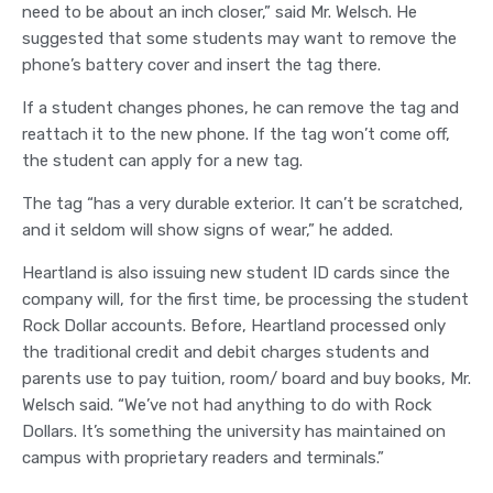
need to be about an inch closer,” said Mr. Welsch. He
suggested that some students may want to remove the
phone’s battery cover and insert the tag there.
If a student changes phones, he can remove the tag and
reattach it to the new phone. If the tag won’t come off,
the student can apply for a new tag.
The tag “has a very durable exterior. It can’t be scratched,
and it seldom will show signs of wear,” he added.
Heartland is also issuing new student ID cards since the
company will, for the first time, be processing the student
Rock Dollar accounts. Before, Heartland processed only
the traditional credit and debit charges students and
parents use to pay tuition, room/ board and buy books, Mr.
Welsch said. “We’ve not had anything to do with Rock
Dollars. It’s something the university has maintained on
campus with proprietary readers and terminals.”