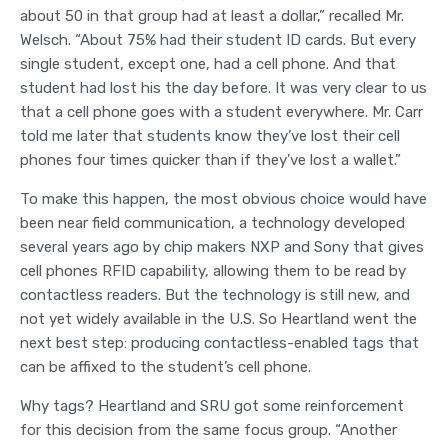
about 50 in that group had at least a dollar,” recalled Mr.
Welsch. “About 75% had their student ID cards. But every
single student, except one, had a cell phone. And that
student had lost his the day before. It was very clear to us
that a cell phone goes with a student everywhere. Mr. Carr
told me later that students know they’ve lost their cell
phones four times quicker than if they’ve lost a wallet.”
To make this happen, the most obvious choice would have
been near field communication, a technology developed
several years ago by chip makers NXP and Sony that gives
cell phones RFID capability, allowing them to be read by
contactless readers. But the technology is still new, and
not yet widely available in the U.S. So Heartland went the
next best step: producing contactless-enabled tags that
can be affixed to the student’s cell phone.
Why tags? Heartland and SRU got some reinforcement
for this decision from the same focus group. “Another