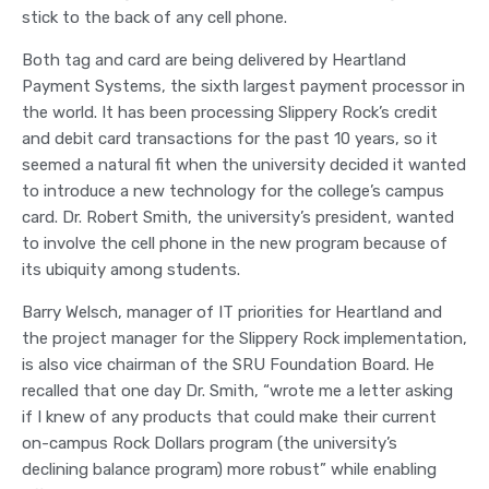
stick to the back of any cell phone.
Both tag and card are being delivered by Heartland
Payment Systems, the sixth largest payment processor in
the world. It has been processing Slippery Rock’s credit
and debit card transactions for the past 10 years, so it
seemed a natural fit when the university decided it wanted
to introduce a new technology for the college’s campus
card. Dr. Robert Smith, the university’s president, wanted
to involve the cell phone in the new program because of
its ubiquity among students.
Barry Welsch, manager of IT priorities for Heartland and
the project manager for the Slippery Rock implementation,
is also vice chairman of the SRU Foundation Board. He
recalled that one day Dr. Smith, “wrote me a letter asking
if I knew of any products that could make their current
on-campus Rock Dollars program (the university’s
declining balance program) more robust” while enabling