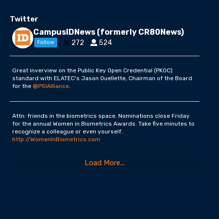
Twitter
CampusIDNews (formerly CR80News)
272
524
Follow
Great inverview on the Public Key Open Credential (PKOC)
standard with ELATEC's Jason Ouellette, Chairman of the Board
for the
@PSIAlliance
.
Attn: friends in the biometrics space. Nominations close Friday
for the annual Women in Biometrics Awards. Take five minutes to
recognize a colleague or even yourself.
http://WomenInBiometrics.com
Load More...