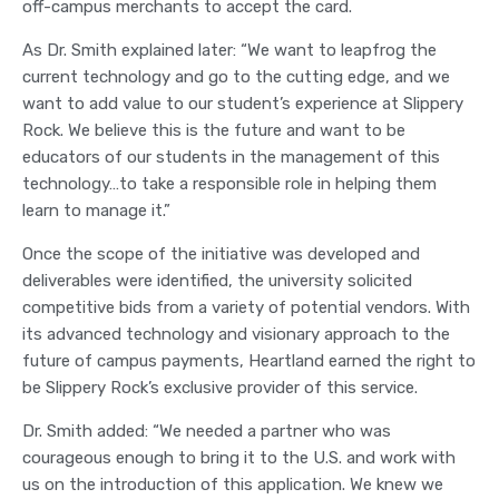
off-campus merchants to accept the card.
As Dr. Smith explained later: “We want to leapfrog the
current technology and go to the cutting edge, and we
want to add value to our student’s experience at Slippery
Rock. We believe this is the future and want to be
educators of our students in the management of this
technology…to take a responsible role in helping them
learn to manage it.”
Once the scope of the initiative was developed and
deliverables were identified, the university solicited
competitive bids from a variety of potential vendors. With
its advanced technology and visionary approach to the
future of campus payments, Heartland earned the right to
be Slippery Rock’s exclusive provider of this service.
Dr. Smith added: “We needed a partner who was
courageous enough to bring it to the U.S. and work with
us on the introduction of this application. We knew we