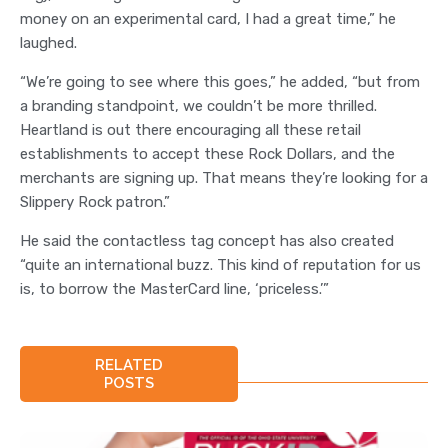
money on an experimental card, I had a great time,” he
laughed.
“We’re going to see where this goes,” he added, “but from
a branding standpoint, we couldn’t be more thrilled.
Heartland is out there encouraging all these retail
establishments to accept these Rock Dollars, and the
merchants are signing up. That means they’re looking for a
Slippery Rock patron.”
He said the contactless tag concept has also created
“quite an international buzz. This kind of reputation for us
is, to borrow the MasterCard line, ‘priceless.’”
RELATED
POSTS