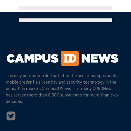
The only publication dedicated to the use of campus cards,
mobile credentials, identity and security technology in the
education market. CampusIDNews – formerly CR80News –
has served more than 6,500 subscribers for more than two
decades.