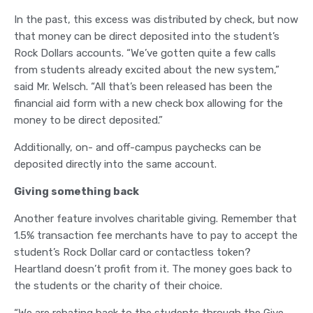
In the past, this excess was distributed by check, but now
that money can be direct deposited into the student’s
Rock Dollars accounts. “We’ve gotten quite a few calls
from students already excited about the new system,”
said Mr. Welsch. “All that’s been released has been the
financial aid form with a new check box allowing for the
money to be direct deposited.”
Additionally, on- and off-campus paychecks can be
deposited directly into the same account.
Giving something back
Another feature involves charitable giving. Remember that
1.5% transaction fee merchants have to pay to accept the
student’s Rock Dollar card or contactless token?
Heartland doesn’t profit from it. The money goes back to
the students or the charity of their choice.