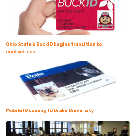
Ohio State’s BuckID begins transition to
contactless
Mobile ID coming to Drake University