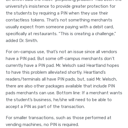
university’s insistence to provide greater protection for
the students by requiring a PIN when they use their
contactless tokens. That’s not something merchants
usually expect from someone paying with a debit card,
specifically at restaurants. “This is creating a challenge,”
added Dr. Smith.
For on-campus use, that’s not an issue since all vendors
have a PIN pad. But some off-campus merchants don’t
currently have a PIN pad. Mr. Welsch said Heartland hopes
to have this problem alleviated shortly. Heartland’s
readers/terminals all have PIN pads, but, said Mr. Welsch,
there are also other packages available that include PIN
pads merchants can use. Bottom line: If a merchant wants
the student’s business, he/she will need to be able to
accept a PIN as part of the transaction.
For smaller transactions, such as those performed at
vending machines, no PIN is required.