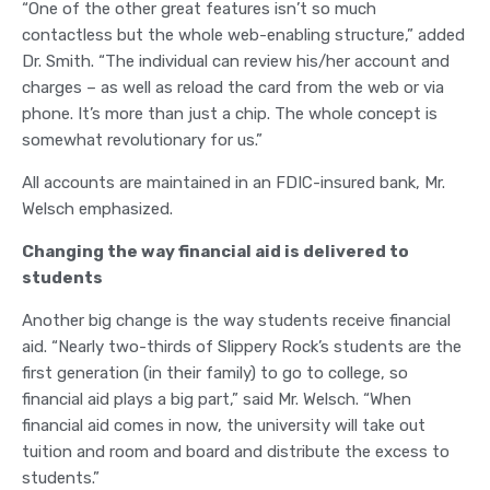
“One of the other great features isn’t so much
contactless but the whole web-enabling structure,” added
Dr. Smith. “The individual can review his/her account and
charges – as well as reload the card from the web or via
phone. It’s more than just a chip. The whole concept is
somewhat revolutionary for us.”
All accounts are maintained in an FDIC-insured bank, Mr.
Welsch emphasized.
Changing the way financial aid is delivered to
students
Another big change is the way students receive financial
aid. “Nearly two-thirds of Slippery Rock’s students are the
first generation (in their family) to go to college, so
financial aid plays a big part,” said Mr. Welsch. “When
financial aid comes in now, the university will take out
tuition and room and board and distribute the excess to
students.”