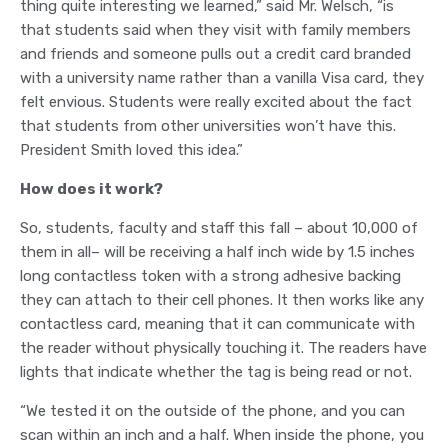
thing quite interesting we learned,” said Mr. Welsch, “is
that students said when they visit with family members
and friends and someone pulls out a credit card branded
with a university name rather than a vanilla Visa card, they
felt envious. Students were really excited about the fact
that students from other universities won’t have this.
President Smith loved this idea.”
How does it work?
So, students, faculty and staff this fall – about 10,000 of
them in all– will be receiving a half inch wide by 1.5 inches
long contactless token with a strong adhesive backing
they can attach to their cell phones. It then works like any
contactless card, meaning that it can communicate with
the reader without physically touching it. The readers have
lights that indicate whether the tag is being read or not.
“We tested it on the outside of the phone, and you can
scan within an inch and a half. When inside the phone, you