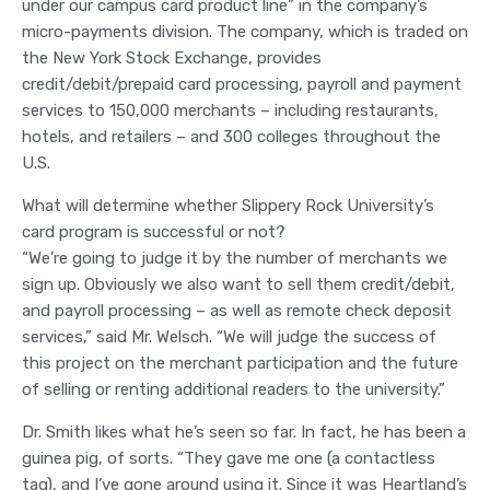
under our campus card product line” in the company’s
micro-payments division. The company, which is traded on
the New York Stock Exchange, provides
credit/debit/prepaid card processing, payroll and payment
services to 150,000 merchants – including restaurants,
hotels, and retailers – and 300 colleges throughout the
U.S.
What will determine whether Slippery Rock University’s
card program is successful or not?
“We’re going to judge it by the number of merchants we
sign up. Obviously we also want to sell them credit/debit,
and payroll processing – as well as remote check deposit
services,” said Mr. Welsch. “We will judge the success of
this project on the merchant participation and the future
of selling or renting additional readers to the university.”
Dr. Smith likes what he’s seen so far. In fact, he has been a
guinea pig, of sorts. “They gave me one (a contactless
tag), and I’ve gone around using it. Since it was Heartland’s