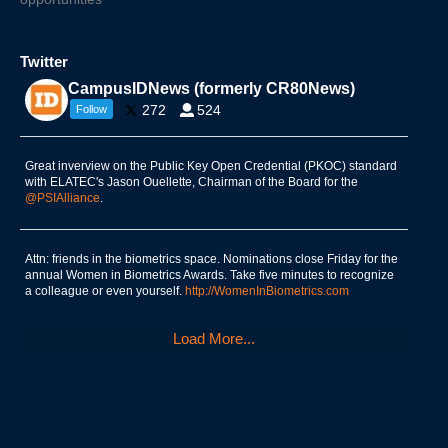
Twitter
CampusIDNews (formerly CR80News)
272
524
Follow
Great inverview on the Public Key Open Credential (PKOC) standard
with ELATEC's Jason Ouellette, Chairman of the Board for the
@PSIAlliance
.
Attn: friends in the biometrics space. Nominations close Friday for the
annual Women in Biometrics Awards. Take five minutes to recognize
a colleague or even yourself.
http://WomenInBiometrics.com
Load More...