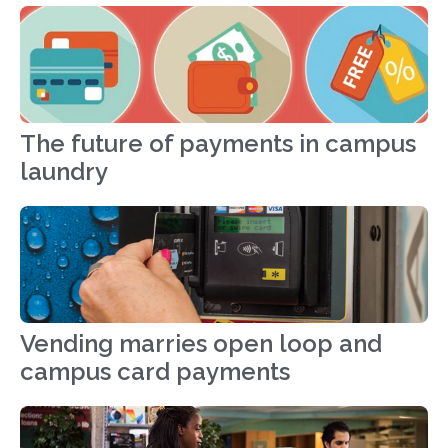
The future of payments in campus
laundry
Vending marries open loop and
campus card payments