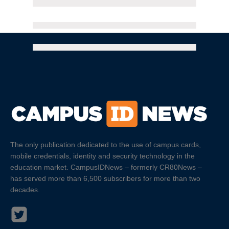
The only publication dedicated to the use of campus cards,
mobile credentials, identity and security technology in the
education market. CampusIDNews – formerly CR80News –
has served more than 6,500 subscribers for more than two
decades.