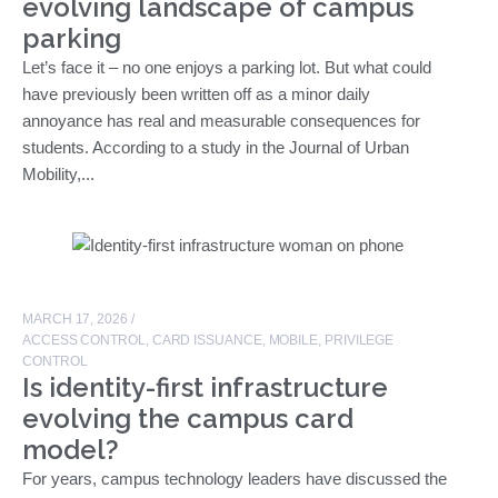
evolving landscape of campus
parking
Let’s face it – no one enjoys a parking lot. But what could
have previously been written off as a minor daily
annoyance has real and measurable consequences for
students. According to a study in the Journal of Urban
Mobility,...
MARCH 17, 2026
/
ACCESS CONTROL
,
CARD ISSUANCE
,
MOBILE
,
PRIVILEGE
CONTROL
Is identity-first infrastructure
evolving the campus card
model?
For years, campus technology leaders have discussed the