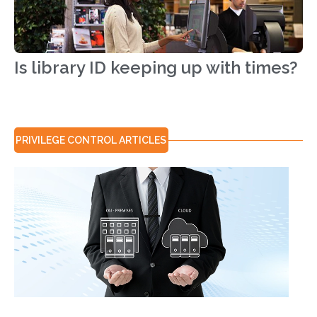
Is library ID keeping up with times?
PRIVILEGE CONTROL
ARTICLES