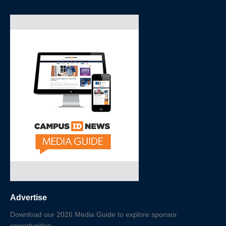
Advertise
Download our 2026 Media Guide to explore sponsor
opportunities