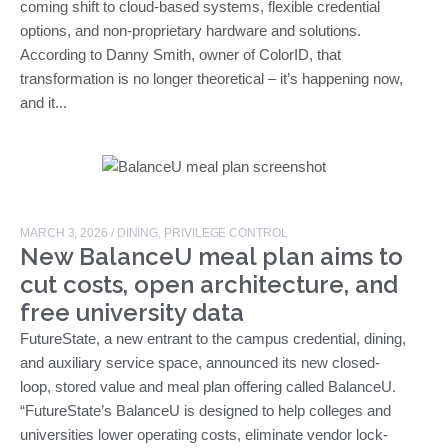
coming shift to cloud-based systems, flexible credential
options, and non-proprietary hardware and solutions.
According to Danny Smith, owner of ColorID, that
transformation is no longer theoretical – it’s happening now,
and it...
MARCH 3, 2026
/
DINING
,
PRIVILEGE CONTROL
New BalanceU meal plan aims to
cut costs, open architecture, and
free university data
FutureState, a new entrant to the campus credential, dining,
and auxiliary service space, announced its new closed-
loop, stored value and meal plan offering called BalanceU.
“FutureState’s BalanceU is designed to help colleges and
universities lower operating costs, eliminate vendor lock-