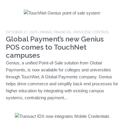
OCTOBER 17, 2025
/
DINING
,
FINANCIAL
,
PRIVILEGE CONTROL
Global Payment’s new Genius
POS comes to TouchNet
campuses
Genius, a unified Point-of-Sale solution from Global
Payments, is now available for colleges and universities
through TouchNet, A Global Payments company. Genius
helps drive commerce and simplify back-end processes for
higher education by integrating with existing campus
systems, centralizing payment...