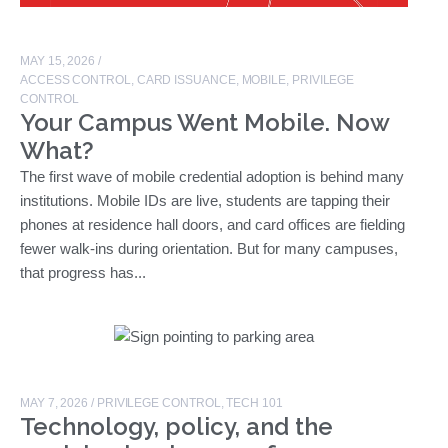
MAY 15, 2026
/
ACCESS CONTROL
,
CARD ISSUANCE
,
MOBILE
,
PRIVILEGE
CONTROL
Your Campus Went Mobile. Now
What?
The first wave of mobile credential adoption is behind many
institutions. Mobile IDs are live, students are tapping their
phones at residence hall doors, and card offices are fielding
fewer walk-ins during orientation. But for many campuses,
that progress has...
MAY 7, 2026
/
PRIVILEGE CONTROL
,
TECH 101
Technology, policy, and the