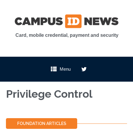
Card, mobile credential, payment and security
Menu
Privilege Control
FOUNDATION ARTICLES