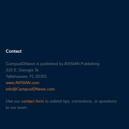
Contact
CampusIDNews is published by AVISIAN Publishing
315 E. Georgia St.
Tallahassee, FL 32301
www.AVISIAN.com
info@CampusIDNews.com
Use our
contact form
to submit tips, corrections, or questions
to our team.