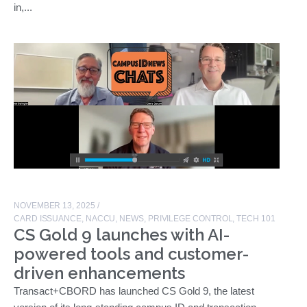
in,...
NOVEMBER 13, 2025
/
CARD ISSUANCE
,
NACCU
,
NEWS
,
PRIVILEGE CONTROL
,
TECH 101
CS Gold 9 launches with AI-
powered tools and customer-
driven enhancements
Transact+CBORD has launched CS Gold 9, the latest