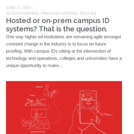
JUNE 17, 2026
/
ACCESS CONTROL
,
PRIVILEGE CONTROL
,
TECH 101
Hosted or on‑prem campus ID
systems? That is the question.
One way higher ed institutions are remaining agile amongst
constant change in the industry is to focus on future
proofing. With campus IDs sitting at the intersection of
technology and operations, colleges and universities have a
unique opportunity to make...