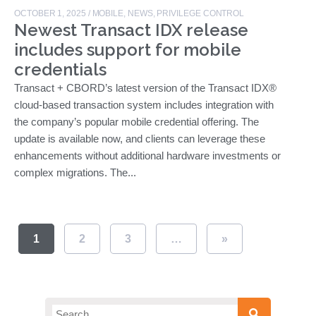
OCTOBER 1, 2025
/
MOBILE
,
NEWS
,
PRIVILEGE CONTROL
Newest Transact IDX release
includes support for mobile
credentials
Transact + CBORD’s latest version of the Transact IDX®
cloud-based transaction system includes integration with
the company’s popular mobile credential offering. The
update is available now, and clients can leverage these
enhancements without additional hardware investments or
complex migrations. The...
1
2
3
…
»