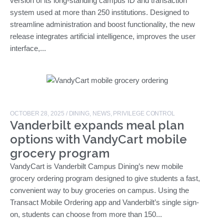
version of its long-standing campus ID and transaction
system used at more than 250 institutions. Designed to
streamline administration and boost functionality, the new
release integrates artificial intelligence, improves the user
interface,...
OCTOBER 28, 2025
/
DINING
,
NEWS
,
PRIVILEGE CONTROL
Vanderbilt expands meal plan
options with VandyCart mobile
grocery program
VandyCart is Vanderbilt Campus Dining’s new mobile
grocery ordering program designed to give students a fast,
convenient way to buy groceries on campus. Using the
Transact Mobile Ordering app and Vanderbilt’s single sign-
on, students can choose from more than 150...