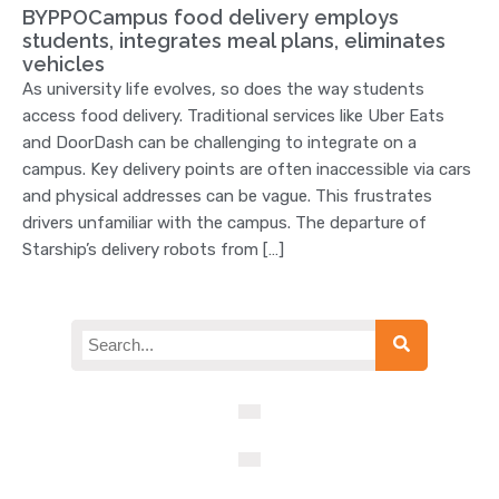
BYPPOCampus food delivery employs
students, integrates meal plans, eliminates
vehicles
As university life evolves, so does the way students
access food delivery. Traditional services like Uber Eats
and DoorDash can be challenging to integrate on a
campus. Key delivery points are often inaccessible via cars
and physical addresses can be vague. This frustrates
drivers unfamiliar with the campus. The departure of
Starship’s delivery robots from […]