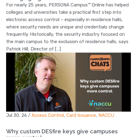
For nearly 25 years, PERSONA Campus™ Online has helped
colleges and universities take a practical first step into
electronic access control – especially in residence halls,
where security needs are unique and credentials change
frequently. Historically, the security industry focused on
the main campus to the exclusion of residence halls, says
Patrick Hill, Director of […]
Jul 30, 26
/
Access Control
,
Card Issuance
,
NACCU
Why custom DESfire keys give campuses