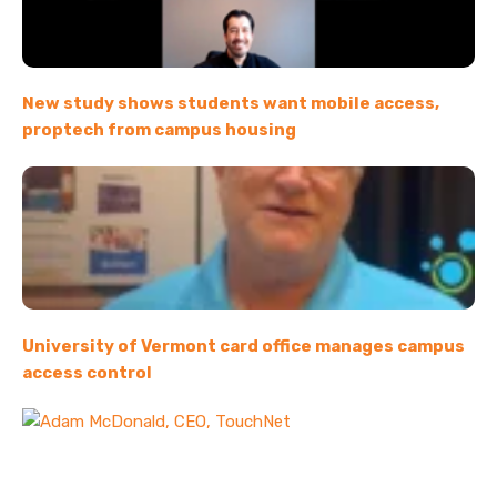
New study shows students want mobile access,
proptech from campus housing
University of Vermont card office manages campus
access control