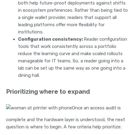
both help future-proof deployments against shifts
in ecosystem preferences. Rather than being tied to
a single wallet provider, readers that support all
leading platforms offer more flexibility for
institutions.
Configuration consistency:
Reader configuration
tools that work consistently across a portfolio
reduce the learning curve and make scaled rollouts
manageable for IT teams. So, a reader going into a
lab can be set up the same way as one going into a
dining hall.
Prioritizing where to expand
Once an access audit is
complete and the hardware layer is understood, the next
question is where to begin. A few criteria help prioritize: