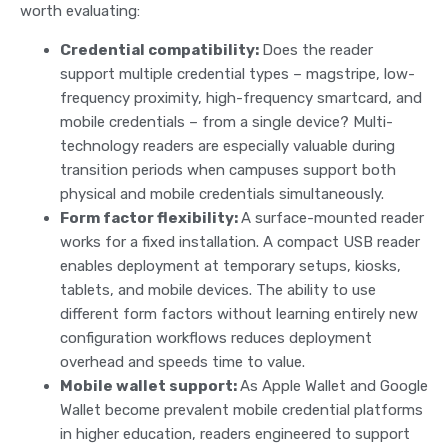
worth evaluating:
Credential compatibility:
Does the reader
support multiple credential types – magstripe, low-
frequency proximity, high-frequency smartcard, and
mobile credentials – from a single device? Multi-
technology readers are especially valuable during
transition periods when campuses support both
physical and mobile credentials simultaneously.
Form factor flexibility:
A surface-mounted reader
works for a fixed installation. A compact USB reader
enables deployment at temporary setups, kiosks,
tablets, and mobile devices. The ability to use
different form factors without learning entirely new
configuration workflows reduces deployment
overhead and speeds time to value.
Mobile wallet support:
As Apple Wallet and Google
Wallet become prevalent mobile credential platforms
in higher education, readers engineered to support