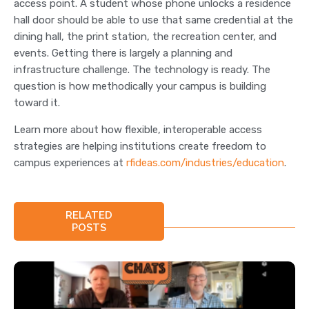
access point. A student whose phone unlocks a residence
hall door should be able to use that same credential at the
dining hall, the print station, the recreation center, and
events. Getting there is largely a planning and
infrastructure challenge. The technology is ready. The
question is how methodically your campus is building
toward it.
Learn more about how flexible, interoperable access
strategies are helping institutions create freedom to
campus experiences at
rfideas.com/industries/education
.
RELATED
POSTS