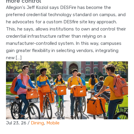
more control
Allegion's Jeff Koziol says DESFire has become the
preferred credential technology standard on campus, and
he advocates for a custom DESfire site key approach.
This, he says, allows institutions to own and control their
credential infrastructure rather than relying on a
manufacturer-controlled system. In this way, campuses
gain greater flexibility in selecting vendors, integrating
new […]
Jul 23, 26
/
Dining
,
Mobile