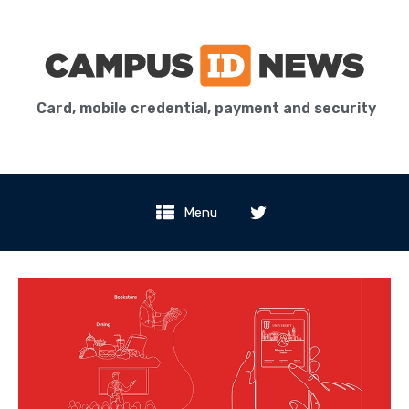
Card, mobile credential, payment and security
Menu