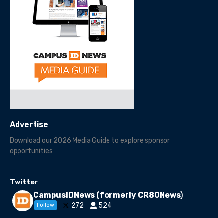
Advertise
Download our 2026 Media Guide to explore sponsor
opportunities
Twitter
CampusIDNews (formerly CR80News)
272
524
Follow