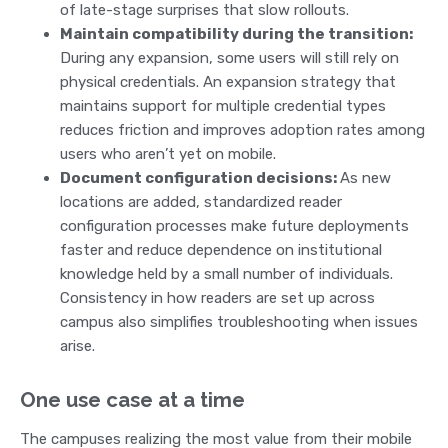
of late-stage surprises that slow rollouts.
Maintain compatibility during the transition:
During any expansion, some users will still rely on
physical credentials. An expansion strategy that
maintains support for multiple credential types
reduces friction and improves adoption rates among
users who aren’t yet on mobile.
Document configuration decisions:
As new
locations are added, standardized reader
configuration processes make future deployments
faster and reduce dependence on institutional
knowledge held by a small number of individuals.
Consistency in how readers are set up across
campus also simplifies troubleshooting when issues
arise.
One use case at a time
The campuses realizing the most value from their mobile