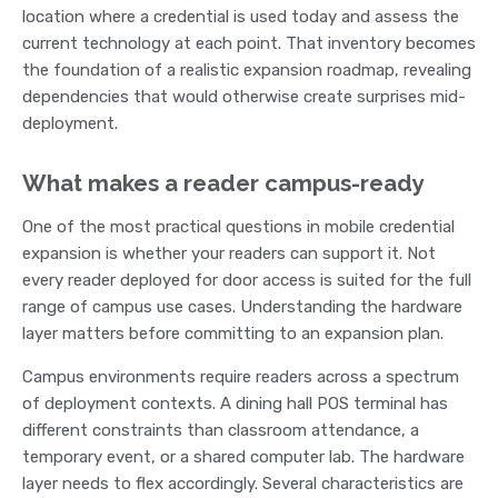
location where a credential is used today and assess the
current technology at each point. That inventory becomes
the foundation of a realistic expansion roadmap, revealing
dependencies that would otherwise create surprises mid-
deployment.
What makes a reader campus-ready
One of the most practical questions in mobile credential
expansion is whether your readers can support it. Not
every reader deployed for door access is suited for the full
range of campus use cases. Understanding the hardware
layer matters before committing to an expansion plan.
Campus environments require readers across a spectrum
of deployment contexts. A dining hall POS terminal has
different constraints than classroom attendance, a
temporary event, or a shared computer lab. The hardware
layer needs to flex accordingly. Several characteristics are