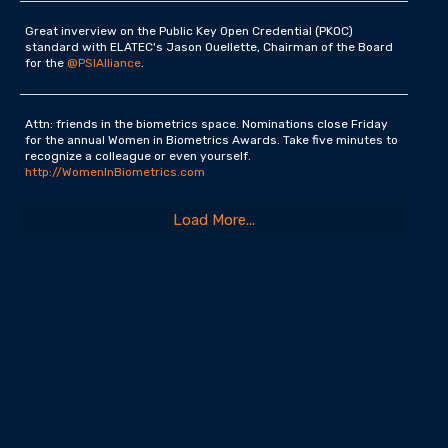
Great inverview on the Public Key Open Credential (PKOC)
standard with ELATEC's Jason Ouellette, Chairman of the Board
for the
@PSIAlliance
.
Attn: friends in the biometrics space. Nominations close Friday
for the annual Women in Biometrics Awards. Take five minutes to
recognize a colleague or even yourself.
http://WomenInBiometrics.com
Load More...