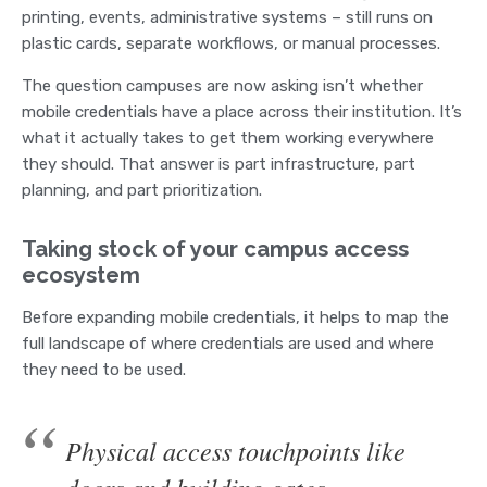
printing, events, administrative systems – still runs on
plastic cards, separate workflows, or manual processes.
The question campuses are now asking isn’t whether
mobile credentials have a place across their institution. It’s
what it actually takes to get them working everywhere
they should. That answer is part infrastructure, part
planning, and part prioritization.
Taking stock of your campus access
ecosystem
Before expanding mobile credentials, it helps to map the
full landscape of where credentials are used and where
they need to be used.
Physical access touchpoints like