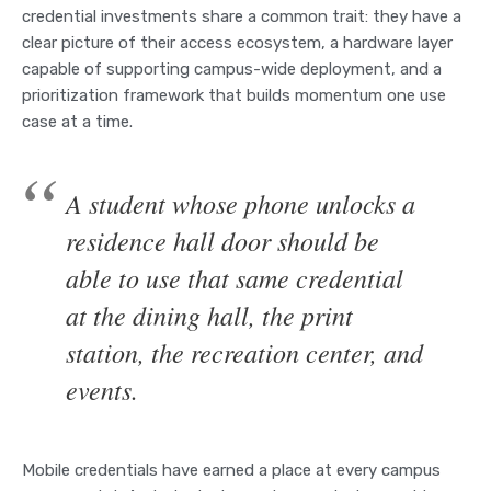
credential investments share a common trait: they have a
clear picture of their access ecosystem, a hardware layer
capable of supporting campus-wide deployment, and a
prioritization framework that builds momentum one use
case at a time.
A student whose phone unlocks a
residence hall door should be
able to use that same credential
at the dining hall, the print
station, the recreation center, and
events.
Mobile credentials have earned a place at every campus