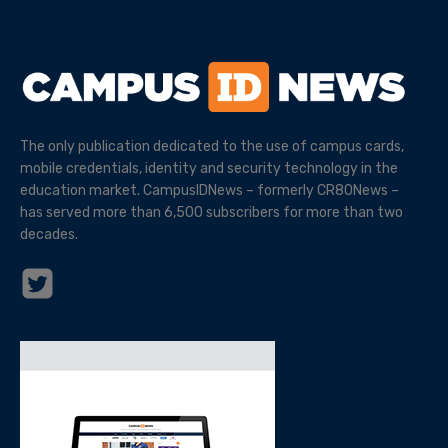
The only publication dedicated to the use of campus cards,
mobile credentials, identity and security technology in the
education market. CampusIDNews – formerly CR80News –
has served more than 6,500 subscribers for more than two
decades.