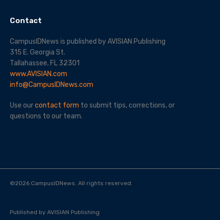
Contact
CampusIDNews is published by AVISIAN Publishing
315 E. Georgia St.
Tallahassee, FL 32301
www.AVISIAN.com
info@CampusIDNews.com
Use our
contact form
to submit tips, corrections, or
questions to our team.
©
2026
CampusIDNews. All rights reserved.
Published by AVISIAN Publishing