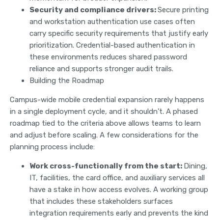
Security and compliance drivers:
Secure printing
and workstation authentication use cases often
carry specific security requirements that justify early
prioritization. Credential-based authentication in
these environments reduces shared password
reliance and supports stronger audit trails.
Building the Roadmap
Campus-wide mobile credential expansion rarely happens
in a single deployment cycle, and it shouldn’t. A phased
roadmap tied to the criteria above allows teams to learn
and adjust before scaling. A few considerations for the
planning process include:
Work cross-functionally from the start:
Dining,
IT, facilities, the card office, and auxiliary services all
have a stake in how access evolves. A working group
that includes these stakeholders surfaces
integration requirements early and prevents the kind