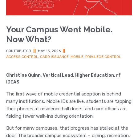
Your Campus Went Mobile.
Now What?
CONTRIBUTOR
||
MAY 15, 2026
||
ACCESS CONTROL
,
CARD ISSUANCE
,
MOBILE
,
PRIVILEGE CONTROL
Christine Quinn, Vertical Lead, Higher Education, rf
IDEAS
The first wave of mobile credential adoption is behind
many institutions. Mobile IDs are live, students are tapping
their phones at residence hall doors, and card offices are
fielding fewer walk-ins during orientation.
But for many campuses, that progress has stalled at the
door. The broader campus ecosystem – dining, recreation,