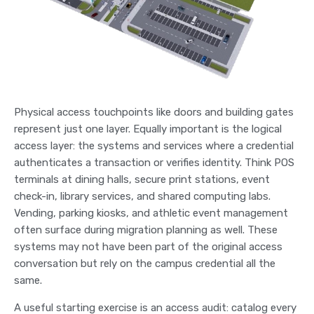
Physical access touchpoints like doors and building gates
represent just one layer. Equally important is the logical
access layer: the systems and services where a credential
authenticates a transaction or verifies identity. Think POS
terminals at dining halls, secure print stations, event
check-in, library services, and shared computing labs.
Vending, parking kiosks, and athletic event management
often surface during migration planning as well. These
systems may not have been part of the original access
conversation but rely on the campus credential all the
same.
A useful starting exercise is an access audit: catalog every