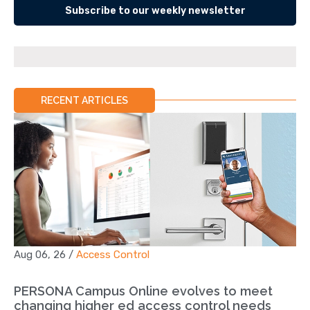
Subscribe to our weekly newsletter
RECENT ARTICLES
Aug 06, 26
/
Access Control
PERSONA Campus Online evolves to meet
changing higher ed access control needs