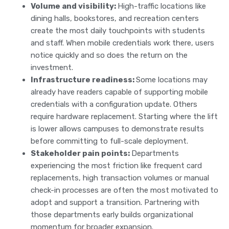
Volume and visibility:
High-traffic locations like
dining halls, bookstores, and recreation centers
create the most daily touchpoints with students
and staff. When mobile credentials work there, users
notice quickly and so does the return on the
investment.
Infrastructure readiness:
Some locations may
already have readers capable of supporting mobile
credentials with a configuration update. Others
require hardware replacement. Starting where the lift
is lower allows campuses to demonstrate results
before committing to full-scale deployment.
Stakeholder pain points:
Departments
experiencing the most friction like frequent card
replacements, high transaction volumes or manual
check-in processes are often the most motivated to
adopt and support a transition. Partnering with
those departments early builds organizational
momentum for broader expansion.