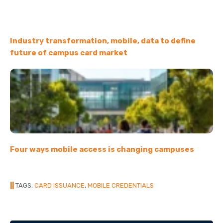
Industry transformation, mobile, data to define
future of campus card market
Four ways mobile access is changing campuses
||
TAGS:
CARD ISSUANCE
,
MOBILE CREDENTIALS