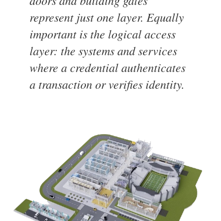
doors and building gates
represent just one layer. Equally
important is the logical access
layer: the systems and services
where a credential authenticates
a transaction or verifies identity.