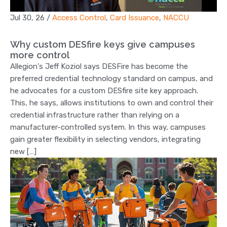
Jul 30, 26
/
Access Control
,
Card Issuance
,
NACCU
Why custom DESfire keys give campuses
more control
Allegion's Jeff Koziol says DESFire has become the
preferred credential technology standard on campus, and
he advocates for a custom DESfire site key approach.
This, he says, allows institutions to own and control their
credential infrastructure rather than relying on a
manufacturer-controlled system. In this way, campuses
gain greater flexibility in selecting vendors, integrating
new […]