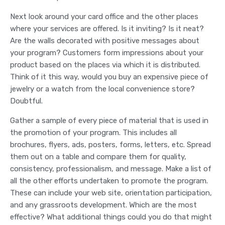
Next look around your card office and the other places
where your services are offered. Is it inviting? Is it neat?
Are the walls decorated with positive messages about
your program? Customers form impressions about your
product based on the places via which it is distributed.
Think of it this way, would you buy an expensive piece of
jewelry or a watch from the local convenience store?
Doubtful.
Gather a sample of every piece of material that is used in
the promotion of your program. This includes all
brochures, flyers, ads, posters, forms, letters, etc. Spread
them out on a table and compare them for quality,
consistency, professionalism, and message. Make a list of
all the other efforts undertaken to promote the program.
These can include your web site, orientation participation,
and any grassroots development. Which are the most
effective? What additional things could you do that might