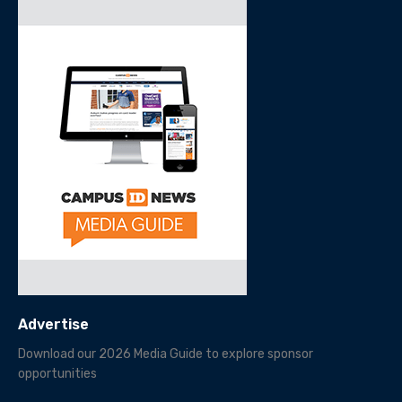
Advertise
Download our 2026 Media Guide to explore sponsor
opportunities