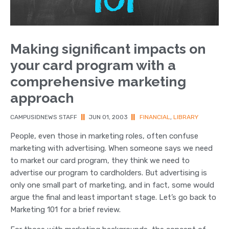
Making significant impacts on
your card program with a
comprehensive marketing
approach
CAMPUSIDNEWS STAFF
||
JUN 01, 2003
||
FINANCIAL
,
LIBRARY
People, even those in marketing roles, often confuse
marketing with advertising. When someone says we need
to market our card program, they think we need to
advertise our program to cardholders. But advertising is
only one small part of marketing, and in fact, some would
argue the final and least important stage. Let’s go back to
Marketing 101 for a brief review.