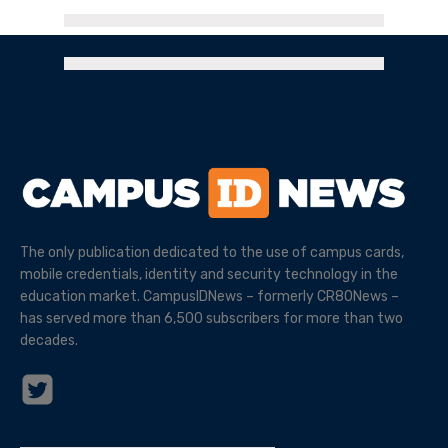
The only publication dedicated to the use of campus cards,
mobile credentials, identity and security technology in the
education market. CampusIDNews – formerly CR80News –
has served more than 6,500 subscribers for more than two
decades.