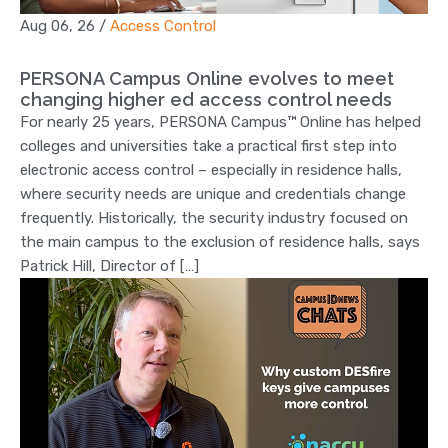
Aug 06, 26
/
Access Control
PERSONA Campus Online evolves to meet
changing higher ed access control needs
For nearly 25 years, PERSONA Campus™ Online has helped
colleges and universities take a practical first step into
electronic access control – especially in residence halls,
where security needs are unique and credentials change
frequently. Historically, the security industry focused on
the main campus to the exclusion of residence halls, says
Patrick Hill, Director of […]