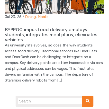
Jul 23, 26
/
Dining
,
Mobile
BYPPOCampus food delivery employs
students, integrates meal plans, eliminates
vehicles
As university life evolves, so does the way students
access food delivery. Traditional services like Uber Eats
and DoorDash can be challenging to integrate on a
campus. Key delivery points are often inaccessible via cars
and physical addresses can be vague. This frustrates
drivers unfamiliar with the campus. The departure of
Starship’s delivery robots from […]