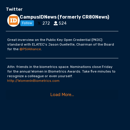
Twitter
CampusIDNews (formerly CR80News)
272
524
Follow
Great inverview on the Public Key Open Credential (PKOC)
standard with ELATEC's Jason Ouellette, Chairman of the Board
for the
@PSIAlliance
.
Attn: friends in the biometrics space. Nominations close Friday
for the annual Women in Biometrics Awards. Take five minutes to
recognize a colleague or even yourself.
http://WomenInBiometrics.com
Load More...