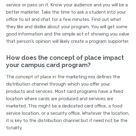
service or pass on it. Know your audience and you will be a
better marketer. Take the time to ask a student into your
office to sit and chat for a few minutes. Find out what
they like and dislike about your program. You will get some
good information and the simple act of showing you value
that person’s opinion will likely create a program supporter.
How does the concept of place impact
your campus card program?
The concept of place in the marketing mix defines the
distribution channel through which you offer your
products and services. Most card programs have a fixed
location where cards are produced and services are
marketed. This might be a dedicated card office, a food
service location, or a security office. Whatever the location,
it is key to the distribution channel but it need not be the
totality.