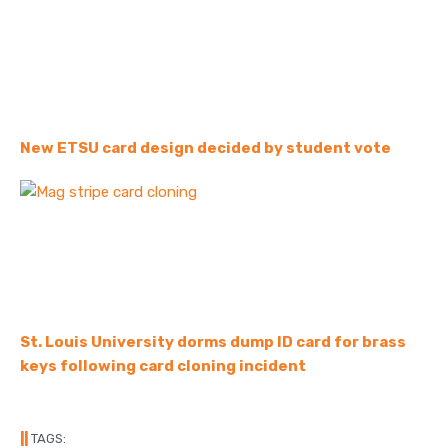
New ETSU card design decided by student vote
St. Louis University dorms dump ID card for brass
keys following card cloning incident
||
TAGS: