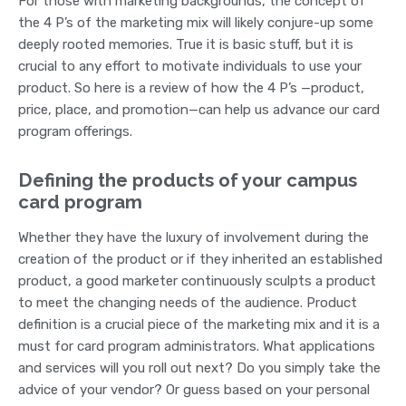
For those with marketing backgrounds, the concept of
the 4 P’s of the marketing mix will likely conjure-up some
deeply rooted memories. True it is basic stuff, but it is
crucial to any effort to motivate individuals to use your
product. So here is a review of how the 4 P’s —product,
price, place, and promotion—can help us advance our card
program offerings.
Defining the products of your campus
card program
Whether they have the luxury of involvement during the
creation of the product or if they inherited an established
product, a good marketer continuously sculpts a product
to meet the changing needs of the audience. Product
definition is a crucial piece of the marketing mix and it is a
must for card program administrators. What applications
and services will you roll out next? Do you simply take the
advice of your vendor? Or guess based on your personal