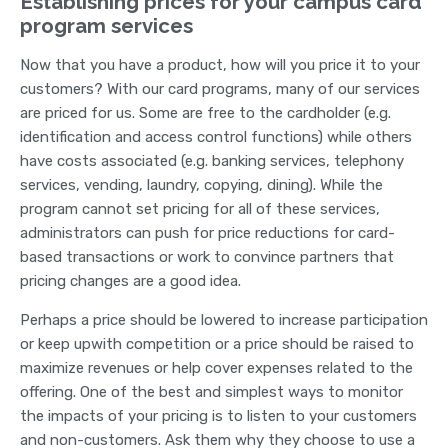
Establishing prices for your campus card
program services
Now that you have a product, how will you price it to your
customers? With our card programs, many of our services
are priced for us. Some are free to the cardholder (e.g.
identification and access control functions) while others
have costs associated (e.g. banking services, telephony
services, vending, laundry, copying, dining). While the
program cannot set pricing for all of these services,
administrators can push for price reductions for card-
based transactions or work to convince partners that
pricing changes are a good idea.
Perhaps a price should be lowered to increase participation
or keep upwith competition or a price should be raised to
maximize revenues or help cover expenses related to the
offering. One of the best and simplest ways to monitor
the impacts of your pricing is to listen to your customers
and non-customers. Ask them why they choose to use a