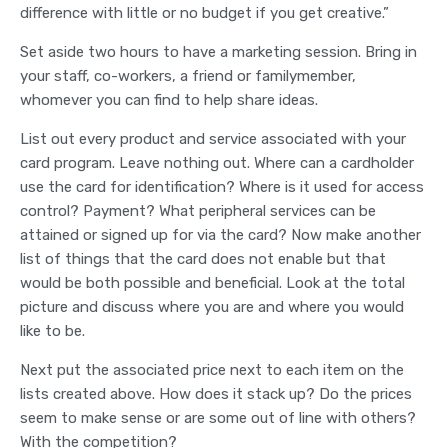
difference with little or no budget if you get creative.”
Set aside two hours to have a marketing session. Bring in
your staff, co-workers, a friend or familymember,
whomever you can find to help share ideas.
List out every product and service associated with your
card program. Leave nothing out. Where can a cardholder
use the card for identification? Where is it used for access
control? Payment? What peripheral services can be
attained or signed up for via the card? Now make another
list of things that the card does not enable but that
would be both possible and beneficial. Look at the total
picture and discuss where you are and where you would
like to be.
Next put the associated price next to each item on the
lists created above. How does it stack up? Do the prices
seem to make sense or are some out of line with others?
With the competition?