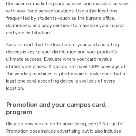
Consider co-marketing card services and mealplan services
with your food service locations. Use other locations
frequented by students—such as the bursars office,
dormitories, and copy centers—to maximize your impact
and your distribution.
Keep in mind that the location of your card accepting
devices is key to your distribution and your product’s
ultimate success. Evaluate where your card revalue
stations are placed. If you do not have 100% coverage of
the vending machines or photocopiers, make sure that at
least one card-accepting device is available at every
location.
Promotion and your campus card
program
Okay, so now we are on to advertising, right? Not quite.
Promotion does include advertising but it also includes