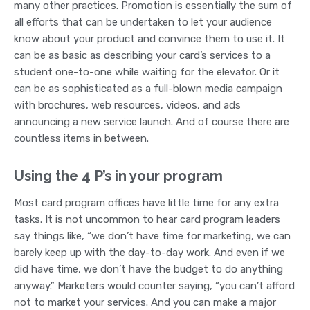
many other practices. Promotion is essentially the sum of
all efforts that can be undertaken to let your audience
know about your product and convince them to use it. It
can be as basic as describing your card’s services to a
student one-to-one while waiting for the elevator. Or it
can be as sophisticated as a full-blown media campaign
with brochures, web resources, videos, and ads
announcing a new service launch. And of course there are
countless items in between.
Using the 4 P’s in your program
Most card program offices have little time for any extra
tasks. It is not uncommon to hear card program leaders
say things like, “we don’t have time for marketing, we can
barely keep up with the day-to-day work. And even if we
did have time, we don’t have the budget to do anything
anyway.” Marketers would counter saying, “you can’t afford
not to market your services. And you can make a major