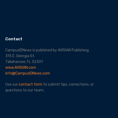
Contact
CampusIDNews is published by AVISIAN Publishing
315 E. Georgia St.
Tallahassee, FL 32301
www.AVISIAN.com
info@CampusIDNews.com
Use our
contact form
to submit tips, corrections, or
questions to our team.