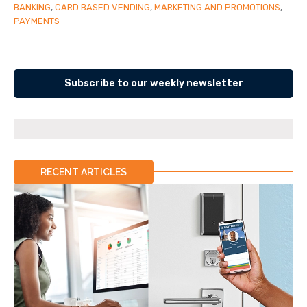
BANKING
,
CARD BASED VENDING
,
MARKETING AND PROMOTIONS
,
PAYMENTS
Subscribe to our weekly newsletter
RECENT ARTICLES