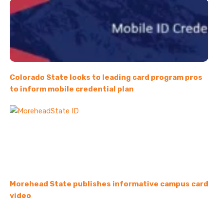
Colorado State looks to leading card program pros
to inform mobile credential plan
Morehead State publishes informative campus card
video