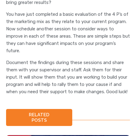
bring greater results?
You have just completed a basic evaluation of the 4 P’s of
the marketing mix as they relate to your current program.
Now schedule another session to consider ways to
improve in each of these areas. These are simple steps but
they can have significant impacts on your program’s
future.
Document the findings during these sessions and share
them with your supervisor and staff. Ask them for their
input. It will show them that you are working to build your
program and will help to rally them to your cause if and
when you need their support to make changes. Good luck!
RELATED
POSTS