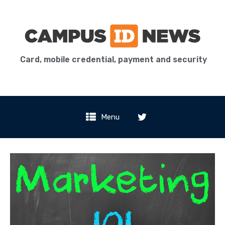
Card, mobile credential, payment and security
Menu