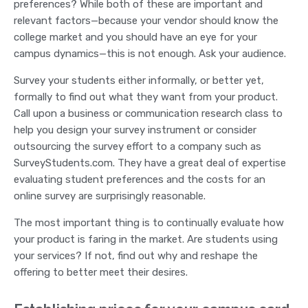
preferences? While both of these are important and
relevant factors—because your vendor should know the
college market and you should have an eye for your
campus dynamics—this is not enough. Ask your audience.
Survey your students either informally, or better yet,
formally to find out what they want from your product.
Call upon a business or communication research class to
help you design your survey instrument or consider
outsourcing the survey effort to a company such as
SurveyStudents.com. They have a great deal of expertise
evaluating student preferences and the costs for an
online survey are surprisingly reasonable.
The most important thing is to continually evaluate how
your product is faring in the market. Are students using
your services? If not, find out why and reshape the
offering to better meet their desires.