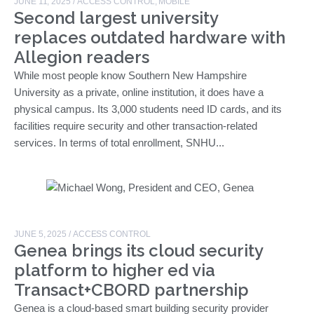
JUNE 11, 2025
/
ACCESS CONTROL
,
MOBILE
Second largest university
replaces outdated hardware with
Allegion readers
While most people know Southern New Hampshire
University as a private, online institution, it does have a
physical campus. Its 3,000 students need ID cards, and its
facilities require security and other transaction-related
services. In terms of total enrollment, SNHU...
JUNE 5, 2025
/
ACCESS CONTROL
Genea brings its cloud security
platform to higher ed via
Transact+CBORD partnership
Genea is a cloud-based smart building security provider