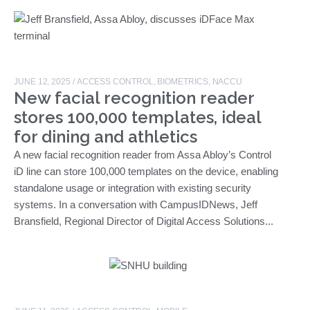
JUNE 12, 2025
/
ACCESS CONTROL
,
BIOMETRICS
,
NACCU
New facial recognition reader
stores 100,000 templates, ideal
for dining and athletics
A new facial recognition reader from Assa Abloy’s Control
iD line can store 100,000 templates on the device, enabling
standalone usage or integration with existing security
systems. In a conversation with CampusIDNews, Jeff
Bransfield, Regional Director of Digital Access Solutions...