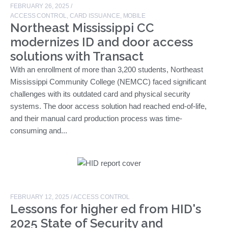
FEBRUARY 26, 2025
/
ACCESS CONTROL
,
CARD ISSUANCE
,
MOBILE
Northeast Mississippi CC
modernizes ID and door access
solutions with Transact
With an enrollment of more than 3,200 students, Northeast
Mississippi Community College (NEMCC) faced significant
challenges with its outdated card and physical security
systems. The door access solution had reached end-of-life,
and their manual card production process was time-
consuming and...
FEBRUARY 12, 2025
/
ACCESS CONTROL
Lessons for higher ed from HID's
2025 State of Security and