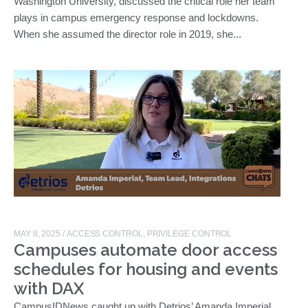
Washington University, discussed the critical role her team
plays in campus emergency response and lockdowns.
When she assumed the director role in 2019, she...
MAY 8, 2025
/
ACCESS CONTROL
,
PRIVILEGE CONTROL
Campuses automate door access
schedules for housing and events
with DAX
CampusIDNews caught up with Detrios’ Amanda Imperial