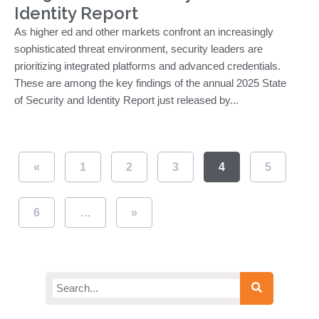
Identity Report
As higher ed and other markets confront an increasingly
sophisticated threat environment, security leaders are
prioritizing integrated platforms and advanced credentials.
These are among the key findings of the annual 2025 State
of Security and Identity Report just released by...
«
1
2
3
4
5
6
…
»