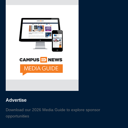
Advertise
Download our 2026 Media Guide to explore sponsor
opportunities