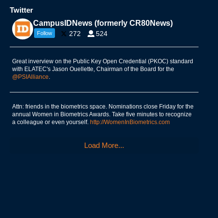
Twitter
CampusIDNews (formerly CR80News)
272
524
Follow
Great inverview on the Public Key Open Credential (PKOC) standard
with ELATEC's Jason Ouellette, Chairman of the Board for the
@PSIAlliance
.
Attn: friends in the biometrics space. Nominations close Friday for the
annual Women in Biometrics Awards. Take five minutes to recognize
a colleague or even yourself.
http://WomenInBiometrics.com
Load More...