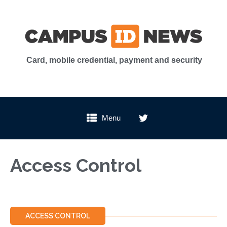
Card, mobile credential, payment and security
Menu
Access Control
ACCESS CONTROL