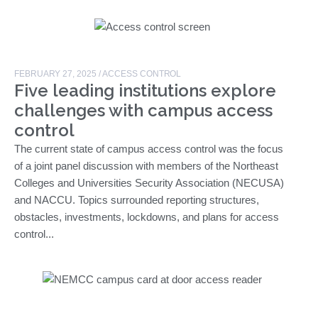
FEBRUARY 27, 2025
/
ACCESS CONTROL
Five leading institutions explore
challenges with campus access
control
The current state of campus access control was the focus
of a joint panel discussion with members of the Northeast
Colleges and Universities Security Association (NECUSA)
and NACCU. Topics surrounded reporting structures,
obstacles, investments, lockdowns, and plans for access
control...