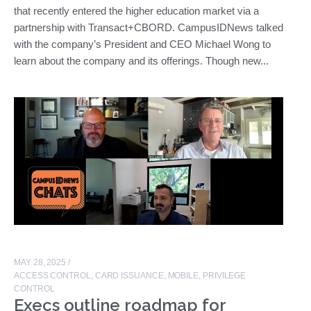
that recently entered the higher education market via a
partnership with Transact+CBORD. CampusIDNews talked
with the company’s President and CEO Michael Wong to
learn about the company and its offerings. Though new...
MAY 28, 2025
/
ACCESS CONTROL
,
CARD ISSUANCE
,
MOBILE
,
PRIVILEGE
CONTROL
Execs outline roadmap for