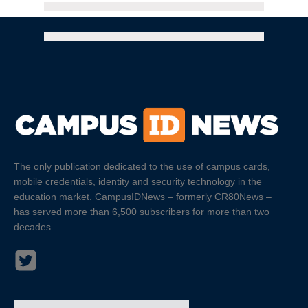
The only publication dedicated to the use of campus cards,
mobile credentials, identity and security technology in the
education market. CampusIDNews – formerly CR80News –
has served more than 6,500 subscribers for more than two
decades.