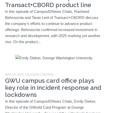
Transact+CBORD product line
In this episode of CampusIDNews Chats, Rasheed
Behrooznia and Taran Lent of Transact+CBORD discuss
the company’s efforts to continue to advance product
offerings. Behrooznia confirmed increased investment in
research and development, with 2025 marking yet another
rise. On the product...
MAY 14, 2025
/
ACCESS CONTROL
GWU campus card office plays
key role in incident response and
lockdowns
In this episode of CampusIDNews Chats, Emily Dieker,
Director of the GWorld Card Program at George