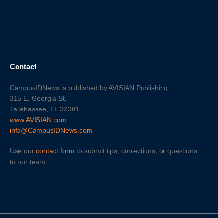
Contact
CampusIDNews is published by AVISIAN Publishing
315 E. Georgia St.
Tallahassee, FL 32301
www.AVISIAN.com
info@CampusIDNews.com
Use our
contact form
to submit tips, corrections, or questions
to our team.