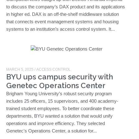
to discuss the company’s DAX product and its applications
in higher ed. DAX is an off-the-shelf middleware solution
that connects event management systems and housing
systems to an institution’s access control system. It...
MARCH 5, 2025
/
ACCESS CONTROL
BYU ups campus security with
Genetec Operations Center
Brigham Young University’s robust security program
includes 25 officers, 15 supervisors, and 400 academy-
trained student employees. To better coordinate these
departments, BYU wanted a solution that would unify
operations and improve efficiency. They selected
Genetec's Operations Center, a solution for...