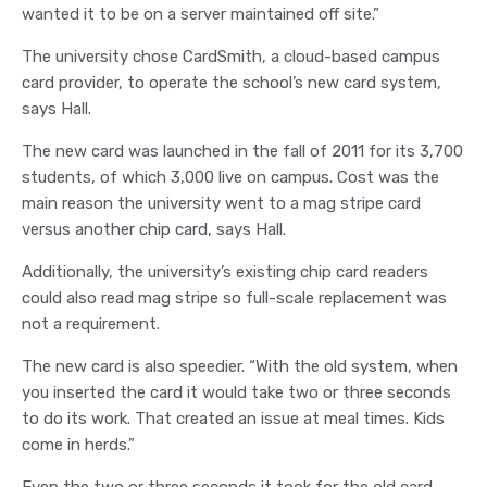
wanted it to be on a server maintained off site.”
The university chose CardSmith, a cloud-based campus
card provider, to operate the school’s new card system,
says Hall.
The new card was launched in the fall of 2011 for its 3,700
students, of which 3,000 live on campus. Cost was the
main reason the university went to a mag stripe card
versus another chip card, says Hall.
Additionally, the university’s existing chip card readers
could also read mag stripe so full-scale replacement was
not a requirement.
The new card is also speedier. “With the old system, when
you inserted the card it would take two or three seconds
to do its work. That created an issue at meal times. Kids
come in herds.”
Even the two or three seconds it took for the old card