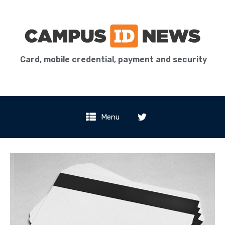
Card, mobile credential, payment and security
Menu