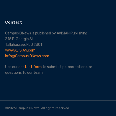
Contact
CampusIDNews is published by AVISIAN Publishing
315 E. Georgia St.
Tallahassee, FL 32301
www.AVISIAN.com
info@CampusIDNews.com
Use our
contact form
to submit tips, corrections, or
questions to our team.
©
2026
CampusIDNews. All rights reserved.