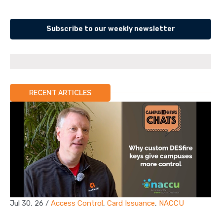
Subscribe to our weekly newsletter
RECENT ARTICLES
Jul 30, 26
/
Access Control
,
Card Issuance
,
NACCU