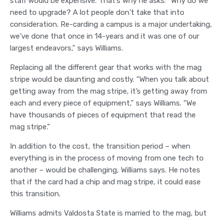
staff would be expensive. That’s why he asks: “Why do we
need to upgrade? A lot people don’t take that into
consideration. Re-carding a campus is a major undertaking,
we’ve done that once in 14-years and it was one of our
largest endeavors,” says Williams.
Replacing all the different gear that works with the mag
stripe would be daunting and costly. “When you talk about
getting away from the mag stripe, it’s getting away from
each and every piece of equipment,” says Williams. “We
have thousands of pieces of equipment that read the
mag stripe.”
In addition to the cost, the transition period – when
everything is in the process of moving from one tech to
another – would be challenging, Williams says. He notes
that if the card had a chip and mag stripe, it could ease
this transition.
Williams admits Valdosta State is married to the mag, but