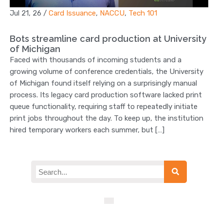
Jul 21, 26
/
Card Issuance
,
NACCU
,
Tech 101
Bots streamline card production at University
of Michigan
Faced with thousands of incoming students and a
growing volume of conference credentials, the University
of Michigan found itself relying on a surprisingly manual
process. Its legacy card production software lacked print
queue functionality, requiring staff to repeatedly initiate
print jobs throughout the day. To keep up, the institution
hired temporary workers each summer, but […]