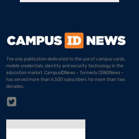
The only publication dedicated to the use of campus cards,
mobile credentials, identity and security technology in the
education market. CampusIDNews – formerly CR80News –
has served more than 6,500 subscribers for more than two
decades.