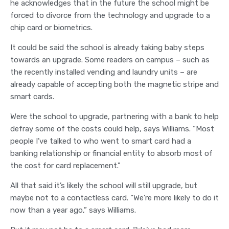
he acknowledges that in the future the school might be
forced to divorce from the technology and upgrade to a
chip card or biometrics.
It could be said the school is already taking baby steps
towards an upgrade. Some readers on campus – such as
the recently installed vending and laundry units – are
already capable of accepting both the magnetic stripe and
smart cards.
Were the school to upgrade, partnering with a bank to help
defray some of the costs could help, says Williams. “Most
people I’ve talked to who went to smart card had a
banking relationship or financial entity to absorb most of
the cost for card replacement."
All that said it’s likely the school will still upgrade, but
maybe not to a contactless card. “We’re more likely to do it
now than a year ago,” says Williams.