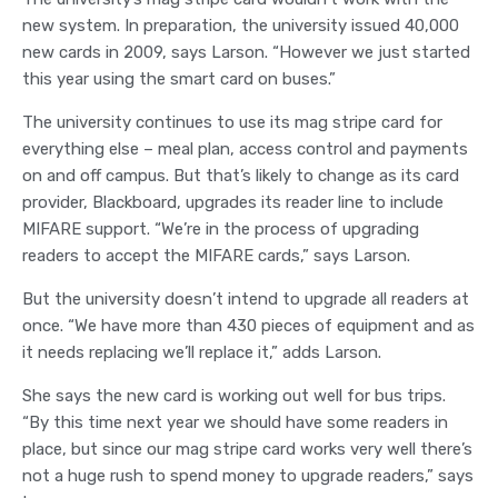
new system. In preparation, the university issued 40,000
new cards in 2009, says Larson. “However we just started
this year using the smart card on buses.”
The university continues to use its mag stripe card for
everything else – meal plan, access control and payments
on and off campus. But that’s likely to change as its card
provider, Blackboard, upgrades its reader line to include
MIFARE support. “We’re in the process of upgrading
readers to accept the MIFARE cards,” says Larson.
But the university doesn’t intend to upgrade all readers at
once. “We have more than 430 pieces of equipment and as
it needs replacing we’ll replace it,” adds Larson.
She says the new card is working out well for bus trips.
“By this time next year we should have some readers in
place, but since our mag stripe card works very well there’s
not a huge rush to spend money to upgrade readers,” says