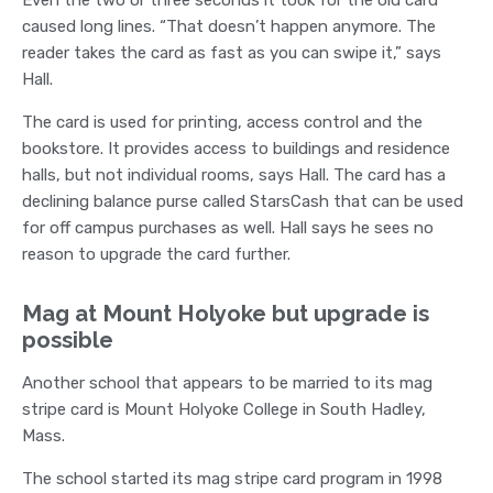
caused long lines. “That doesn’t happen anymore. The
reader takes the card as fast as you can swipe it,” says
Hall.
The card is used for printing, access control and the
bookstore. It provides access to buildings and residence
halls, but not individual rooms, says Hall. The card has a
declining balance purse called StarsCash that can be used
for off campus purchases as well. Hall says he sees no
reason to upgrade the card further.
Mag at Mount Holyoke but upgrade is
possible
Another school that appears to be married to its mag
stripe card is Mount Holyoke College in South Hadley,
Mass.
The school started its mag stripe card program in 1998