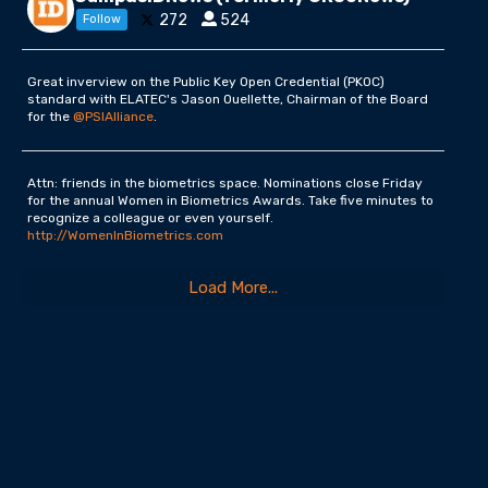
272
524
Follow
Great inverview on the Public Key Open Credential (PKOC)
standard with ELATEC's Jason Ouellette, Chairman of the Board
for the
@PSIAlliance
.
Attn: friends in the biometrics space. Nominations close Friday
for the annual Women in Biometrics Awards. Take five minutes to
recognize a colleague or even yourself.
http://WomenInBiometrics.com
Load More...