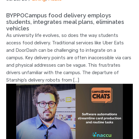
BYPPOCampus food delivery employs
students, integrates meal plans, eliminates
vehicles
As university life evolves, so does the way students
access food delivery. Traditional services like Uber Eats
and DoorDash can be challenging to integrate on a
campus. Key delivery points are often inaccessible via cars
and physical addresses can be vague. This frustrates
drivers unfamiliar with the campus. The departure of
Starship’s delivery robots from […]