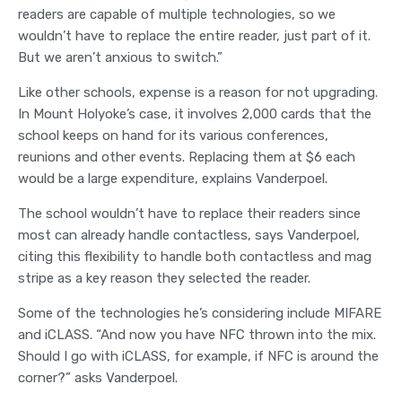
readers are capable of multiple technologies, so we
wouldn’t have to replace the entire reader, just part of it.
But we aren’t anxious to switch.”
Like other schools, expense is a reason for not upgrading.
In Mount Holyoke’s case, it involves 2,000 cards that the
school keeps on hand for its various conferences,
reunions and other events. Replacing them at $6 each
would be a large expenditure, explains Vanderpoel.
The school wouldn’t have to replace their readers since
most can already handle contactless, says Vanderpoel,
citing this flexibility to handle both contactless and mag
stripe as a key reason they selected the reader.
Some of the technologies he’s considering include MIFARE
and iCLASS. “And now you have NFC thrown into the mix.
Should I go with iCLASS, for example, if NFC is around the
corner?” asks Vanderpoel.