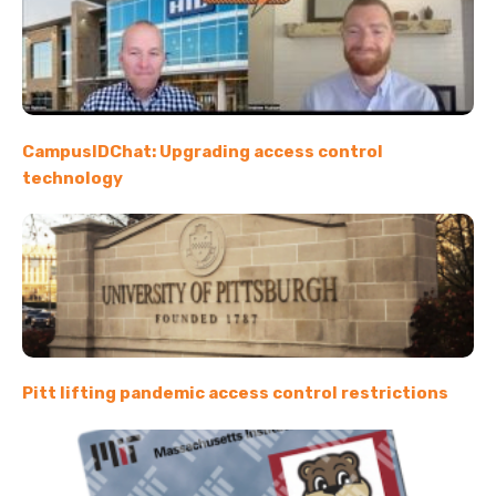
CampusIDChat: Upgrading access control
technology
Pitt lifting pandemic access control restrictions