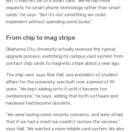
But it may not be to a smart card. “We’ve had more
requests for smart phone technology rather than smart
cards,” he says. “But it’s not something we could
implement without spending some bucks.”
From chip to mag stripe
Oklahoma City University actually reversed the typical
upgrade process, switching its campus card system from
contact chip cards to magnetic stripe about a year ago.
The chip card, says Rick Hall, vice president of student
affairs for the university, was built over a period of 10-
years. “We kept adding onto it until it became too
cumbersome,” he says, adding that both software and
hardware had become obsolete.
“We were having some security concerns, and were afraid
that if we had a crash we couldn’t restore the services,”
says Hall. "We wanted a more reliable card system. We also