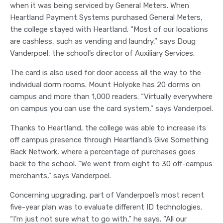
when it was being serviced by General Meters. When
Heartland Payment Systems purchased General Meters,
the college stayed with Heartland. “Most of our locations
are cashless, such as vending and laundry,” says Doug
Vanderpoel, the school’s director of Auxiliary Services.
The card is also used for door access all the way to the
individual dorm rooms. Mount Holyoke has 20 dorms on
campus and more than 1,000 readers. “Virtually everywhere
on campus you can use the card system,” says Vanderpoel.
Thanks to Heartland, the college was able to increase its
off campus presence through Heartland’s Give Something
Back Network, where a percentage of purchases goes
back to the school. “We went from eight to 30 off-campus
merchants,” says Vanderpoel.
Concerning upgrading, part of Vanderpoel’s most recent
five-year plan was to evaluate different ID technologies.
“I’m just not sure what to go with,” he says. “All our