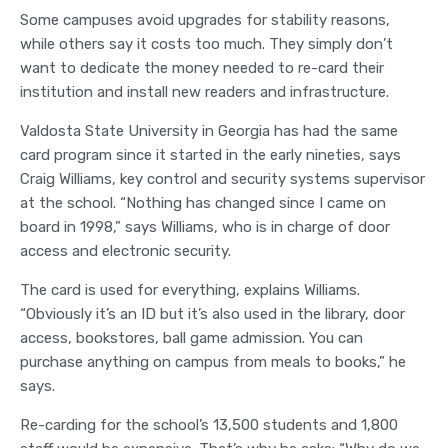
Some campuses avoid upgrades for stability reasons,
while others say it costs too much. They simply don’t
want to dedicate the money needed to re-card their
institution and install new readers and infrastructure.
Valdosta State University in Georgia has had the same
card program since it started in the early nineties, says
Craig Williams, key control and security systems supervisor
at the school. “Nothing has changed since I came on
board in 1998,” says Williams, who is in charge of door
access and electronic security.
The card is used for everything, explains Williams.
“Obviously it’s an ID but it’s also used in the library, door
access, bookstores, ball game admission. You can
purchase anything on campus from meals to books,” he
says.
Re-carding for the school’s 13,500 students and 1,800