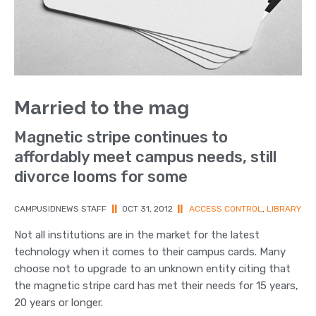
Married to the mag
Magnetic stripe continues to
affordably meet campus needs, still
divorce looms for some
CAMPUSIDNEWS STAFF
||
OCT 31, 2012
||
ACCESS CONTROL
,
LIBRARY
Not all institutions are in the market for the latest
technology when it comes to their campus cards. Many
choose not to upgrade to an unknown entity citing that
the magnetic stripe card has met their needs for 15 years,
20 years or longer.