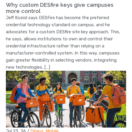
Why custom DESfire keys give campuses
more control
Jeff Koziol says DESFire has become the preferred
credential technology standard on campus, and he
advocates for a custom DESfire site key approach. This,
he says, allows institutions to own and control their
credential infrastructure rather than relying on a
manufacturer-controlled system. In this way, campuses
gain greater flexibility in selecting vendors, integrating
new technologies, […]
Jul 23, 26
/
Dining
,
Mobile