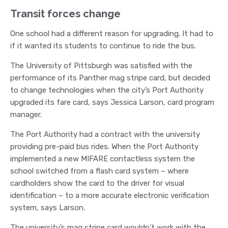
Transit forces change
One school had a different reason for upgrading. It had to
if it wanted its students to continue to ride the bus.
The University of Pittsburgh was satisfied with the
performance of its Panther mag stripe card, but decided
to change technologies when the city’s Port Authority
upgraded its fare card, says Jessica Larson, card program
manager.
The Port Authority had a contract with the university
providing pre-paid bus rides. When the Port Authority
implemented a new MIFARE contactless system the
school switched from a flash card system – where
cardholders show the card to the driver for visual
identification – to a more accurate electronic verification
system, says Larson.
The university’s mag stripe card wouldn’t work with the