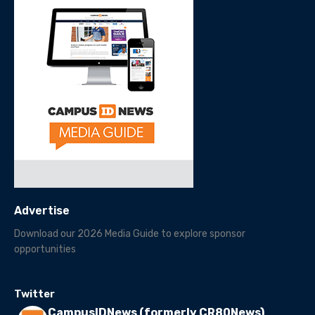
Advertise
Download our 2026 Media Guide to explore sponsor
opportunities
Twitter
CampusIDNews (formerly CR80News)