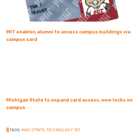
MIT enables alumni to access campus buildings via
campus card
Michigan State to expand card access, new locks on
campus
||
TAGS:
MAG STRIPE
,
TECHNOLOGY 101