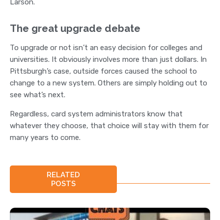
Larson.
The great upgrade debate
To upgrade or not isn’t an easy decision for colleges and
universities. It obviously involves more than just dollars. In
Pittsburgh’s case, outside forces caused the school to
change to a new system. Others are simply holding out to
see what’s next.
Regardless, card system administrators know that
whatever they choose, that choice will stay with them for
many years to come.
RELATED
POSTS