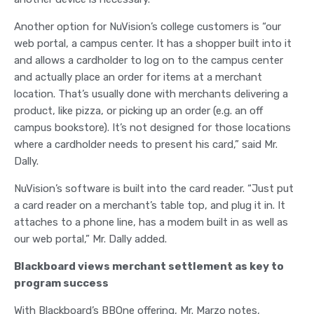
Another option for NuVision’s college customers is “our
web portal, a campus center. It has a shopper built into it
and allows a cardholder to log on to the campus center
and actually place an order for items at a merchant
location. That’s usually done with merchants delivering a
product, like pizza, or picking up an order (e.g. an off
campus bookstore). It’s not designed for those locations
where a cardholder needs to present his card,” said Mr.
Dally.
NuVision’s software is built into the card reader. “Just put
a card reader on a merchant’s table top, and plug it in. It
attaches to a phone line, has a modem built in as well as
our web portal,” Mr. Dally added.
Blackboard views merchant settlement as key to
program success
With Blackboard’s BBOne offering, Mr. Marzo notes,