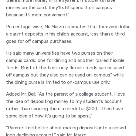
there’s more money in the system. If students have
money on the card, they’ll still spend it on campus
because it’s more convenient.”
Percentage-wise, Mr. Marzo estimates that for every dollar
a parent deposits in his child’s account, less than a third
goes for off campus purchases.
He said many universities have two purses on their
campus cards, one for dining and another “called flexible
funds. Most of the time, only flexible funds can be used
off campus but they also can be used on-campus” while
the dining purse is limited to on-campus use only.
Added Mr. Bell: “As the parent of a college student, I love
the idea of depositing money to my student’s account
rather than sending them a check for $200. I then have
some idea of how it’s going to be spent.”
“Parents feel better about making deposits into a closed
loop declining account,” said Mr. Marzo.