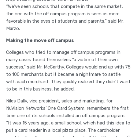
“We’ve seen schools that compete in the same market,
the one with the off campus program is seen as more
favorable in the eyes of students and parents,” said Mr.
Marzo.
Making the move off campus
Colleges who tried to manage off campus programs in
many cases found themselves “a victim of their own
success,” said Mr. McCarthy. Colleges would end up with 75
to 100 merchants but it became a nightmare to settle
with each merchant. They quickly realized they didn’t want
to be in this business, he added.
Niles Dally, vice president, sales and marketing, for
NuVision Networks’ One Card System, remembers the first
time one of its schools installed an off campus program.
“It was 15 years ago, a small school, which had this idea to
put a card reader in a local pizza place. The cardholder