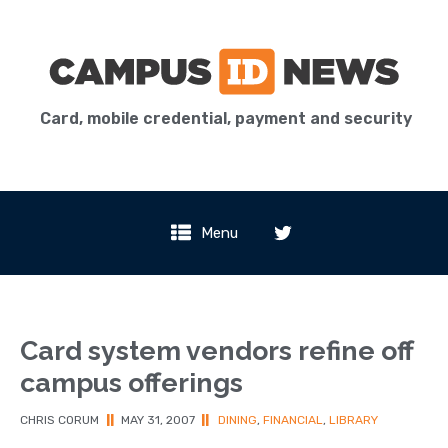
Card, mobile credential, payment and security
Menu
Card system vendors refine off
campus offerings
CHRIS CORUM
||
MAY 31, 2007
||
DINING
,
FINANCIAL
,
LIBRARY