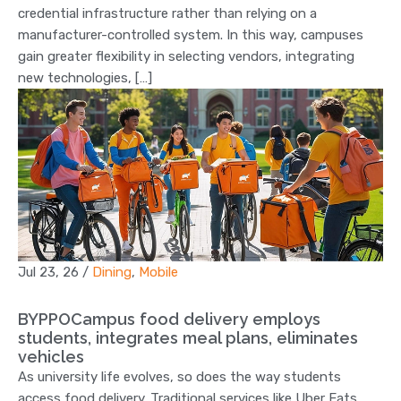
credential infrastructure rather than relying on a
manufacturer-controlled system. In this way, campuses
gain greater flexibility in selecting vendors, integrating
new technologies, […]
Jul 23, 26
/
Dining
,
Mobile
BYPPOCampus food delivery employs
students, integrates meal plans, eliminates
vehicles
As university life evolves, so does the way students
access food delivery. Traditional services like Uber Eats