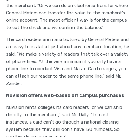
the merchant. “Or we can do an electronic transfer where
General Meters can transfer the value to the merchant’s
online account. The most efficient way is for the campus
to cut the check and we confirm the balance.”
The card readers are manufactured by General Meters and
are easy to install at just about any merchant location, he
said. “We make a variety of readers that talk over a variety
of phone lines. At the very minimum if you only have a
phone line to conduct Visa and MasterCard charges, you
can attach our reader to the same phone line,” said Mr.
Zander.
NuVision offers web-based off campus purchases
NuVision rents colleges its card readers “or we can ship
directly to the merchant,” said Mr. Dally. “In most
instances, a card can’t go through a national clearing
system because they still don’t have ISO numbers. So
another device is necessary.”