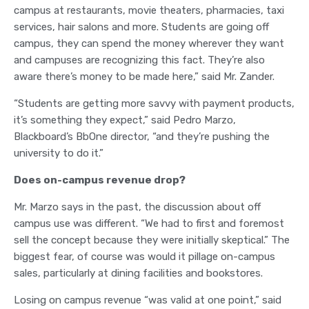
campus at restaurants, movie theaters, pharmacies, taxi
services, hair salons and more. Students are going off
campus, they can spend the money wherever they want
and campuses are recognizing this fact. They’re also
aware there’s money to be made here,” said Mr. Zander.
“Students are getting more savvy with payment products,
it’s something they expect,” said Pedro Marzo,
Blackboard’s BbOne director, “and they’re pushing the
university to do it.”
Does on-campus revenue drop?
Mr. Marzo says in the past, the discussion about off
campus use was different. “We had to first and foremost
sell the concept because they were initially skeptical.” The
biggest fear, of course was would it pillage on-campus
sales, particularly at dining facilities and bookstores.
Losing on campus revenue “was valid at one point,” said