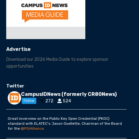
Advertise
Download our 2026 Media Guide to explore sponsor
opportunities
Twitter
CampusIDNews (formerly CR80News)
272
524
Follow
Great inverview on the Public Key Open Credential (PKOC)
standard with ELATEC's Jason Ouellette, Chairman of the Board
for the
@PSIAlliance
.