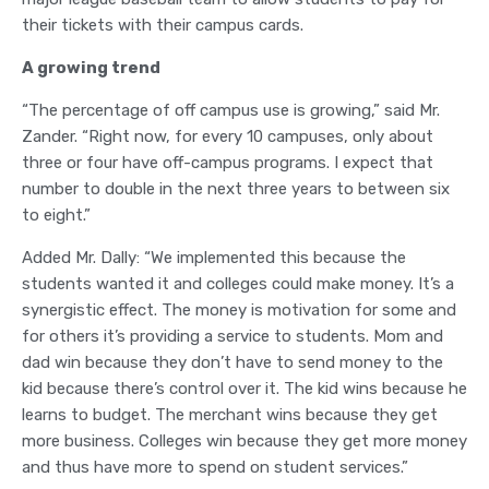
their tickets with their campus cards.
A growing trend
“The percentage of off campus use is growing,” said Mr.
Zander. “Right now, for every 10 campuses, only about
three or four have off-campus programs. I expect that
number to double in the next three years to between six
to eight.”
Added Mr. Dally: “We implemented this because the
students wanted it and colleges could make money. It’s a
synergistic effect. The money is motivation for some and
for others it’s providing a service to students. Mom and
dad win because they don’t have to send money to the
kid because there’s control over it. The kid wins because he
learns to budget. The merchant wins because they get
more business. Colleges win because they get more money
and thus have more to spend on student services.”