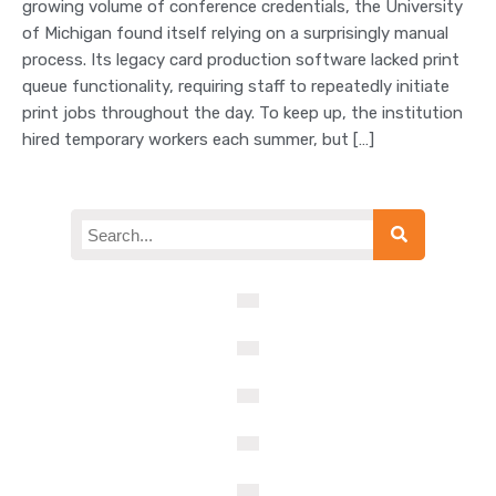
growing volume of conference credentials, the University
of Michigan found itself relying on a surprisingly manual
process. Its legacy card production software lacked print
queue functionality, requiring staff to repeatedly initiate
print jobs throughout the day. To keep up, the institution
hired temporary workers each summer, but […]