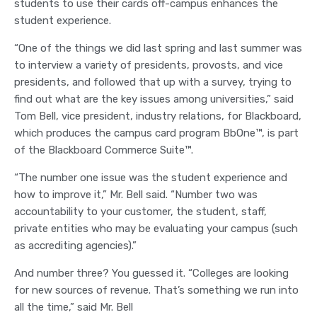
students to use their cards off-campus enhances the
student experience.
“One of the things we did last spring and last summer was
to interview a variety of presidents, provosts, and vice
presidents, and followed that up with a survey, trying to
find out what are the key issues among universities,” said
Tom Bell, vice president, industry relations, for Blackboard,
which produces the campus card program BbOne™, is part
of the Blackboard Commerce Suite™.
“The number one issue was the student experience and
how to improve it,” Mr. Bell said. “Number two was
accountability to your customer, the student, staff,
private entities who may be evaluating your campus (such
as accrediting agencies).”
And number three? You guessed it. “Colleges are looking
for new sources of revenue. That’s something we run into
all the time,” said Mr. Bell