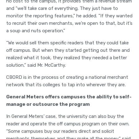
no cost to the campus, it provides them a revenue stream
and “we’ll take care of everything. They just have to
monitor the reporting features,” he added. “If they wanted
to recruit their own merchants, we’re open to that, but it’s
a soup and nuts operation.”
“We would sell them specific readers that they could take
off campus. But when they started getting out there and
realized what it took, they realized they needed a better
solution,” said Mr. McCarthy.
CBORD is in the process of creating a national merchant
network that its colleges to tap into wherever they are.
General Meters offers campuses the ability to self-
manage or outsource the program
In General Meters’ case, the university can also buy the
reader and operate the off campus program on their own.
“Some campuses buy our readers direct and solicit
merchants themselves and they make all the money,” said