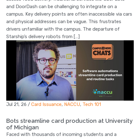
and DoorDash can be challenging to integrate on a
campus. Key delivery points are often inaccessible via cars
and physical addresses can be vague. This frustrates
drivers unfamiliar with the campus. The departure of
Starship’s delivery robots from […]
Jul 21, 26
/
Card Issuance
,
NACCU
,
Tech 101
Bots streamline card production at University
of Michigan
Faced with thousands of incoming students and a