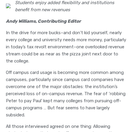
Students enjoy added flexibility and institutions
benefit from new revenues
Andy Williams, Contributing Editor
In the drive for more bucks–and don’t kid yourself, nearly
every college and university needs more money, particularly
in today’s tax revolt environment–one overlooked revenue
stream could be as near as the pizza joint next door to
the college.
Off campus card usage is becoming more common among
campuses, particularly since campus card companies have
overcome one of the major obstacles: the institution’s
perceived loss of on-campus revenue. The fear of ‘robbing
Peter to pay Paul’ kept many colleges from pursuing off-
campus programs … But fear seems to have largely
subsided.
All those interviewed agreed on one thing: Allowing