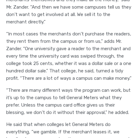
Mr. Zander. “And then we have some campuses tell us they
don’t want to get involved at all. We sell it to the
merchant directly.”
“In most cases the merchants don’t purchase the readers,
they rent them from the campus or from us,” adds Mr.
Zander. “One university gave a reader to the merchant and
every time the university card was swiped through, the
college took 25 cents, whether it was a dollar sale or a one
hundred dollar sale.” That college, he said, turned a tidy
profit. “There are a lot of ways a campus can make money.”
“There are many different ways the program can work, but
it’s up to the campus to tell General Meters what they
prefer. Unless the campus card office gives us their
blessing, we don’t do it without their approval,” he added.
He said that when colleges let General Meters do
everything, “we gamble. If the merchant leases it, we