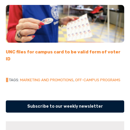
UNC files for campus card to be valid form of voter
ID
||
TAGS:
MARKETING AND PROMOTIONS
,
OFF-CAMPUS PROGRAMS
Subscribe to our weekly newsletter