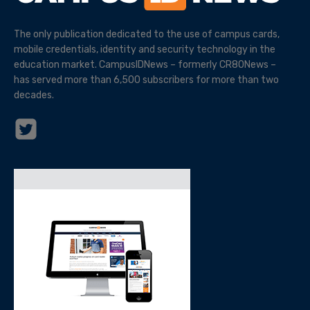
The only publication dedicated to the use of campus cards,
mobile credentials, identity and security technology in the
education market. CampusIDNews – formerly CR80News –
has served more than 6,500 subscribers for more than two
decades.