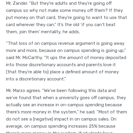
Mr. Zander. “But they’re adults and they’re going off
campus so why not make some money off them? If they
put money on that card, they’re going to want to use that
card wherever they can.” It’s the old ‘if you can’t beat
them, join them’ mentality, he adds.
“That loss of on campus revenue argument is going away
more and more, because on campus spending is going up,”
said Mr. McCarthy. “It ups the amount of money deposited
into those discretionary accounts and parents love it
(that they’re able to) place a defined amount of money
into a discretionary account.”
Mr. Marzo agrees. “We’ve been following this data and
we’ve found that when a university goes off campus, they
actually see an increase in on-campus spending because
there’s more money in the system,” he said. “Most of them
do not see a (negative) impact in on campus sales. On
average, on campus spending increases 25% because