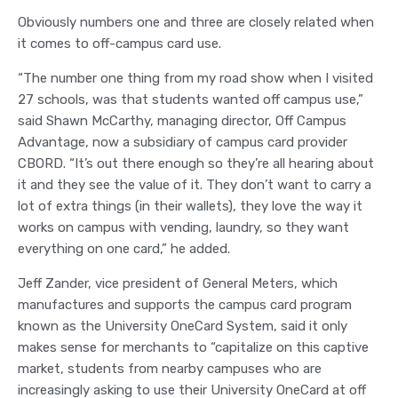
Obviously numbers one and three are closely related when
it comes to off-campus card use.
“The number one thing from my road show when I visited
27 schools, was that students wanted off campus use,”
said Shawn McCarthy, managing director, Off Campus
Advantage, now a subsidiary of campus card provider
CBORD. “It’s out there enough so they’re all hearing about
it and they see the value of it. They don’t want to carry a
lot of extra things (in their wallets), they love the way it
works on campus with vending, laundry, so they want
everything on one card,” he added.
Jeff Zander, vice president of General Meters, which
manufactures and supports the campus card program
known as the University OneCard System, said it only
makes sense for merchants to “capitalize on this captive
market, students from nearby campuses who are
increasingly asking to use their University OneCard at off