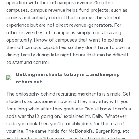
operation with their off campus revenue. On other
campuses, campus revenue helps fund projects, such as
access and activity control that improve the student
experience but are not direct revenue-generators. For
other universities, off-campus is simply a cost-saving
opportunity. I know of campuses that want to extend
their off campus capabilities so they don’t have to open a
dining facility during late night hours that can be difficult
to staff and control.”
Getting merchants to buy in … and keeping
others out
The philosophy behind recruiting merchants is simple. Get
students as customers now and they may stay with you
for a long while after they graduate. “We all know there’s a
soda war that’s going on,” explained Mr. Dally. “Whatever
soda you drink then you’ll probably drink for the rest of
your life. The same holds for McDonald’s, Burger King, etc.
For them to give 10 percent away for the ability to have