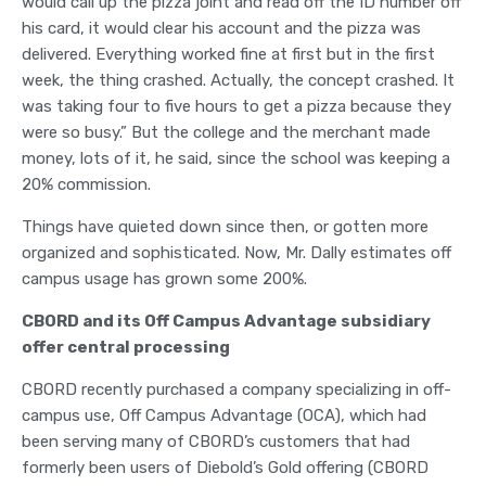
would call up the pizza joint and read off the ID number off
his card, it would clear his account and the pizza was
delivered. Everything worked fine at first but in the first
week, the thing crashed. Actually, the concept crashed. It
was taking four to five hours to get a pizza because they
were so busy.” But the college and the merchant made
money, lots of it, he said, since the school was keeping a
20% commission.
Things have quieted down since then, or gotten more
organized and sophisticated. Now, Mr. Dally estimates off
campus usage has grown some 200%.
CBORD and its Off Campus Advantage subsidiary
offer central processing
CBORD recently purchased a company specializing in off-
campus use, Off Campus Advantage (OCA), which had
been serving many of CBORD’s customers that had
formerly been users of Diebold’s Gold offering (CBORD