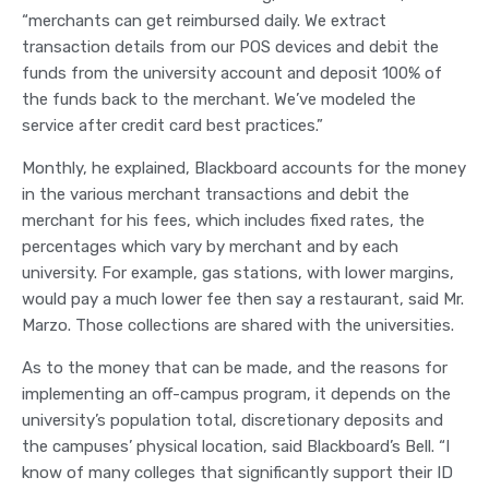
“merchants can get reimbursed daily. We extract
transaction details from our POS devices and debit the
funds from the university account and deposit 100% of
the funds back to the merchant. We’ve modeled the
service after credit card best practices.”
Monthly, he explained, Blackboard accounts for the money
in the various merchant transactions and debit the
merchant for his fees, which includes fixed rates, the
percentages which vary by merchant and by each
university. For example, gas stations, with lower margins,
would pay a much lower fee then say a restaurant, said Mr.
Marzo. Those collections are shared with the universities.
As to the money that can be made, and the reasons for
implementing an off-campus program, it depends on the
university’s population total, discretionary deposits and
the campuses’ physical location, said Blackboard’s Bell. “I
know of many colleges that significantly support their ID