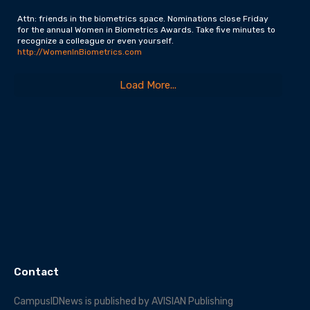
Attn: friends in the biometrics space. Nominations close Friday
for the annual Women in Biometrics Awards. Take five minutes to
recognize a colleague or even yourself.
http://WomenInBiometrics.com
Load More...
Contact
CampusIDNews is published by AVISIAN Publishing