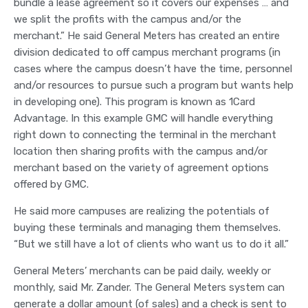
bundle a lease agreement so it covers our expenses … and
we split the profits with the campus and/or the
merchant.” He said General Meters has created an entire
division dedicated to off campus merchant programs (in
cases where the campus doesn’t have the time, personnel
and/or resources to pursue such a program but wants help
in developing one). This program is known as 1Card
Advantage. In this example GMC will handle everything
right down to connecting the terminal in the merchant
location then sharing profits with the campus and/or
merchant based on the variety of agreement options
offered by GMC.
He said more campuses are realizing the potentials of
buying these terminals and managing them themselves.
“But we still have a lot of clients who want us to do it all.”
General Meters’ merchants can be paid daily, weekly or
monthly, said Mr. Zander. The General Meters system can
generate a dollar amount (of sales) and a check is sent to