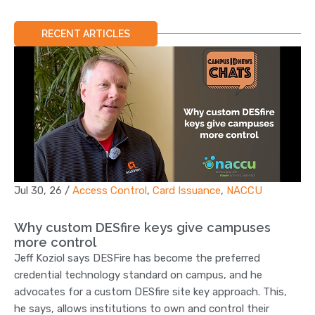
RECENT ARTICLES
Jul 30, 26
/
Access Control
,
Card Issuance
,
NACCU
Why custom DESfire keys give campuses
more control
Jeff Koziol says DESFire has become the preferred
credential technology standard on campus, and he
advocates for a custom DESfire site key approach. This,
he says, allows institutions to own and control their