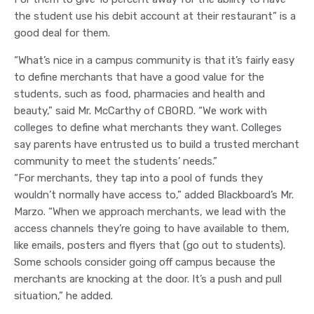
the student use his debit account at their restaurant” is a
good deal for them.
“What’s nice in a campus community is that it’s fairly easy
to define merchants that have a good value for the
students, such as food, pharmacies and health and
beauty,” said Mr. McCarthy of CBORD. “We work with
colleges to define what merchants they want. Colleges
say parents have entrusted us to build a trusted merchant
community to meet the students’ needs.”
“For merchants, they tap into a pool of funds they
wouldn’t normally have access to,” added Blackboard’s Mr.
Marzo. “When we approach merchants, we lead with the
access channels they’re going to have available to them,
like emails, posters and flyers that (go out to students).
Some schools consider going off campus because the
merchants are knocking at the door. It’s a push and pull
situation,” he added.