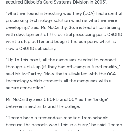
acquired Diebold’s Card Systems Division in 2005).
“What we found interesting was they (OCA) had a central
processing technology solution which is what we were
developing,” said Mr. McCarthy. So, instead of continuing
with development of the central processing part, CBORD
went a step better and bought the company, which is
now a CBORD subsidiary.
“Up to this point, all the campuses needed to connect
through a dial-up (if they had off-campus functionality),”
said Mr. McCarthy. “Now that’s alleviated with the OCA
technology which connects all the campuses with a
secure connection.”
Mr. McCarthy sees CBORD and OCA as the “bridge”
between merchants and the college.
“There’s been a tremendous reaction from schools
because the schools want this in a hurry,” he said. There’s