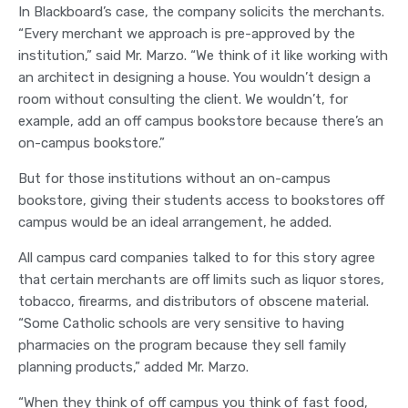
In Blackboard’s case, the company solicits the merchants.
“Every merchant we approach is pre-approved by the
institution,” said Mr. Marzo. “We think of it like working with
an architect in designing a house. You wouldn’t design a
room without consulting the client. We wouldn’t, for
example, add an off campus bookstore because there’s an
on-campus bookstore.”
But for those institutions without an on-campus
bookstore, giving their students access to bookstores off
campus would be an ideal arrangement, he added.
All campus card companies talked to for this story agree
that certain merchants are off limits such as liquor stores,
tobacco, firearms, and distributors of obscene material.
“Some Catholic schools are very sensitive to having
pharmacies on the program because they sell family
planning products,” added Mr. Marzo.
“When they think of off campus you think of fast food,