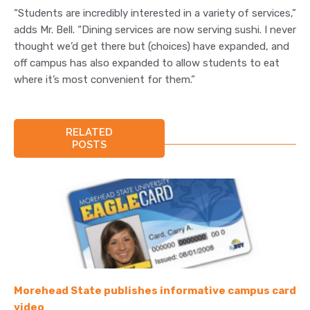
“Students are incredibly interested in a variety of services,”
adds Mr. Bell. “Dining services are now serving sushi. I never
thought we’d get there but (choices) have expanded, and
off campus has also expanded to allow students to eat
where it’s most convenient for them.”
RELATED
POSTS
Morehead State publishes informative campus card
video