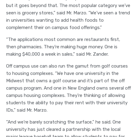
but it goes beyond that. The most popular category we’ve
seen is grocery stores,” said Mr. Marzo. “We’ve seen a trend
in universities wanting to add health foods to
complement their on campus food offerings.”
“The applications most common are restaurants first,
then pharmacies. They’re making huge money. One is
making $40,000 a week in sales,” said Mr. Zander.
Off campus use can also run the gamut from golf courses
to housing complexes. “We have one university in the
Midwest that owns a golf course and it’s part of the off
campus program. And one in New England owns several off
campus housing complexes. They’re thinking of allowing
students the ability to pay their rent with their university
IDs,” said Mr. Marzo.
“And we’re barely scratching the surface,” he said. One
university has just cleared a partnership with the local
major league baseball team to allow students to pay for