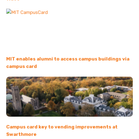
MIT enables alumni to access campus buildings via
campus card
Campus card key to vending improvements at
Swarthmore