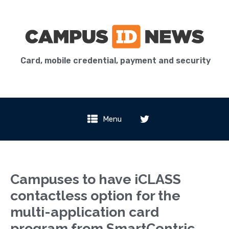
Card, mobile credential, payment and security
Menu
Campuses to have iCLASS
contactless option for the
multi-application card
program from SmartCentric