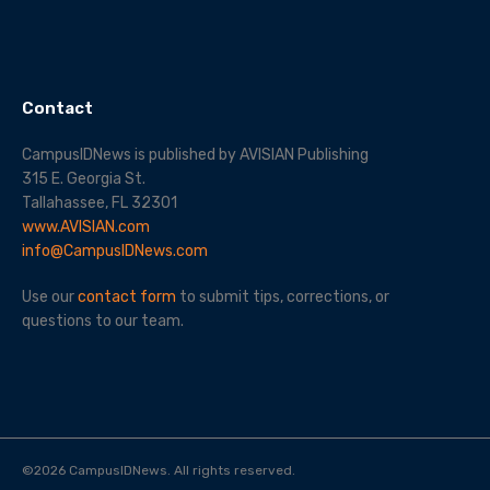
Contact
CampusIDNews is published by AVISIAN Publishing
315 E. Georgia St.
Tallahassee, FL 32301
www.AVISIAN.com
info@CampusIDNews.com
Use our
contact form
to submit tips, corrections, or
questions to our team.
©
2026
CampusIDNews. All rights reserved.