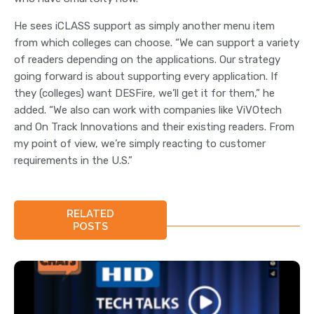
He sees iCLASS support as simply another menu item
from which colleges can choose. “We can support a variety
of readers depending on the applications. Our strategy
going forward is about supporting every application. If
they (colleges) want DESFire, we’ll get it for them,” he
added. “We also can work with companies like ViVOtech
and On Track Innovations and their existing readers. From
my point of view, we’re simply reacting to customer
requirements in the U.S.”
RELATED
POSTS