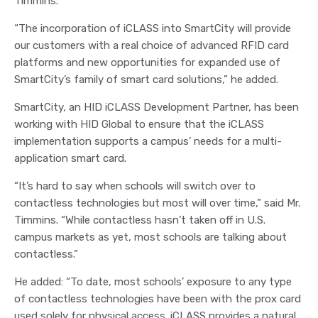
Timmins.
“The incorporation of iCLASS into SmartCity will provide
our customers with a real choice of advanced RFID card
platforms and new opportunities for expanded use of
SmartCity’s family of smart card solutions,” he added.
SmartCity, an HID iCLASS Development Partner, has been
working with HID Global to ensure that the iCLASS
implementation supports a campus’ needs for a multi-
application smart card.
“It’s hard to say when schools will switch over to
contactless technologies but most will over time,” said Mr.
Timmins. “While contactless hasn’t taken off in U.S.
campus markets as yet, most schools are talking about
contactless.”
He added: “To date, most schools’ exposure to any type
of contactless technologies have been with the prox card
used solely for physical access. iCLASS provides a natural