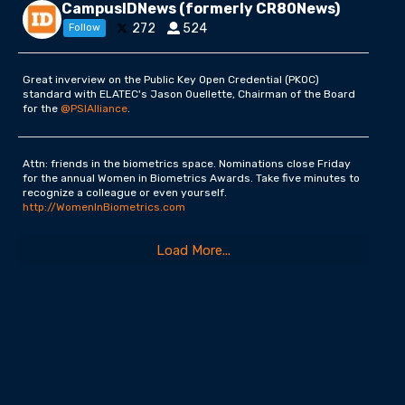
CampusIDNews (formerly CR80News)
272
524
Follow
Great inverview on the Public Key Open Credential (PKOC)
standard with ELATEC's Jason Ouellette, Chairman of the Board
for the
@PSIAlliance
.
Attn: friends in the biometrics space. Nominations close Friday
for the annual Women in Biometrics Awards. Take five minutes to
recognize a colleague or even yourself.
http://WomenInBiometrics.com
Load More...