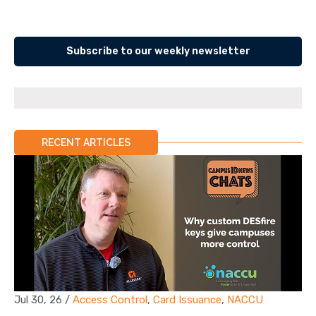
Subscribe to our weekly newsletter
RECENT ARTICLES
Jul 30, 26
/
Access Control
,
Card Issuance
,
NACCU