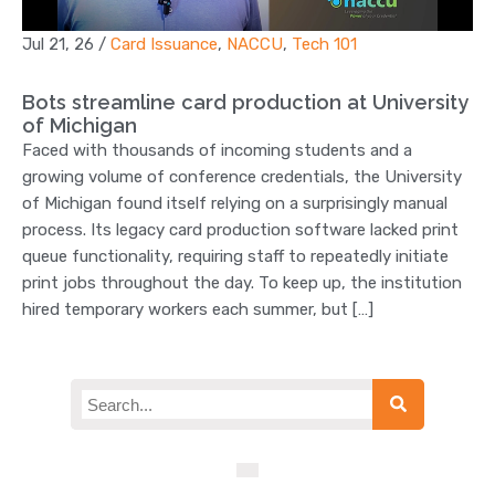
Jul 21, 26
/
Card Issuance
,
NACCU
,
Tech 101
Bots streamline card production at University
of Michigan
Faced with thousands of incoming students and a
growing volume of conference credentials, the University
of Michigan found itself relying on a surprisingly manual
process. Its legacy card production software lacked print
queue functionality, requiring staff to repeatedly initiate
print jobs throughout the day. To keep up, the institution
hired temporary workers each summer, but […]