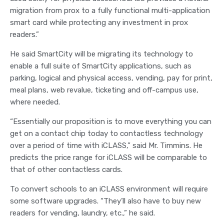
migration from prox to a fully functional multi-application
smart card while protecting any investment in prox
readers.”
He said SmartCity will be migrating its technology to
enable a full suite of SmartCity applications, such as
parking, logical and physical access, vending, pay for print,
meal plans, web revalue, ticketing and off-campus use,
where needed.
“Essentially our proposition is to move everything you can
get on a contact chip today to contactless technology
over a period of time with iCLASS,” said Mr. Timmins. He
predicts the price range for iCLASS will be comparable to
that of other contactless cards.
To convert schools to an iCLASS environment will require
some software upgrades. “They’ll also have to buy new
readers for vending, laundry, etc.,” he said.