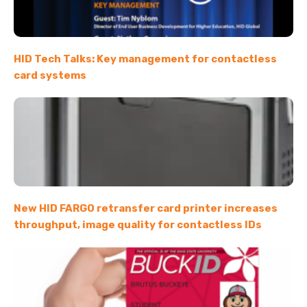
HID Tech Talks: Key management for contactless
card systems
New HID FARGO retransfer card printer increases
throughput, image quality for contactless IDs