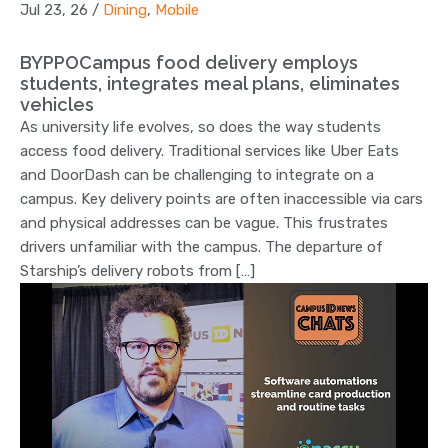
Jul 23, 26
/
Dining
,
Mobile
BYPPOCampus food delivery employs
students, integrates meal plans, eliminates
vehicles
As university life evolves, so does the way students
access food delivery. Traditional services like Uber Eats
and DoorDash can be challenging to integrate on a
campus. Key delivery points are often inaccessible via cars
and physical addresses can be vague. This frustrates
drivers unfamiliar with the campus. The departure of
Starship’s delivery robots from […]