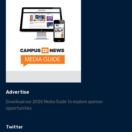
Advertise
Download our 2026 Media Guide to explore sponsor
opportunities
Twitter