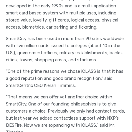
developed in the early 1990s and is a multi-application
smart card based system with multiple uses, including
stored value, loyalty, gift cards, logical access, physical
access, biometrics, car parking and ticketing.
SmartCity has been used in more than 90 sites worldwide
with five million cards issued to colleges (about 10 in the
U.S.), government offices, military establishments, banks,
cities, towns, shopping areas, and stadiums.
“One of the prime reasons we chose iCLASS is that it has
a good reputation and good brand recognition,” said
SmartCentric CEO Kieran Timmins.
“That means we can offer yet another choice within
SmartCity. One of our founding philosophies is to give
customers a choice. Previously we only had contact cards,
but last year we added contactless support with NXP’s
DESFire. Now we are expanding with iCLASS,” said Mr.