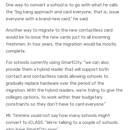
One way to convert a school is to go with what he calls
the “big bang approach and card everyone, that is, issue
everyone with a brand new card,” he said.
Another way to migrate to the new contactless card
would be to issue the new cards just to all incoming
freshmen. In four years, the migration would be mostly
complete.
For schools currently using SmartCity, “we can also
provide them a hybrid reader that will support both
contact and contactless cards allowing schools to
gradually replace hardware over the period of the
migration. With the hybrid readers, we’re trying to give the
colleges options, to work within their budgetary
constraints so they don’t have to card everyone.”
Mr. Timmins could not say how many schools might
convert to iCLASS. “We’re talking to a couple of schools
who have SmartCity now.”