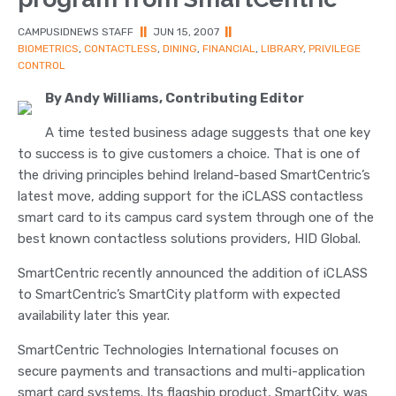
CAMPUSIDNEWS STAFF
||
JUN 15, 2007
||
BIOMETRICS
,
CONTACTLESS
,
DINING
,
FINANCIAL
,
LIBRARY
,
PRIVILEGE
CONTROL
By Andy Williams, Contributing Editor
A time tested business adage suggests that one key
to success is to give customers a choice. That is one of
the driving principles behind Ireland-based SmartCentric’s
latest move, adding support for the iCLASS contactless
smart card to its campus card system through one of the
best known contactless solutions providers, HID Global.
SmartCentric recently announced the addition of iCLASS
to SmartCentric’s SmartCity platform with expected
availability later this year.
SmartCentric Technologies International focuses on
secure payments and transactions and multi-application
smart card systems. Its flagship product, SmartCity, was