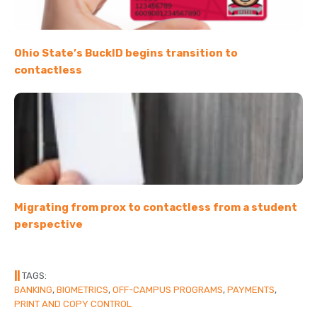
Ohio State’s BuckID begins transition to
contactless
Migrating from prox to contactless from a student
perspective
||
TAGS:
BANKING
,
BIOMETRICS
,
OFF-CAMPUS PROGRAMS
,
PAYMENTS
,
PRINT AND COPY CONTROL