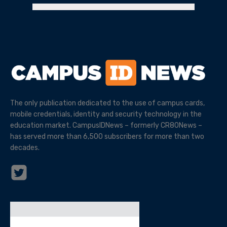
The only publication dedicated to the use of campus cards,
mobile credentials, identity and security technology in the
education market. CampusIDNews – formerly CR80News –
has served more than 6,500 subscribers for more than two
decades.