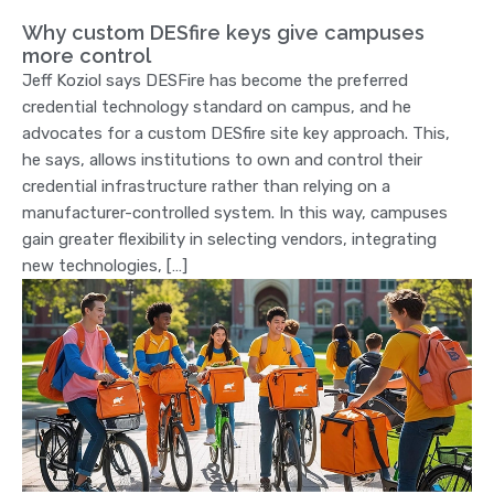
Why custom DESfire keys give campuses
more control
Jeff Koziol says DESFire has become the preferred
credential technology standard on campus, and he
advocates for a custom DESfire site key approach. This,
he says, allows institutions to own and control their
credential infrastructure rather than relying on a
manufacturer-controlled system. In this way, campuses
gain greater flexibility in selecting vendors, integrating
new technologies, […]