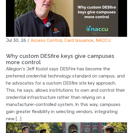
Jul 30, 26
/
Access Control
,
Card Issuance
,
NACCU
Why custom DESfire keys give campuses
more control
Allegion's Jeff Koziol says DESFire has become the
preferred credential technology standard on campus, and
he advocates for a custom DESfire site key approach.
This, he says, allows institutions to own and control their
credential infrastructure rather than relying on a
manufacturer-controlled system. In this way, campuses
gain greater flexibility in selecting vendors, integrating
new […]