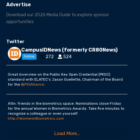
Advertise
Download our 2026 Media Guide to explore sponsor
opportunities
Twitter
CampusIDNews (formerly CR80News)
272
524
Follow
Great inverview on the Public Key Open Credential (PKOC)
standard with ELATEC's Jason Ouellette, Chairman of the Board
for the
@PSIAlliance
.
Attn: friends in the biometrics space. Nominations close Friday
for the annual Women in Biometrics Awards. Take five minutes to
recognize a colleague or even yourself.
http://WomenInBiometrics.com
Load More...