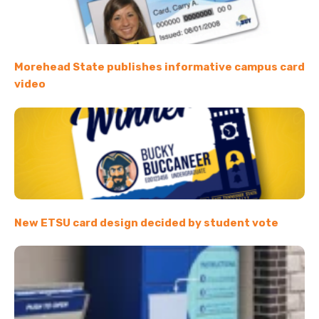
Morehead State publishes informative campus card
video
New ETSU card design decided by student vote