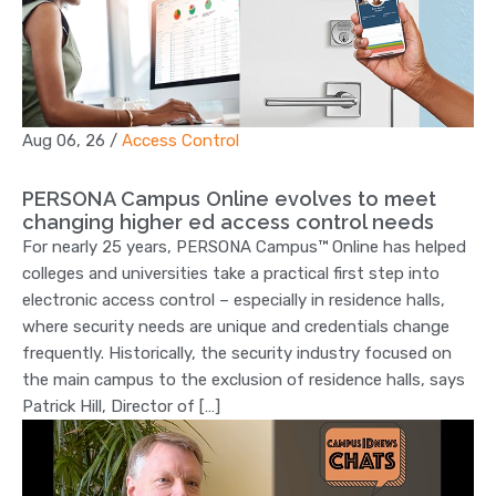
Aug 06, 26
/
Access Control
PERSONA Campus Online evolves to meet
changing higher ed access control needs
For nearly 25 years, PERSONA Campus™ Online has helped
colleges and universities take a practical first step into
electronic access control – especially in residence halls,
where security needs are unique and credentials change
frequently. Historically, the security industry focused on
the main campus to the exclusion of residence halls, says
Patrick Hill, Director of […]