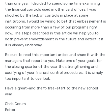
than one year, I decided to spend some time examining
the financial controls used in other card offices. I was
shocked by the lack of controls in place at some
institutions. I would be willing to bet that embezzlement is
occurring from more than a few of our programs right
now. The steps described in this article will help you to
both prevent embezzlement in the future and detect it if
it is already underway.
Be sure to read this important article and share it with the
managers that report to you. Make one of your goals for
the closing quarter of the year the strengthening and
codifying of your financial control procedures. It is simply
too important to overlook.
Have a great–and theft-free–start to the new school
year.
Chris Corum
Editor