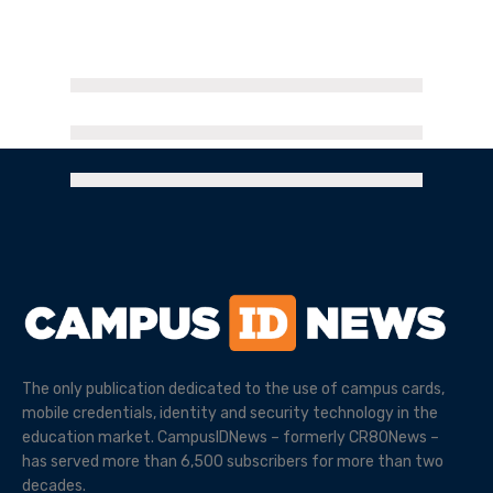
The only publication dedicated to the use of campus cards,
mobile credentials, identity and security technology in the
education market. CampusIDNews – formerly CR80News –
has served more than 6,500 subscribers for more than two
decades.