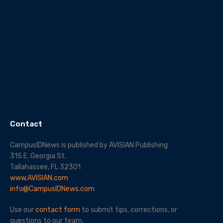
Contact
CampusIDNews is published by AVISIAN Publishing
315 E. Georgia St.
Tallahassee, FL 32301
www.AVISIAN.com
info@CampusIDNews.com
Use our
contact form
to submit tips, corrections, or
questions to our team.