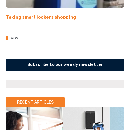
Taking smart lockers shopping
||
TAGS:
Subscribe to our weekly newsletter
RECENT ARTICLES