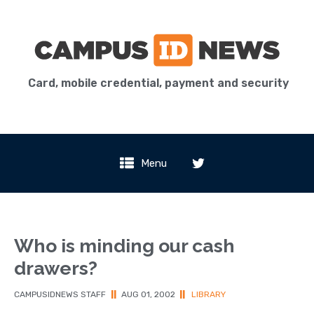
Card, mobile credential, payment and security
Menu
Who is minding our cash
drawers?
CAMPUSIDNEWS STAFF
||
AUG 01, 2002
||
LIBRARY