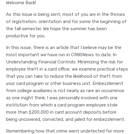
Welcome Back!
As this issue is being sent, most of you are in the throws
of registration, orientation and for some the beginning of
the fall semester. We hope the summer has been
productive for you.
In this issue, there is an article that I believe may be the
most important we have run in CR80News to date. In
Understanding Financial Controls: Minimizing the risk for
employee theft in a card office, we examine practical steps
that you can take to reduce the likelihood of theft from
your card program or other business unit. Embezzlement
from college auxiliaries is not nearly as rare an occurrence
as one might think. I was personally involved with one
institution from which a card program employee stole
more than $200,000 in card account deposits before
being uncovered, convicted, and jailed for embezzlement.
Remembering how that crime went undetected for more