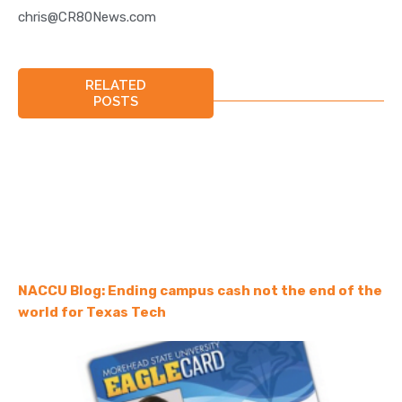
chris@CR80News.com
RELATED
POSTS
NACCU Blog: Ending campus cash not the end of the
world for Texas Tech