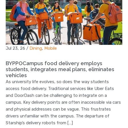
Jul 23, 26
/
Dining
,
Mobile
BYPPOCampus food delivery employs
students, integrates meal plans, eliminates
vehicles
As university life evolves, so does the way students
access food delivery. Traditional services like Uber Eats
and DoorDash can be challenging to integrate on a
campus. Key delivery points are often inaccessible via cars
and physical addresses can be vague. This frustrates
drivers unfamiliar with the campus. The departure of
Starship’s delivery robots from […]