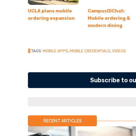
UCLA plans mobile
CampusIDChat:
ordering expansion
Mobile ordering &
modern dining
||
TAGS:
MOBILE APPS
,
MOBILE CREDENTIALS
,
VIDEOS
Subscribe to o
RECENT ARTICLES