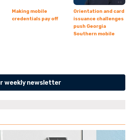
Making mobile
Orientation and card
credentials pay off
issuance challenges
push Georgia
Southern mobile
ur weekly newsletter