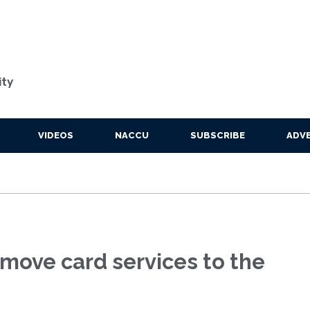
ity
VIDEOS
NACCU
SUBSCRIBE
ADVE
 move card services to the