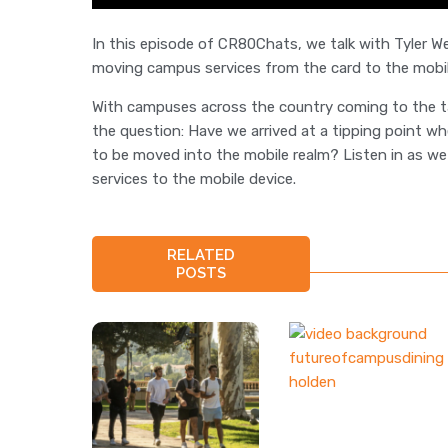
In this episode of CR80Chats, we talk with Tyler 
moving campus services from the card to the mobil
With campuses across the country coming to the tabl
the question: Have we arrived at a tipping point wh
to be moved into the mobile realm? Listen in as we 
services to the mobile device.
RELATED
POSTS