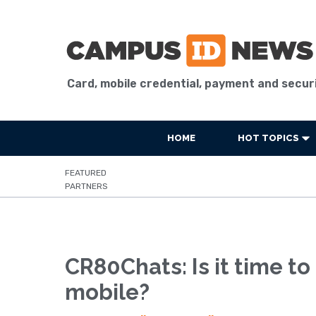
Card, mobile credential, payment and secur
HOME
HOT TOPICS
FEATURED
PARTNERS
CR80Chats: Is it time to
mobile?