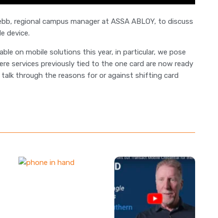
Webb, regional campus manager at ASSA ABLOY, to discuss
e device.
e on mobile solutions this year, in particular, we pose
ere services previously tied to the one card are now ready
talk through the reasons for or against shifting card