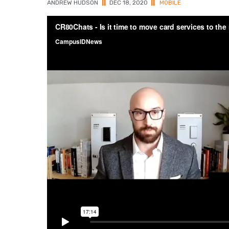
ANDREW HUDSON
||
DEC 18, 2020
||
MOBILE