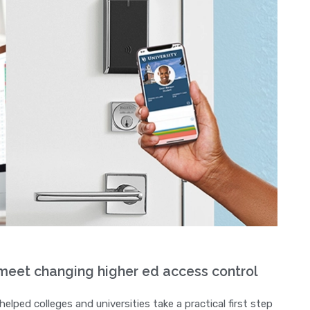
eet changing higher ed access control
ped colleges and universities take a practical first step