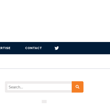
RTISE
CONTACT