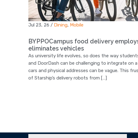
Jul 23, 26
/
Dining
,
Mobile
BYPPOCampus food delivery employs s
eliminates vehicles
As university life evolves, so does the way students
and DoorDash can be challenging to integrate on a 
cars and physical addresses can be vague. This fru
of Starship’s delivery robots from […]