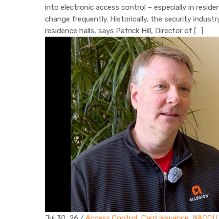
into electronic access control – especially in resid
change frequently. Historically, the security indus
residence halls, says Patrick Hill, Director of […]
Jul 30, 26
/
Access Control
,
Card Issuance
,
NACCU