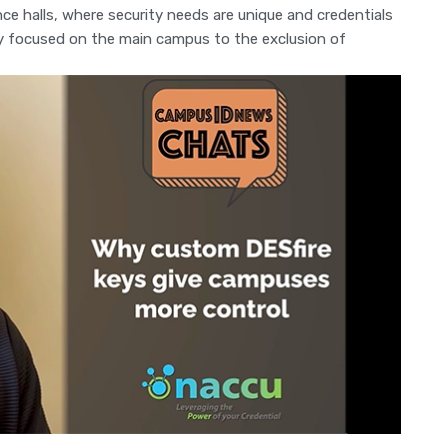
ence halls, where security needs are unique and credentials
try focused on the main campus to the exclusion of