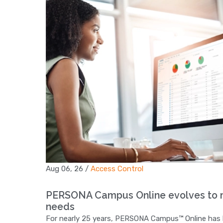
Aug 06, 26
/
Access Control
PERSONA Campus Online evolves to m
needs
For nearly 25 years, PERSONA Campus™ Online has hel