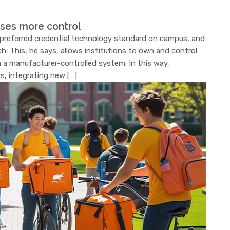
ses more control
e preferred credential technology standard on campus, and
h. This, he says, allows institutions to own and control
on a manufacturer-controlled system. In this way,
rs, integrating new […]