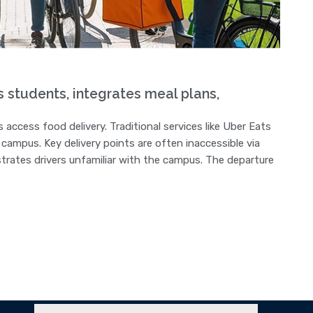
tudents, integrates meal plans,
 access food delivery. Traditional services like Uber Eats
campus. Key delivery points are often inaccessible via
strates drivers unfamiliar with the campus. The departure