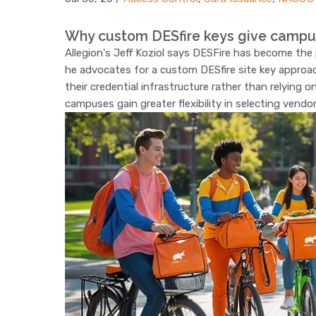
Why custom DESfire keys give campu
Allegion's Jeff Koziol says DESFire has become th
he advocates for a custom DESfire site key approac
their credential infrastructure rather than relying 
campuses gain greater flexibility in selecting vendo