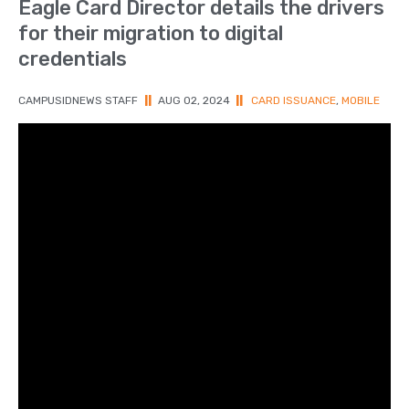
Eagle Card Director details the drivers
for their migration to digital
credentials
CAMPUSIDNEWS STAFF
||
AUG 02, 2024
||
CARD ISSUANCE
,
MOBILE