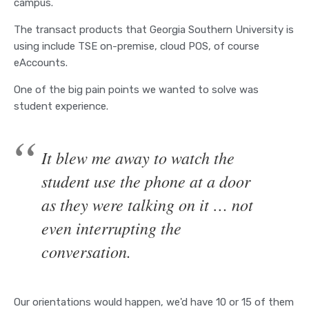
campus.
The transact products that Georgia Southern University is
using include TSE on-premise, cloud POS, of course
eAccounts.
One of the big pain points we wanted to solve was
student experience.
It blew me away to watch the
student use the phone at a door
as they were talking on it … not
even interrupting the
conversation.
Our orientations would happen, we'd have 10 or 15 of them