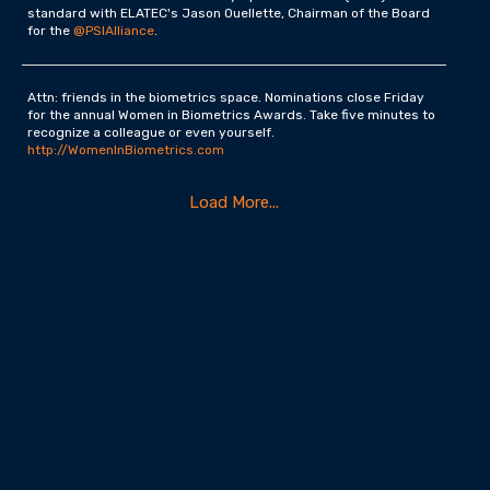
standard with ELATEC's Jason Ouellette, Chairman of the Board
for the
@PSIAlliance
.
Attn: friends in the biometrics space. Nominations close Friday
for the annual Women in Biometrics Awards. Take five minutes to
recognize a colleague or even yourself.
http://WomenInBiometrics.com
Load More...