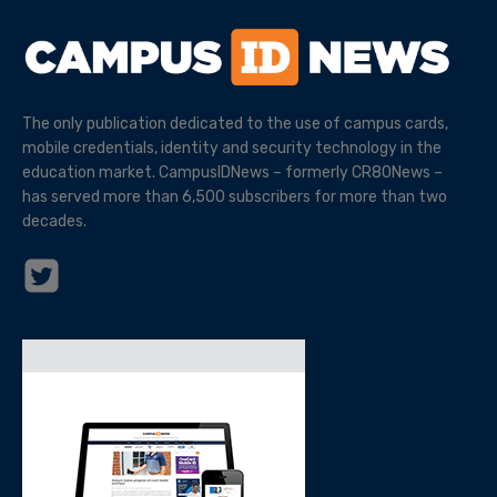
The only publication dedicated to the use of campus cards,
mobile credentials, identity and security technology in the
education market. CampusIDNews – formerly CR80News –
has served more than 6,500 subscribers for more than two
decades.