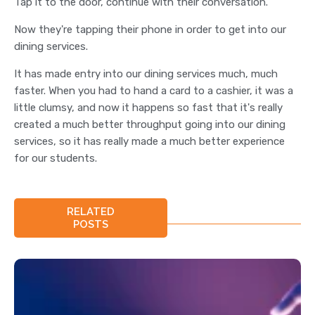
Tap it to the door, continue with their conversation.
Now they're tapping their phone in order to get into our
dining services.
It has made entry into our dining services much, much
faster. When you had to hand a card to a cashier, it was a
little clumsy, and now it happens so fast that it's really
created a much better throughput going into our dining
services, so it has really made a much better experience
for our students.
RELATED
POSTS