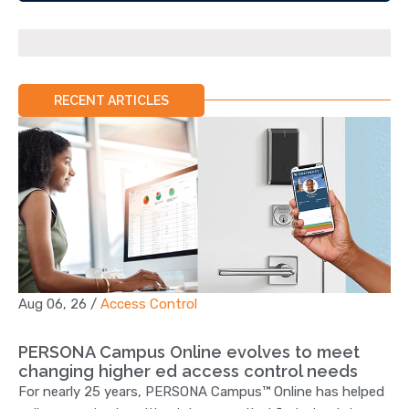
RECENT ARTICLES
Aug 06, 26
/
Access Control
PERSONA Campus Online evolves to meet
changing higher ed access control needs
For nearly 25 years, PERSONA Campus™ Online has helped