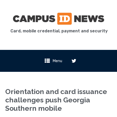
Card, mobile credential, payment and security
Menu
Orientation and card issuance
challenges push Georgia
Southern mobile