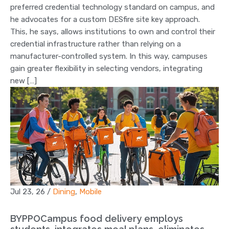
preferred credential technology standard on campus, and
he advocates for a custom DESfire site key approach.
This, he says, allows institutions to own and control their
credential infrastructure rather than relying on a
manufacturer-controlled system. In this way, campuses
gain greater flexibility in selecting vendors, integrating
new […]
Jul 23, 26
/
Dining
,
Mobile
BYPPOCampus food delivery employs