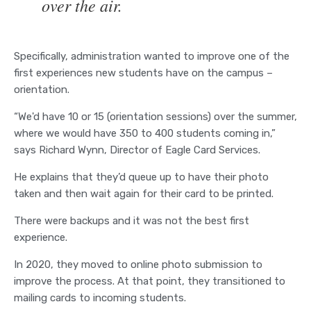
over the air.
Specifically, administration wanted to improve one of the
first experiences new students have on the campus –
orientation.
“We'd have 10 or 15 (orientation sessions) over the summer,
where we would have 350 to 400 students coming in,”
says Richard Wynn, Director of Eagle Card Services.
He explains that they’d queue up to have their photo
taken and then wait again for their card to be printed.
There were backups and it was not the best first
experience.
In 2020, they moved to online photo submission to
improve the process. At that point, they transitioned to
mailing cards to incoming students.