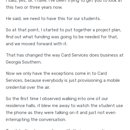
I said, yes, sir, I have. I've been trying to get you to look at
this two or three years now.
He said, we need to have this for our students.
So at that point, I started to put together a project plan,
find out what funding was going to be needed for that,
and we moved forward with it.
That has changed the way Card Services does business at
Georgia Southern.
Now we only have the exceptions come in to Card
Services, because everybody is just provisioning a mobile
credential over the air.
So the first time I observed walking into one of our
residence halls, it blew me away to watch the student use
the phone as they were talking on it and just not even
interrupting the conversation.