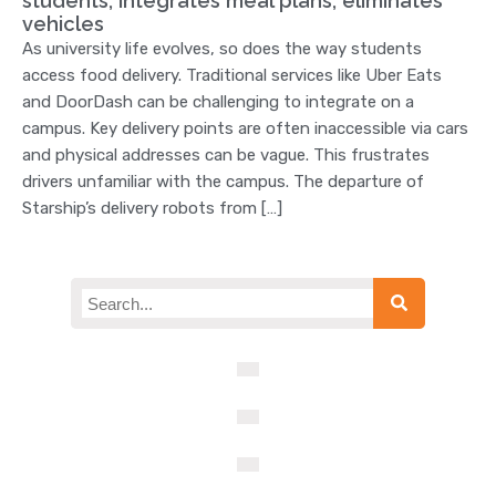
students, integrates meal plans, eliminates
vehicles
As university life evolves, so does the way students
access food delivery. Traditional services like Uber Eats
and DoorDash can be challenging to integrate on a
campus. Key delivery points are often inaccessible via cars
and physical addresses can be vague. This frustrates
drivers unfamiliar with the campus. The departure of
Starship’s delivery robots from […]