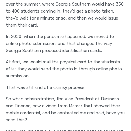
over the summer, where Georgia Southern would have 350
to 400 students coming in, they'd get a photo taken,
they'd wait for a minute or so, and then we would issue
them their card.
In 2020, when the pandemic happened, we moved to
online photo submission, and that changed the way
Georgia Southern produced identification cards.
At first, we would mail the physical card to the students
after they would send the photo in through online photo
submission.
That was still kind of a clumsy process.
So when administration, the Vice President of Business
and Finance, saw a video from Mercer that showed their
mobile credential, and he contacted me and said, have you
seen this?