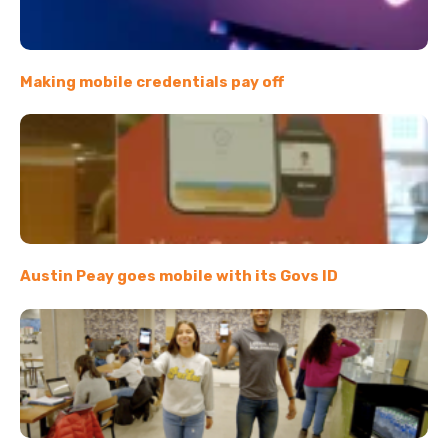
Making mobile credentials pay off
Austin Peay goes mobile with its Govs ID