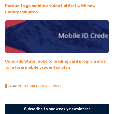
Purdue to go mobile credential first with new
undergraduates
Colorado State looks to leading card program pros
to inform mobile credential plan
||
TAGS:
MOBILE CREDENTIALS
,
VIDEOS
Subscribe to our weekly newsletter