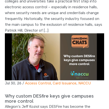
colleges and universities take a practical first step into
electronic access control – especially in residence halls,
where security needs are unique and credentials change
frequently. Historically, the security industry focused on
the main campus to the exclusion of residence halls, says
Patrick Hill, Director of […]
Jul 30, 26
/
Access Control
,
Card Issuance
,
NACCU
Why custom DESfire keys give campuses
more control
Allegion's Jeff Koziol says DESFire has become the