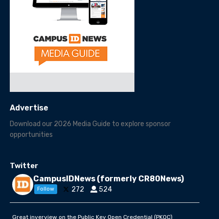
Advertise
Download our 2026 Media Guide to explore sponsor
opportunities
Twitter
CampusIDNews (formerly CR80News)
272
524
Follow
Great inverview on the Public Key Open Credential (PKOC)