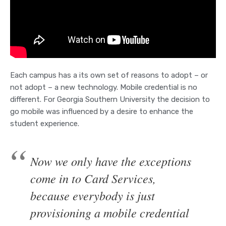
Each campus has a its own set of reasons to adopt – or
not adopt – a new technology. Mobile credential is no
different. For Georgia Southern University the decision to
go mobile was influenced by a desire to enhance the
student experience.
Now we only have the exceptions
come in to Card Services,
because everybody is just
provisioning a mobile credential