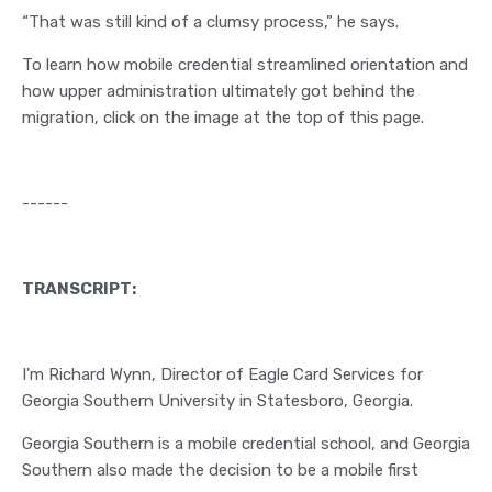
“That was still kind of a clumsy process,” he says.
To learn how mobile credential streamlined orientation and
how upper administration ultimately got behind the
migration, click on the image at the top of this page.
------
TRANSCRIPT:
I'm Richard Wynn, Director of Eagle Card Services for
Georgia Southern University in Statesboro, Georgia.
Georgia Southern is a mobile credential school, and Georgia
Southern also made the decision to be a mobile first