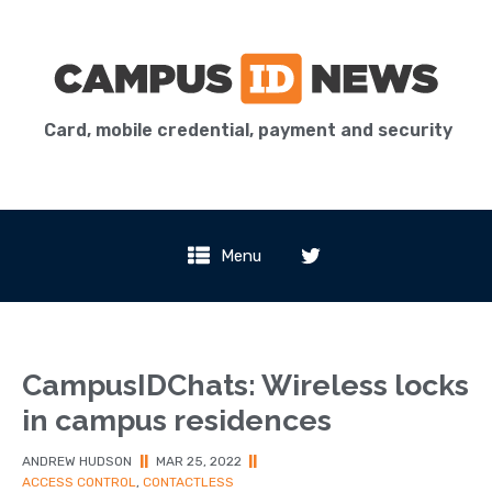
Card, mobile credential, payment and security
Menu
CampusIDChats: Wireless locks
in campus residences
ANDREW HUDSON
||
MAR 25, 2022
||
ACCESS CONTROL
,
CONTACTLESS