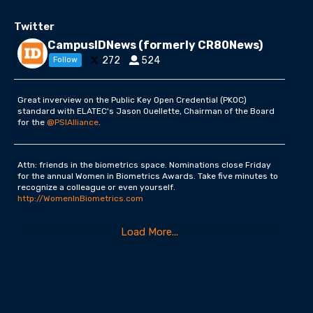
Twitter
CampusIDNews (formerly CR80News)
272
524
Follow
Great inverview on the Public Key Open Credential (PKOC)
standard with ELATEC's Jason Ouellette, Chairman of the Board
for the
@PSIAlliance
.
Attn: friends in the biometrics space. Nominations close Friday
for the annual Women in Biometrics Awards. Take five minutes to
recognize a colleague or even yourself.
http://WomenInBiometrics.com
Load More...