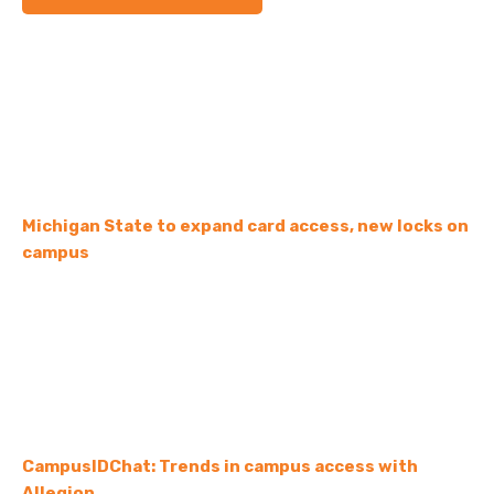
Michigan State to expand card access, new locks on
campus
CampusIDChat: Trends in campus access with
Allegion