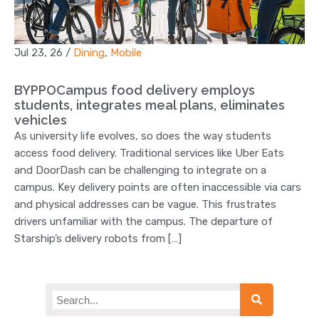
Jul 23, 26
/
Dining
,
Mobile
BYPPOCampus food delivery employs
students, integrates meal plans, eliminates
vehicles
As university life evolves, so does the way students
access food delivery. Traditional services like Uber Eats
and DoorDash can be challenging to integrate on a
campus. Key delivery points are often inaccessible via cars
and physical addresses can be vague. This frustrates
drivers unfamiliar with the campus. The departure of
Starship’s delivery robots from […]