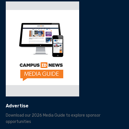
Advertise
Download our 2026 Media Guide to explore sponsor
opportunities