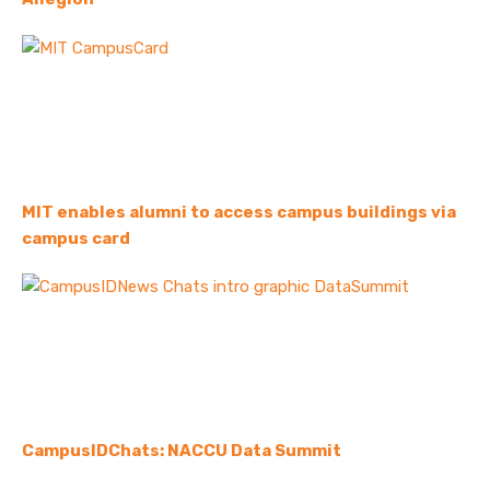
MIT enables alumni to access campus buildings via
campus card
CampusIDChats: NACCU Data Summit