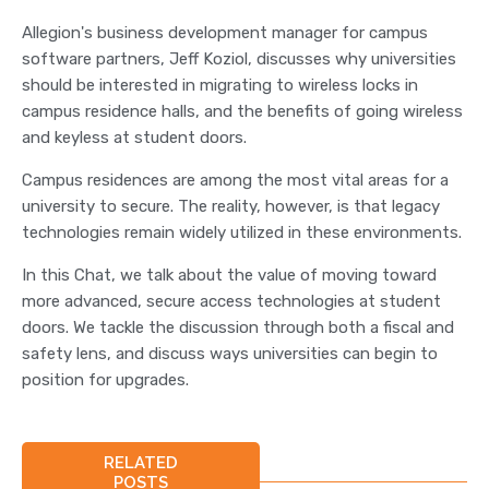
Allegion's business development manager for campus
software partners, Jeff Koziol, discusses why universities
should be interested in migrating to wireless locks in
campus residence halls, and the benefits of going wireless
and keyless at student doors.
Campus residences are among the most vital areas for a
university to secure. The reality, however, is that legacy
technologies remain widely utilized in these environments.
In this Chat, we talk about the value of moving toward
more advanced, secure access technologies at student
doors. We tackle the discussion through both a fiscal and
safety lens, and discuss ways universities can begin to
position for upgrades.
RELATED
POSTS