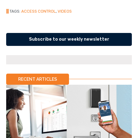
||
TAGS:
ACCESS CONTROL
,
VIDEOS
Subscribe to our weekly newsletter
RECENT ARTICLES