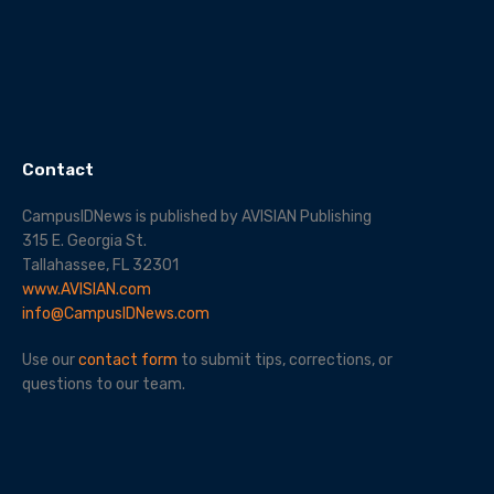
Contact
CampusIDNews is published by AVISIAN Publishing
315 E. Georgia St.
Tallahassee, FL 32301
www.AVISIAN.com
info@CampusIDNews.com
Use our
contact form
to submit tips, corrections, or
questions to our team.