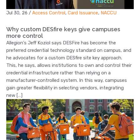
Jul 30, 26
/
Access Control
,
Card Issuance
,
NACCU
Why custom DESfire keys give campuses
more control
Allegion's Jeff Koziol says DESFire has become the
preferred credential technology standard on campus, and
he advocates for a custom DESfire site key approach.
This, he says, allows institutions to own and control their
credential infrastructure rather than relying on a
manufacturer-controlled system. In this way, campuses
gain greater flexibility in selecting vendors, integrating
new […]