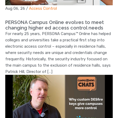
Aug 06, 26
/
Access Control
PERSONA Campus Online evolves to meet
changing higher ed access control needs
For nearly 25 years, PERSONA Campus™ Online has helped
colleges and universities take a practical first step into
electronic access control – especially in residence halls,
where security needs are unique and credentials change
frequently. Historically, the security industry focused on
the main campus to the exclusion of residence halls, says
Patrick Hill, Director of […]