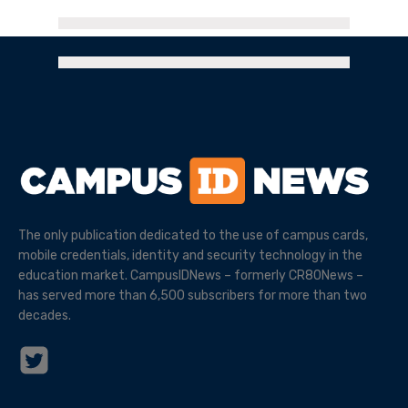
The only publication dedicated to the use of campus cards,
mobile credentials, identity and security technology in the
education market. CampusIDNews – formerly CR80News –
has served more than 6,500 subscribers for more than two
decades.