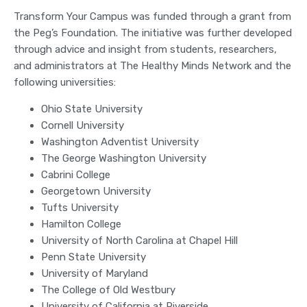
Transform Your Campus was funded through a grant from
the Peg’s Foundation. The initiative was further developed
through advice and insight from students, researchers,
and administrators at The Healthy Minds Network and the
following universities:
Ohio State University
Cornell University
Washington Adventist University
The George Washington University
Cabrini College
Georgetown University
Tufts University
Hamilton College
University of North Carolina at Chapel Hill
Penn State University
University of Maryland
The College of Old Westbury
University of California at Riverside