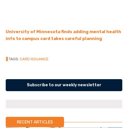
University of Minnesota finds adding mental health
info to campus card takes careful planning
||
TAGS:
CARD ISSUANCE
Subscribe to our weekly newsletter
RECENT ARTICLES