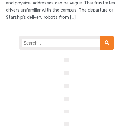
and physical addresses can be vague. This frustrates
drivers unfamiliar with the campus. The departure of
Starship’s delivery robots from […]