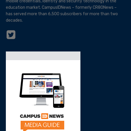
mobile credentials, identity and security technology in the
education market. CampusIDNews – formerly CR80News –
has served more than 6,500 subscribers for more than two
decades.