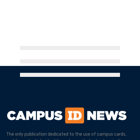
The only publication dedicated to the use of campus cards,