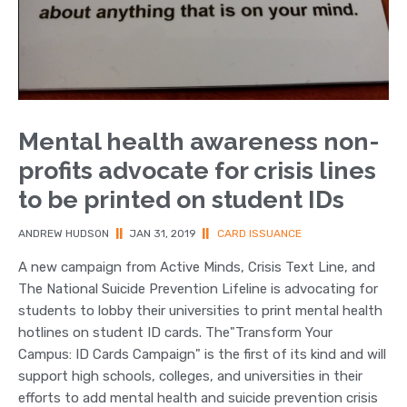
Mental health awareness non-
profits advocate for crisis lines
to be printed on student IDs
ANDREW HUDSON
||
JAN 31, 2019
||
CARD ISSUANCE
A new campaign from Active Minds, Crisis Text Line, and
The National Suicide Prevention Lifeline is advocating for
students to lobby their universities to print mental health
hotlines on student ID cards. The"Transform Your
Campus: ID Cards Campaign" is the first of its kind and will
support high schools, colleges, and universities in their
efforts to add mental health and suicide prevention crisis