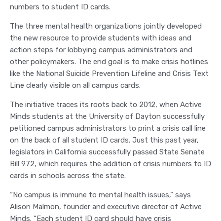
numbers to student ID cards.
The three mental health organizations jointly developed
the new resource to provide students with ideas and
action steps for lobbying campus administrators and
other policymakers. The end goal is to make crisis hotlines
like the National Suicide Prevention Lifeline and Crisis Text
Line clearly visible on all campus cards.
The initiative traces its roots back to 2012, when Active
Minds students at the University of Dayton successfully
petitioned campus administrators to print a crisis call line
on the back of all student ID cards. Just this past year,
legislators in California successfully passed State Senate
Bill 972, which requires the addition of crisis numbers to ID
cards in schools across the state.
“No campus is immune to mental health issues,” says
Alison Malmon, founder and executive director of Active
Minds. “Each student ID card should have crisis