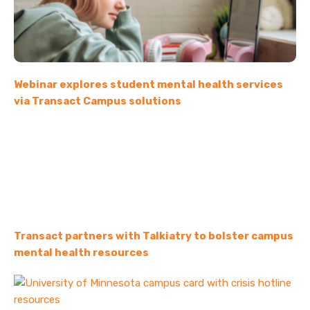
Webinar explores student mental health services
via Transact Campus solutions
Transact partners with Talkiatry to bolster campus
mental health resources