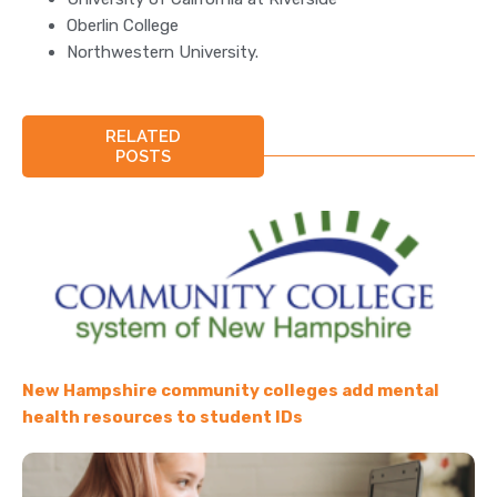
Oberlin College
Northwestern University.
RELATED
POSTS
New Hampshire community colleges add mental
health resources to student IDs