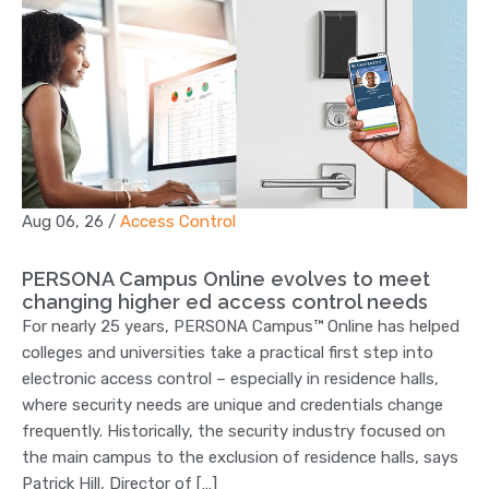
Aug 06, 26
/
Access Control
PERSONA Campus Online evolves to meet
changing higher ed access control needs
For nearly 25 years, PERSONA Campus™ Online has helped
colleges and universities take a practical first step into
electronic access control – especially in residence halls,
where security needs are unique and credentials change
frequently. Historically, the security industry focused on
the main campus to the exclusion of residence halls, says
Patrick Hill, Director of […]