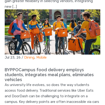
gain greater flexibility in selecting vendors, integrating
new […]
Jul 23, 26
/
Dining
,
Mobile
BYPPOCampus food delivery employs
students, integrates meal plans, eliminates
vehicles
As university life evolves, so does the way students
access food delivery. Traditional services like Uber Eats
and DoorDash can be challenging to integrate on a
campus. Key delivery points are often inaccessible via cars