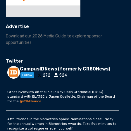
Advertise
Download our 2026 Media Guide to explore sponsor
opportunities
Twitter
CampusIDNews (formerly CR80News)
272
524
Follow
Great inverview on the Public Key Open Credential (PKOC)
standard with ELATEC's Jason Ouellette, Chairman of the Board
for the
@PSIAlliance
.
Attn: friends in the biometrics space. Nominations close Friday
for the annual Women in Biometrics Awards. Take five minutes to
recognize a colleague or even yourself.