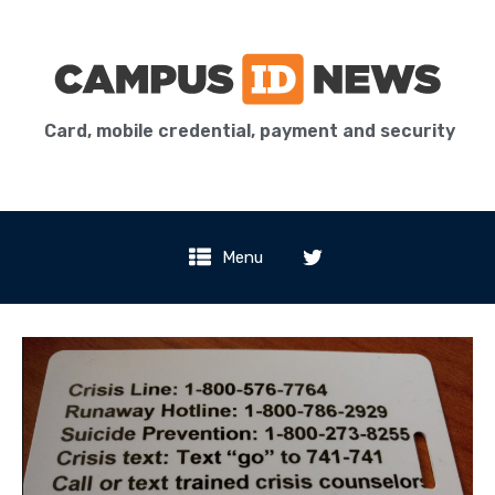
Card, mobile credential, payment and security
Menu