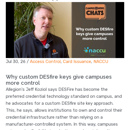
Jul 30, 26
/
Access Control
,
Card Issuance
,
NACCU
Why custom DESfire keys give campuses
more control
Allegion's Jeff Koziol says DESFire has become the
preferred credential technology standard on campus, and
he advocates for a custom DESfire site key approach.
This, he says, allows institutions to own and control their
credential infrastructure rather than relying on a
manufacturer-controlled system. In this way, campuses