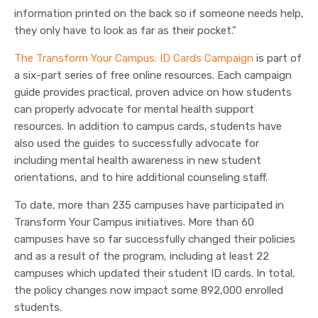
information printed on the back so if someone needs help,
they only have to look as far as their pocket.”
The Transform Your Campus: ID Cards Campaign
is part of
a six-part series of free online resources. Each campaign
guide provides practical, proven advice on how students
can properly advocate for mental health support
resources. In addition to campus cards, students have
also used the guides to successfully advocate for
including mental health awareness in new student
orientations, and to hire additional counseling staff.
To date, more than 235 campuses have participated in
Transform Your Campus initiatives. More than 60
campuses have so far successfully changed their policies
and as a result of the program, including at least 22
campuses which updated their student ID cards. In total,
the policy changes now impact some 892,000 enrolled
students.