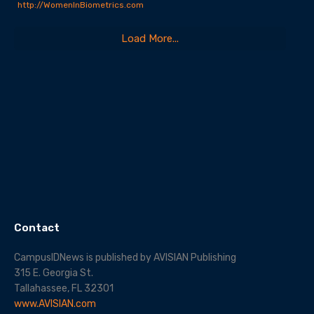
http://WomenInBiometrics.com
Load More...
Contact
CampusIDNews is published by AVISIAN Publishing
315 E. Georgia St.
Tallahassee, FL 32301
www.AVISIAN.com