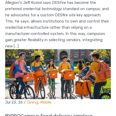
Allegion's Jeff Koziol says DESFire has become the
preferred credential technology standard on campus, and
he advocates for a custom DESfire site key approach.
This, he says, allows institutions to own and control their
credential infrastructure rather than relying on a
manufacturer-controlled system. In this way, campuses
gain greater flexibility in selecting vendors, integrating
new […]
Jul 23, 26
/
Dining
,
Mobile
BYPPOCampus food delivery employs