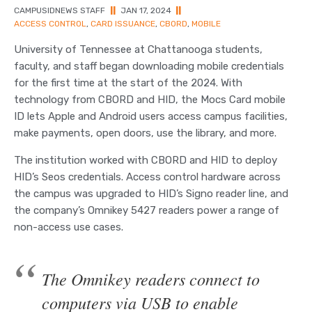
CAMPUSIDNEWS STAFF
||
JAN 17, 2024
||
ACCESS CONTROL
,
CARD ISSUANCE
,
CBORD
,
MOBILE
University of Tennessee at Chattanooga students,
faculty, and staff began downloading mobile credentials
for the first time at the start of the 2024. With
technology from CBORD and HID, the Mocs Card mobile
ID lets Apple and Android users access campus facilities,
make payments, open doors, use the library, and more.
The institution worked with CBORD and HID to deploy
HID’s Seos credentials. Access control hardware across
the campus was upgraded to HID’s Signo reader line, and
the company’s Omnikey 5427 readers power a range of
non-access use cases.
The Omnikey readers connect to
computers via USB to enable