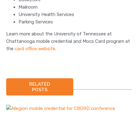
Mailroom
University Health Services
Parking Services
Learn more about the University of Tennessee at
Chattanooga mobile credential and Mocs Card program at
the
card office website
.
RELATED
POSTS