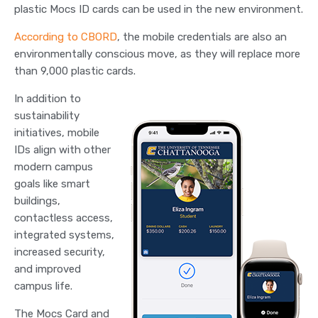
plastic Mocs ID cards can be used in the new environment.
According to CBORD
, the mobile credentials are also an
environmentally conscious move, as they will replace more
than 9,000 plastic cards.
In addition to
sustainability
initiatives, mobile
IDs align with other
modern campus
goals like smart
buildings,
contactless access,
integrated systems,
increased security,
and improved
campus life.
The Mocs Card and