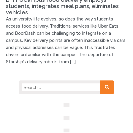
students, integrates meal plans, eliminates
vehicles
As university life evolves, so does the way students
access food delivery. Traditional services like Uber Eats
and DoorDash can be challenging to integrate on a
campus. Key delivery points are often inaccessible via cars
and physical addresses can be vague. This frustrates
drivers unfamiliar with the campus. The departure of
Starship’s delivery robots from […]