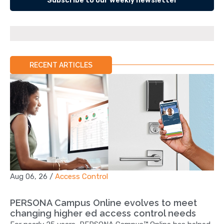
Subscribe to our weekly newsletter
RECENT ARTICLES
Aug 06, 26
/
Access Control
PERSONA Campus Online evolves to meet
changing higher ed access control needs