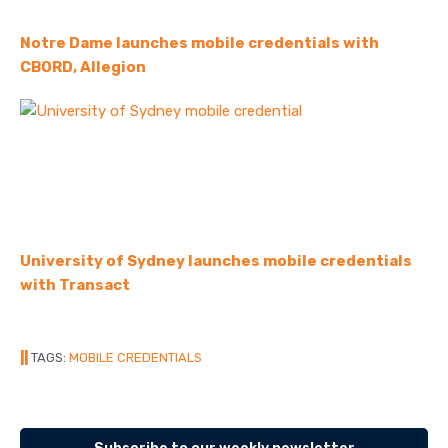
Notre Dame launches mobile credentials with
CBORD, Allegion
University of Sydney launches mobile credentials
with Transact
||
TAGS:
MOBILE CREDENTIALS