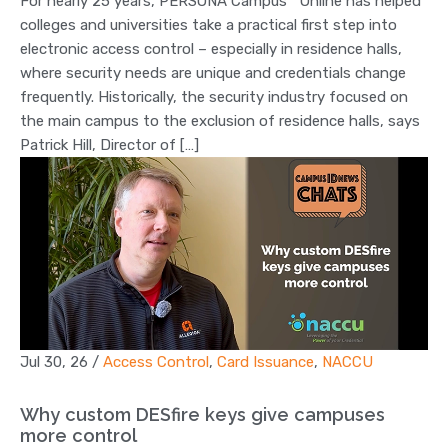
For nearly 25 years, PERSONA Campus™ Online has helped
colleges and universities take a practical first step into
electronic access control – especially in residence halls,
where security needs are unique and credentials change
frequently. Historically, the security industry focused on
the main campus to the exclusion of residence halls, says
Patrick Hill, Director of […]
Jul 30, 26
/
Access Control
,
Card Issuance
,
NACCU
Why custom DESfire keys give campuses
more control