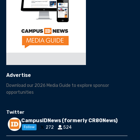
Advertise
Download our 2026 Media Guide to explore sponsor
opportunities
Twitter
CampusIDNews (formerly CR80News)
272
524
Follow