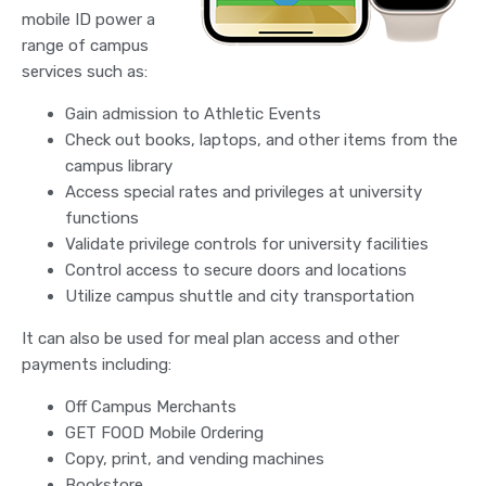
mobile ID power a
range of campus
services such as:
Gain admission to Athletic Events
Check out books, laptops, and other items from the
campus library
Access special rates and privileges at university
functions
Validate privilege controls for university facilities
Control access to secure doors and locations
Utilize campus shuttle and city transportation
It can also be used for meal plan access and other
payments including:
Off Campus Merchants
GET FOOD Mobile Ordering
Copy, print, and vending machines
Bookstore