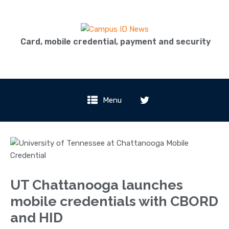
Card, mobile credential, payment and security
Menu
UT Chattanooga launches
mobile credentials with CBORD
and HID