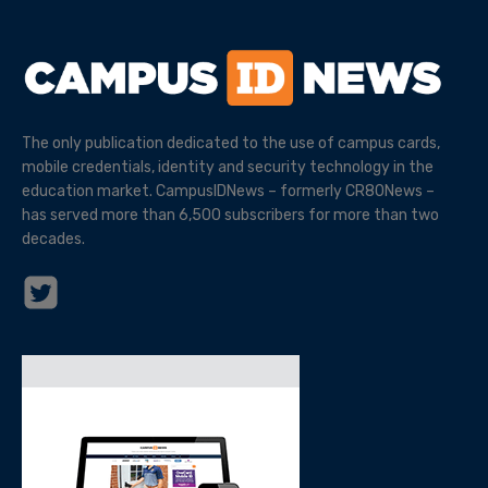
The only publication dedicated to the use of campus cards,
mobile credentials, identity and security technology in the
education market. CampusIDNews – formerly CR80News –
has served more than 6,500 subscribers for more than two
decades.