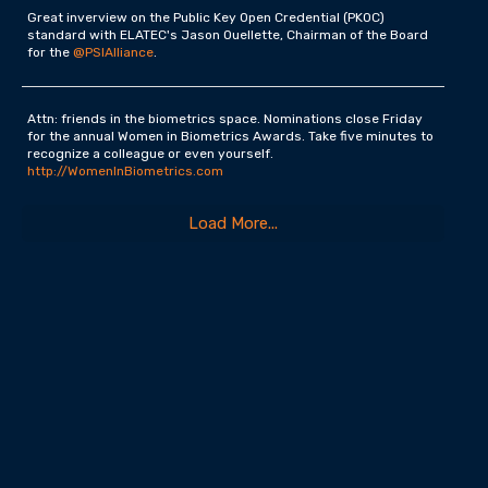
Great inverview on the Public Key Open Credential (PKOC)
standard with ELATEC's Jason Ouellette, Chairman of the Board
for the
@PSIAlliance
.
Attn: friends in the biometrics space. Nominations close Friday
for the annual Women in Biometrics Awards. Take five minutes to
recognize a colleague or even yourself.
http://WomenInBiometrics.com
Load More...