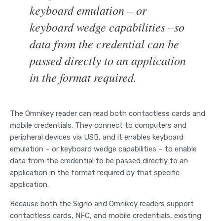
keyboard emulation – or
keyboard wedge capabilities –so
data from the credential can be
passed directly to an application
in the format required.
The Omnikey reader can read both contactless cards and
mobile credentials. They connect to computers and
peripheral devices via USB, and it enables keyboard
emulation – or keyboard wedge capabilities – to enable
data from the credential to be passed directly to an
application in the format required by that specific
application.
Because both the Signo and Omnikey readers support
contactless cards, NFC, and mobile credentials, existing