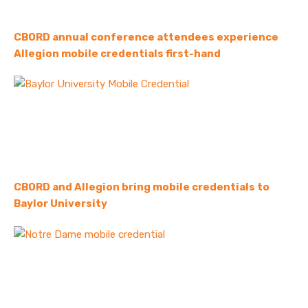
CBORD annual conference attendees experience
Allegion mobile credentials first-hand
CBORD and Allegion bring mobile credentials to
Baylor University