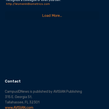
http://WomenInBiometrics.com
Load More...
Contact
CampusIDNews is published by AVISIAN Publishing
315 E. Georgia St.
Tallahassee, FL 32301
www.AVISIAN.com