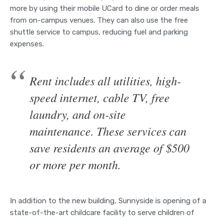
more by using their mobile UCard to dine or order meals
from on-campus venues. They can also use the free
shuttle service to campus, reducing fuel and parking
expenses.
Rent includes all utilities, high-
speed internet, cable TV, free
laundry, and on-site
maintenance. These services can
save residents an average of $500
or more per month.
In addition to the new building, Sunnyside is opening of a
state-of-the-art childcare facility to serve children of