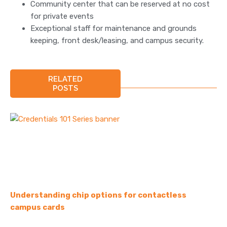
Community center that can be reserved at no cost
for private events
Exceptional staff for maintenance and grounds
keeping, front desk/leasing, and campus security.
RELATED
POSTS
Understanding chip options for contactless
campus cards