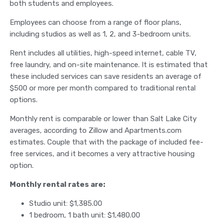
both students and employees.
Employees can choose from a range of floor plans,
including studios as well as 1, 2, and 3-bedroom units.
Rent includes all utilities, high-speed internet, cable TV,
free laundry, and on-site maintenance. It is estimated that
these included services can save residents an average of
$500 or more per month compared to traditional rental
options.
Monthly rent is comparable or lower than Salt Lake City
averages, according to Zillow and Apartments.com
estimates. Couple that with the package of included fee-
free services, and it becomes a very attractive housing
option.
Monthly rental rates are:
Studio unit: $1,385.00
1 bedroom, 1 bath unit: $1,480.00