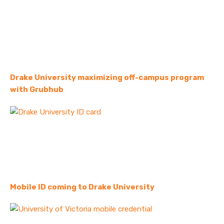
Drake University maximizing off-campus program
with Grubhub
Mobile ID coming to Drake University