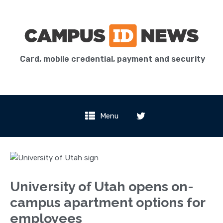
Card, mobile credential, payment and security
Menu
University of Utah opens on-
campus apartment options for
employees