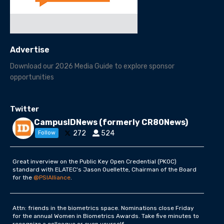
Advertise
Download our 2026 Media Guide to explore sponsor
opportunities
Twitter
CampusIDNews (formerly CR80News)
272
524
Follow
Great inverview on the Public Key Open Credential (PKOC)
standard with ELATEC's Jason Ouellette, Chairman of the Board
for the
@PSIAlliance
.
Attn: friends in the biometrics space. Nominations close Friday
for the annual Women in Biometrics Awards. Take five minutes to
recognize a colleague or even yourself.