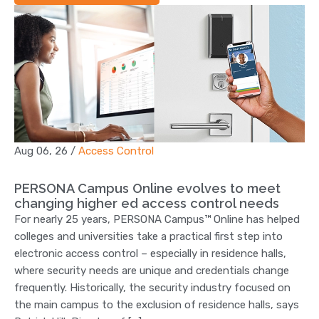
Aug 06, 26
/
Access Control
PERSONA Campus Online evolves to meet
changing higher ed access control needs
For nearly 25 years, PERSONA Campus™ Online has helped
colleges and universities take a practical first step into
electronic access control – especially in residence halls,
where security needs are unique and credentials change
frequently. Historically, the security industry focused on
the main campus to the exclusion of residence halls, says