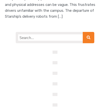
and physical addresses can be vague. This frustrates
drivers unfamiliar with the campus. The departure of
Starship’s delivery robots from […]