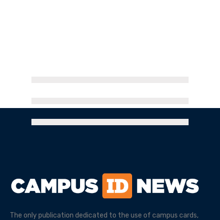
The only publication dedicated to the use of campus cards,