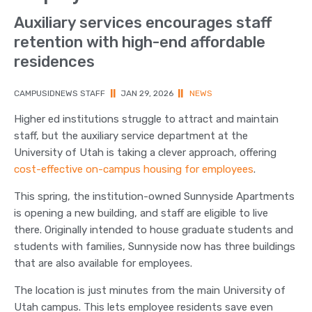
Auxiliary services encourages staff
retention with high-end affordable
residences
CAMPUSIDNEWS STAFF
||
JAN 29, 2026
||
NEWS
Higher ed institutions struggle to attract and maintain
staff, but the auxiliary service department at the
University of Utah is taking a clever approach, offering
cost-effective on-campus housing for employees
.
This spring, the institution-owned Sunnyside Apartments
is opening a new building, and staff are eligible to live
there. Originally intended to house graduate students and
students with families, Sunnyside now has three buildings
that are also available for employees.
The location is just minutes from the main University of
Utah campus. This lets employee residents save even