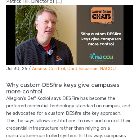
Patrick Hill, Director of […]
Jul 30, 26
/
Access Control
,
Card Issuance
,
NACCU
Why custom DESfire keys give campuses
more control
Allegion's Jeff Koziol says DESFire has become the
preferred credential technology standard on campus, and
he advocates for a custom DESfire site key approach.
This, he says, allows institutions to own and control their
credential infrastructure rather than relying on a
manufacturer-controlled system. In this way, campuses