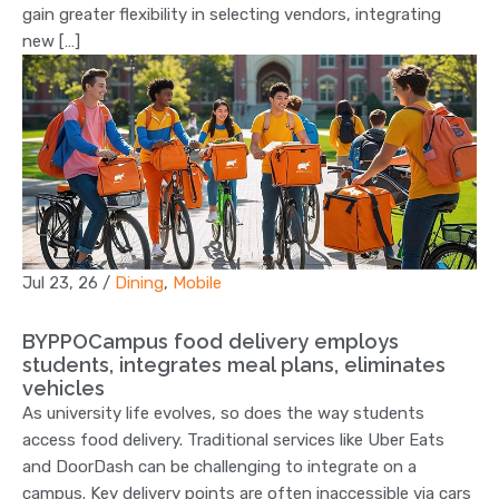
gain greater flexibility in selecting vendors, integrating
new […]
Jul 23, 26
/
Dining
,
Mobile
BYPPOCampus food delivery employs
students, integrates meal plans, eliminates
vehicles
As university life evolves, so does the way students
access food delivery. Traditional services like Uber Eats
and DoorDash can be challenging to integrate on a
campus. Key delivery points are often inaccessible via cars