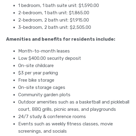
1 bedroom, 1 bath suite unit: $1,590.00
2-bedroom, 1 bath unit: $1,865.00
2-bedroom, 2 bath unit: $1,915.00
3-bedroom, 2 bath unit: $2,505.00
Amenities and benefits for residents include:
Month-to-month leases
Low $400.00 security deposit
On-site childcare
$3 per year parking
Free bike storage
On-site storage cages
Community garden plots
Outdoor amenities such as a basketball and pickleball
court, BBQ grills, picnic areas, and playgrounds
24/7 study & conference rooms
Events such as weekly fitness classes, movie
screenings, and socials