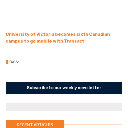
University of Victoria becomes sixth Canadian
campus to go mobile with Transact
||
TAGS:
Subscribe to our weekly newsletter
RECENT ARTICLES