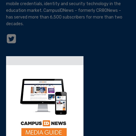
mobile credentials, identity and security technology in the
education market. CampusIDNews – formerly CR80News –
has served more than 6,500 subscribers for more than two
decades.