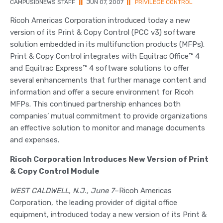
CAMPUSIDNEWS STAFF
||
JUN 07, 2007
||
PRIVILEGE CONTROL
Ricoh Americas Corporation introduced today a new
version of its Print & Copy Control (PCC v3) software
solution embedded in its multifunction products (MFPs).
Print & Copy Control integrates with Equitrac Office™ 4
and Equitrac Express™ 4 software solutions to offer
several enhancements that further manage content and
information and offer a secure environment for Ricoh
MFPs. This continued partnership enhances both
companies’ mutual commitment to provide organizations
an effective solution to monitor and manage documents
and expenses.
Ricoh Corporation Introduces New Version of Print
& Copy Control Module
WEST CALDWELL, N.J., June 7
–Ricoh Americas
Corporation, the leading provider of digital office
equipment, introduced today a new version of its Print &