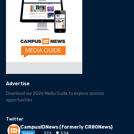
Advertise
Download our 2026 Media Guide to explore sponsor
opportunities
Twitter
CampusIDNews (formerly CR80News)
272
524
Follow