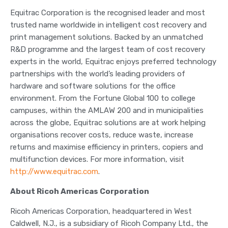
Equitrac Corporation is the recognised leader and most
trusted name worldwide in intelligent cost recovery and
print management solutions. Backed by an unmatched
R&D programme and the largest team of cost recovery
experts in the world, Equitrac enjoys preferred technology
partnerships with the world’s leading providers of
hardware and software solutions for the office
environment. From the Fortune Global 100 to college
campuses, within the AMLAW 200 and in municipalities
across the globe, Equitrac solutions are at work helping
organisations recover costs, reduce waste, increase
returns and maximise efficiency in printers, copiers and
multifunction devices. For more information, visit
http://www.equitrac.com
.
About Ricoh Americas Corporation
Ricoh Americas Corporation, headquartered in West
Caldwell, N.J., is a subsidiary of Ricoh Company Ltd., the