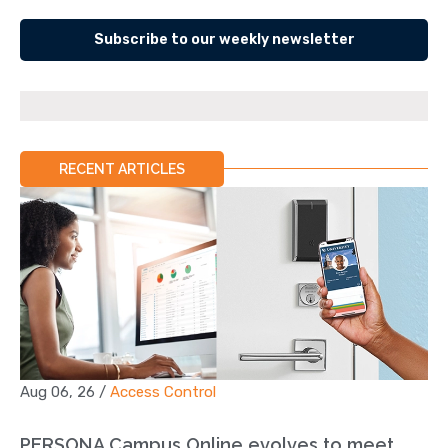
Subscribe to our weekly newsletter
RECENT ARTICLES
Aug 06, 26
/
Access Control
PERSONA Campus Online evolves to meet