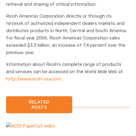
retrieval and sharing of critical information.
Ricoh Americas Corporation directly or through its
network of authorized independent dealers markets and
distributes products in North, Central and South America.
For fiscal year 2006, Ricoh Americas Corporation sales
exceeded $3.3 billion, an increase of 7.4 percent over the
previous year.
Information about Ricoh’s complete range of products
and services can be accessed on the World Wide Web at
http://www.ricoh-usa.com
.
RELATED
POSTS