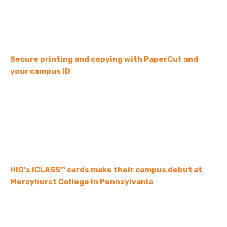
Secure printing and copying with PaperCut and
your campus ID
HID’s iCLASS™ cards make their campus debut at
Mercyhurst College in Pennsylvania