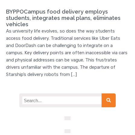
BYPPOCampus food delivery employs
students, integrates meal plans, eliminates
vehicles
As university life evolves, so does the way students
access food delivery. Traditional services like Uber Eats
and DoorDash can be challenging to integrate on a
campus. Key delivery points are often inaccessible via cars
and physical addresses can be vague. This frustrates
drivers unfamiliar with the campus. The departure of
Starship’s delivery robots from […]