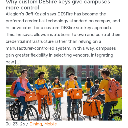
Why custom DESfire keys give campuses
more control
Allegion's Jeff Koziol says DESFire has become the
preferred credential technology standard on campus, and
he advocates for a custom DESfire site key approach.
This, he says, allows institutions to own and control their
credential infrastructure rather than relying on a
manufacturer-controlled system. In this way, campuses
gain greater flexibility in selecting vendors, integrating
new […]
Jul 23, 26
/
Dining
,
Mobile