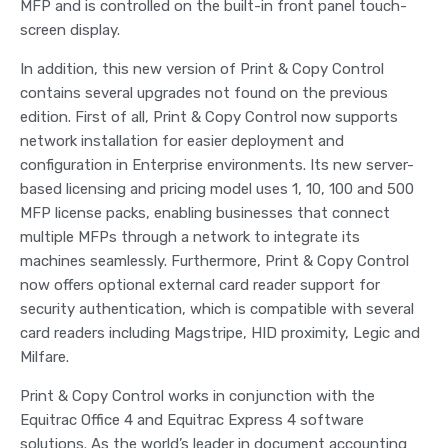
MFP and is controlled on the built-in front panel touch-
screen display.
In addition, this new version of Print & Copy Control
contains several upgrades not found on the previous
edition. First of all, Print & Copy Control now supports
network installation for easier deployment and
configuration in Enterprise environments. Its new server-
based licensing and pricing model uses 1, 10, 100 and 500
MFP license packs, enabling businesses that connect
multiple MFPs through a network to integrate its
machines seamlessly. Furthermore, Print & Copy Control
now offers optional external card reader support for
security authentication, which is compatible with several
card readers including Magstripe, HID proximity, Legic and
Milfare.
Print & Copy Control works in conjunction with the
Equitrac Office 4 and Equitrac Express 4 software
solutions. As the world’s leader in document accounting