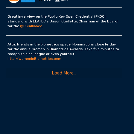
Great inverview on the Public Key Open Credential (PKOC)
standard with ELATEC's Jason Ouellette, Chairman of the Board
for the
@PSIAlliance
.
Attn: friends in the biometrics space. Nominations close Friday
for the annual Women in Biometrics Awards. Take five minutes to
recognize a colleague or even yourself.
http://WomenInBiometrics.com
Load More...