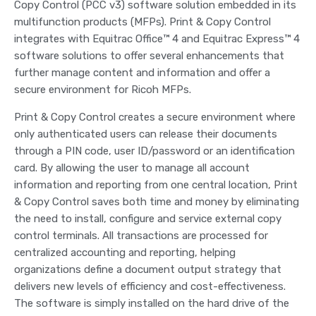
Copy Control (PCC v3) software solution embedded in its
multifunction products (MFPs). Print & Copy Control
integrates with Equitrac Office™ 4 and Equitrac Express™ 4
software solutions to offer several enhancements that
further manage content and information and offer a
secure environment for Ricoh MFPs.
Print & Copy Control creates a secure environment where
only authenticated users can release their documents
through a PIN code, user ID/password or an identification
card. By allowing the user to manage all account
information and reporting from one central location, Print
& Copy Control saves both time and money by eliminating
the need to install, configure and service external copy
control terminals. All transactions are processed for
centralized accounting and reporting, helping
organizations define a document output strategy that
delivers new levels of efficiency and cost-effectiveness.
The software is simply installed on the hard drive of the