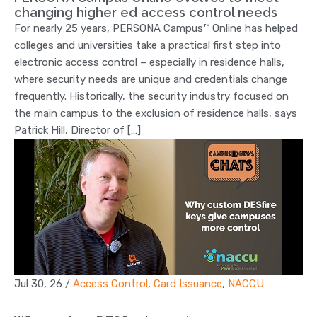
changing higher ed access control needs
For nearly 25 years, PERSONA Campus™ Online has helped
colleges and universities take a practical first step into
electronic access control – especially in residence halls,
where security needs are unique and credentials change
frequently. Historically, the security industry focused on
the main campus to the exclusion of residence halls, says
Patrick Hill, Director of […]
Jul 30, 26
/
Access Control
,
Card Issuance
,
NACCU