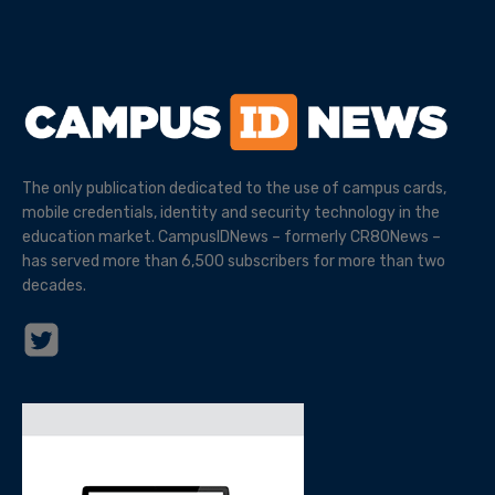
The only publication dedicated to the use of campus cards,
mobile credentials, identity and security technology in the
education market. CampusIDNews – formerly CR80News –
has served more than 6,500 subscribers for more than two
decades.