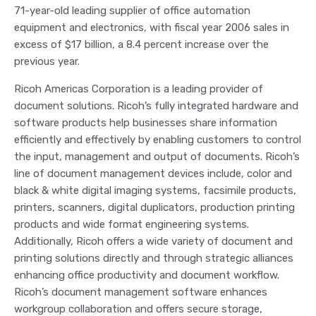
71-year-old leading supplier of office automation
equipment and electronics, with fiscal year 2006 sales in
excess of $17 billion, a 8.4 percent increase over the
previous year.
Ricoh Americas Corporation is a leading provider of
document solutions. Ricoh’s fully integrated hardware and
software products help businesses share information
efficiently and effectively by enabling customers to control
the input, management and output of documents. Ricoh’s
line of document management devices include, color and
black & white digital imaging systems, facsimile products,
printers, scanners, digital duplicators, production printing
products and wide format engineering systems.
Additionally, Ricoh offers a wide variety of document and
printing solutions directly and through strategic alliances
enhancing office productivity and document workflow.
Ricoh’s document management software enhances
workgroup collaboration and offers secure storage,