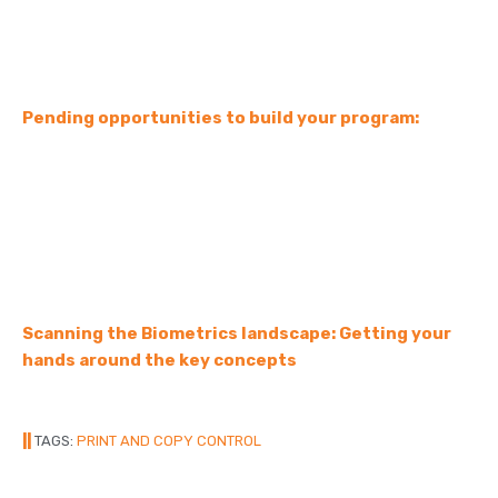
Pending opportunities to build your program:
Scanning the Biometrics landscape: Getting your
hands around the key concepts
||
TAGS:
PRINT AND COPY CONTROL