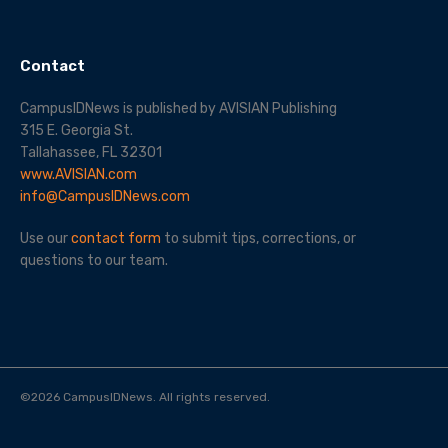
Contact
CampusIDNews is published by AVISIAN Publishing
315 E. Georgia St.
Tallahassee, FL 32301
www.AVISIAN.com
info@CampusIDNews.com
Use our
contact form
to submit tips, corrections, or
questions to our team.
©
2026
CampusIDNews. All rights reserved.