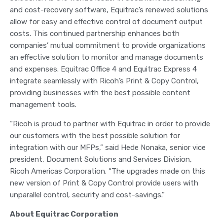
and cost-recovery software, Equitrac’s renewed solutions
allow for easy and effective control of document output
costs. This continued partnership enhances both
companies’ mutual commitment to provide organizations
an effective solution to monitor and manage documents
and expenses. Equitrac Office 4 and Equitrac Express 4
integrate seamlessly with Ricoh’s Print & Copy Control,
providing businesses with the best possible content
management tools.
“Ricoh is proud to partner with Equitrac in order to provide
our customers with the best possible solution for
integration with our MFPs,” said Hede Nonaka, senior vice
president, Document Solutions and Services Division,
Ricoh Americas Corporation. “The upgrades made on this
new version of Print & Copy Control provide users with
unparallel control, security and cost-savings.”
About Equitrac Corporation