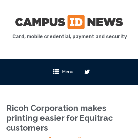
Card, mobile credential, payment and security
Menu
Ricoh Corporation makes
printing easier for Equitrac
customers