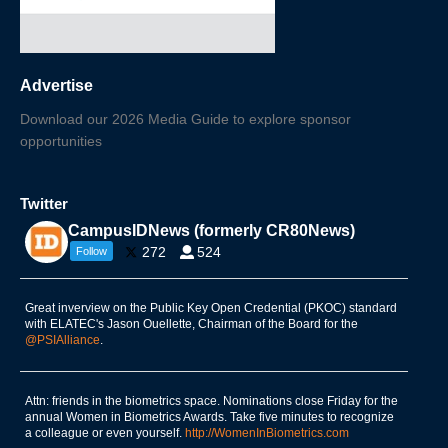
Advertise
Download our 2026 Media Guide to explore sponsor
opportunities
Twitter
CampusIDNews (formerly CR80News)
272
524
Follow
Great inverview on the Public Key Open Credential (PKOC) standard
with ELATEC's Jason Ouellette, Chairman of the Board for the
@PSIAlliance
.
Attn: friends in the biometrics space. Nominations close Friday for the
annual Women in Biometrics Awards. Take five minutes to recognize
a colleague or even yourself.
http://WomenInBiometrics.com