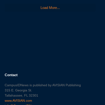
Load More...
Contact
CampusIDNews is published by AVISIAN Publishing
315 E. Georgia St.
Tallahassee, FL 32301
www.AVISIAN.com