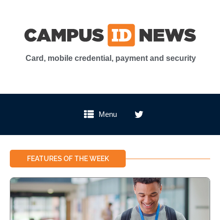
Card, mobile credential, payment and security
Menu
FEATURES OF THE WEEK