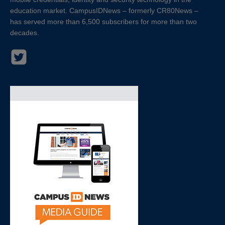
education market. CampusIDNews – formerly CR80News –
has served more than 6,500 subscribers for more than two
decades.