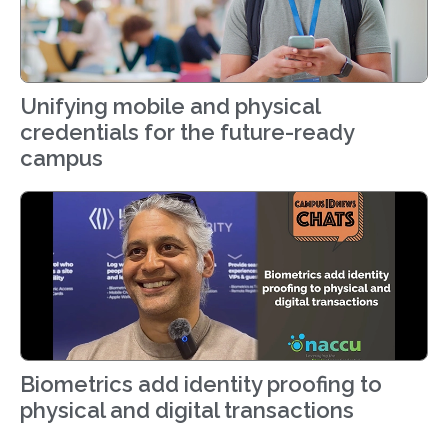
Unifying mobile and physical
credentials for the future-ready
campus
Biometrics add identity proofing to
physical and digital transactions