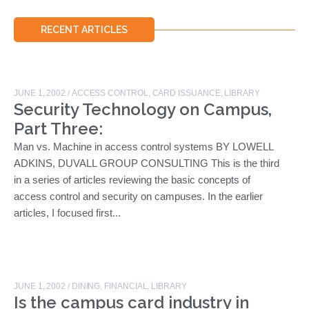
RECENT ARTICLES
JUNE 1, 2002
/
ACCESS CONTROL
,
CARD ISSUANCE
,
LIBRARY
Security Technology on Campus,
Part Three:
Man vs. Machine in access control systems BY LOWELL
ADKINS, DUVALL GROUP CONSULTING This is the third
in a series of articles reviewing the basic concepts of
access control and security on campuses. In the earlier
articles, I focused first...
JUNE 1, 2002
/
DINING
,
FINANCIAL
,
LIBRARY
Is the campus card industry in