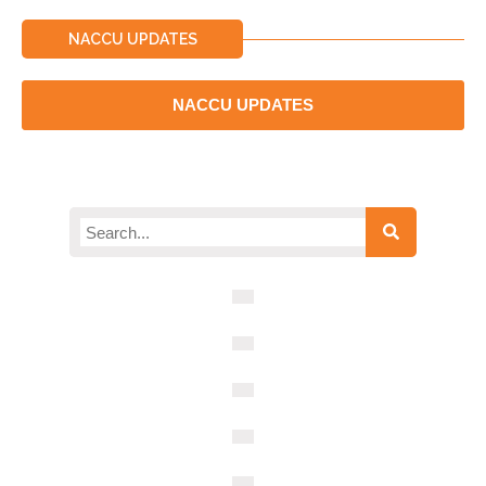
NACCU UPDATES
NACCU UPDATES