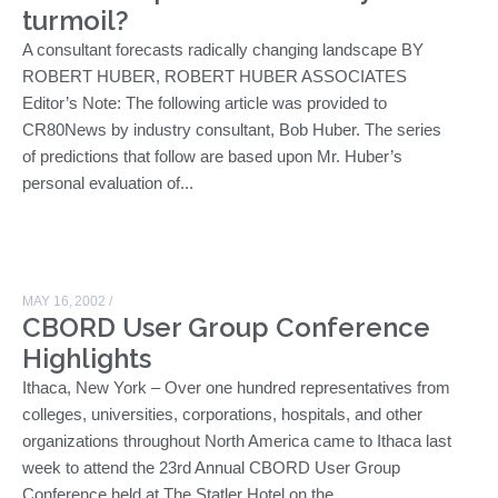
turmoil?
A consultant forecasts radically changing landscape BY
ROBERT HUBER, ROBERT HUBER ASSOCIATES
Editor’s Note: The following article was provided to
CR80News by industry consultant, Bob Huber. The series
of predictions that follow are based upon Mr. Huber’s
personal evaluation of...
MAY 16, 2002
/
CBORD User Group Conference
Highlights
Ithaca, New York – Over one hundred representatives from
colleges, universities, corporations, hospitals, and other
organizations throughout North America came to Ithaca last
week to attend the 23rd Annual CBORD User Group
Conference held at The Statler Hotel on the...