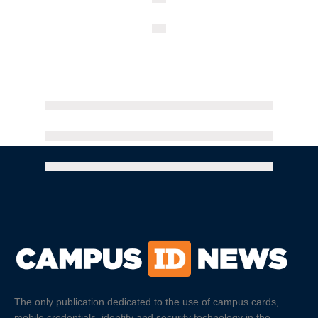
The only publication dedicated to the use of campus cards,
mobile credentials, identity and security technology in the