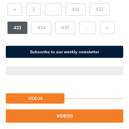
«
1
…
431
432
433
434
435
…
»
Subscribe to our weekly newsletter
VIDEOS
VIDEOS