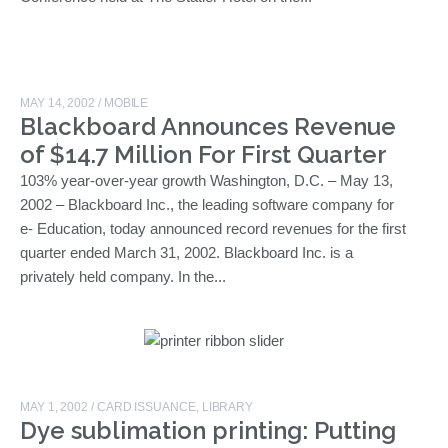
MAY 14, 2002
/
MOBILE
Blackboard Announces Revenue
of $14.7 Million For First Quarter
103% year-over-year growth Washington, D.C. – May 13,
2002 – Blackboard Inc., the leading software company for
e- Education, today announced record revenues for the first
quarter ended March 31, 2002. Blackboard Inc. is a
privately held company. In the...
MAY 1, 2002
/
CARD ISSUANCE
,
LIBRARY
Dye sublimation printing: Putting