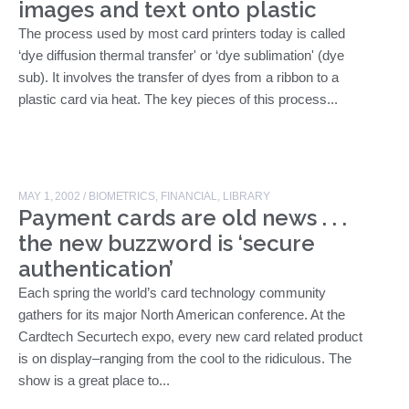
images and text onto plastic
The process used by most card printers today is called
‘dye diffusion thermal transfer' or ‘dye sublimation' (dye
sub). It involves the transfer of dyes from a ribbon to a
plastic card via heat. The key pieces of this process...
MAY 1, 2002
/
BIOMETRICS
,
FINANCIAL
,
LIBRARY
Payment cards are old news . . .
the new buzzword is ‘secure
authentication’
Each spring the world’s card technology community
gathers for its major North American conference. At the
Cardtech Securtech expo, every new card related product
is on display–ranging from the cool to the ridiculous. The
show is a great place to...