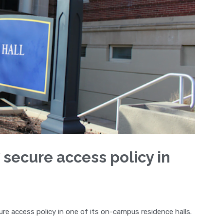
 secure access policy in
ure access policy in one of its on-campus residence halls.