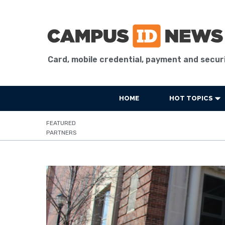
Card, mobile credential, payment and secur
HOME
HOT TOPICS
FEATURED
PARTNERS