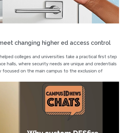
eet changing higher ed access control
ped colleges and universities take a practical first step
ence halls, where security needs are unique and credentials
try focused on the main campus to the exclusion of