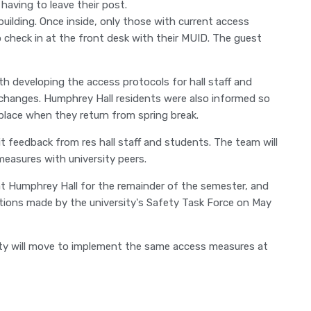
having to leave their post.
building. Once inside, only those with current access
to check in at the front desk with their MUID. The guest
th developing the access protocols for hall staff and
 changes. Humphrey Hall residents were also informed so
 place when they return from spring break.
cit feedback from res hall staff and students. The team will
measures with university peers.
 at Humphrey Hall for the remainder of the semester, and
tions made by the university's Safety Task Force on May
sity will move to implement the same access measures at