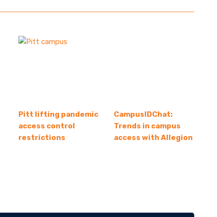
Pitt lifting pandemic
CampusIDChat:
access control
Trends in campus
restrictions
access with Allegion