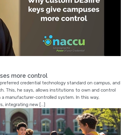
ses more control
e preferred credential technology standard on campus, and
h. This, he says, allows institutions to own and control
on a manufacturer-controlled system. In this way,
rs, integrating new […]