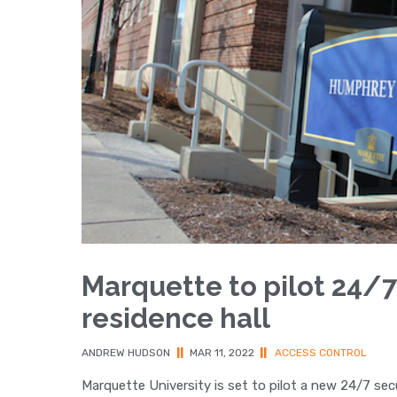
Marquette to pilot 24/7
residence hall
ANDREW HUDSON
||
MAR 11, 2022
||
ACCESS CONTROL
Marquette University is set to pilot a new 24/7 sec