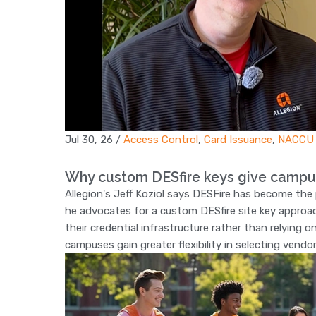
Jul 30, 26
/
Access Control
,
Card Issuance
,
NACCU
Why custom DESfire keys give campu
Allegion's Jeff Koziol says DESFire has become th
he advocates for a custom DESfire site key approac
their credential infrastructure rather than relying 
campuses gain greater flexibility in selecting vendo