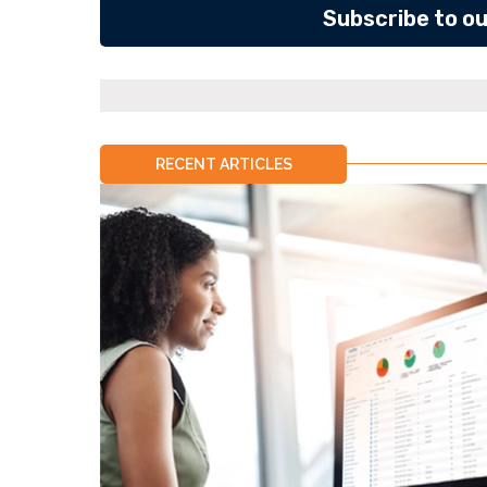
Subscribe to o
RECENT ARTICLES