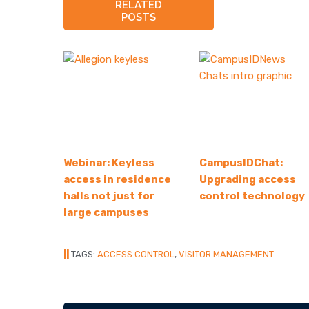
RELATED
POSTS
Webinar: Keyless
CampusIDChat:
access in residence
Upgrading access
halls not just for
control technology
large campuses
||
TAGS:
ACCESS CONTROL
,
VISITOR MANAGEMENT