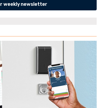
ur weekly newsletter