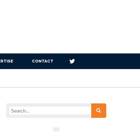
RTISE
CONTACT