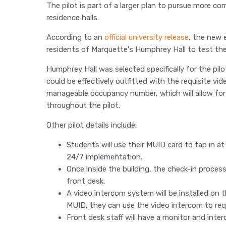
The pilot is part of a larger plan to pursue more c
residence halls.
According to an
official university release
, the new 
residents of Marquette's Humphrey Hall to test th
Humphrey Hall was selected specifically for the pil
could be effectively outfitted with the requisite vid
manageable occupancy number, which will allow for
throughout the pilot.
Other pilot details include:
Students will use their MUID card to tap in at
24/7 implementation.
Once inside the building, the check-in proces
front desk.
A video intercom system will be installed on th
MUID, they can use the video intercom to req
Front desk staff will have a monitor and inte