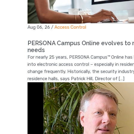
Aug 06, 26
/
Access Control
PERSONA Campus Online evolves to m
needs
For nearly 25 years, PERSONA Campus™ Online has hel
into electronic access control – especially in resid
change frequently. Historically, the security indus
residence halls, says Patrick Hill, Director of […]