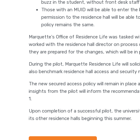
buzz in the student, without front desk staff 
Those with an MUID will be able to enter the 
permission to the residence hall will be able 
policy remains the same.
Marquette's Office of Residence Life was tasked wi
worked with the residence hall director on process
they are prepared for the changes, which will be in
During the pilot, Marquette Residence Life will soli
also benchmark residence hall access and security 
The new secured access policy will remain in place
insights from the pilot will inform the recommenda
1.
Upon completion of a successful pilot, the univer
its other residence halls beginning this summer.