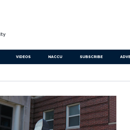
ity
VIDEOS
NACCU
SUBSCRIBE
ADVE