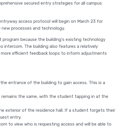
omprehensive secured entry strategies for all campus
entryway access protocol will begin on March 23 for
e new processes and technology.
ot program because the building's existing technology
eo intercom. The building also features a relatively
 more efficient feedback loops to inform adjustments
 the entrance of the building to gain access. This is a
s remains the same, with the student tapping in at the
e exterior of the residence hall. If a student forgets their
uest entry.
rcom to view who is requesting access and will be able to