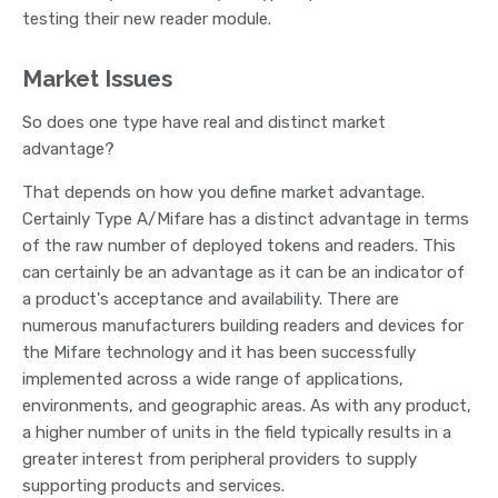
testing their new reader module.
Market Issues
So does one type have real and distinct market
advantage?
That depends on how you define market advantage.
Certainly Type A/Mifare has a distinct advantage in terms
of the raw number of deployed tokens and readers. This
can certainly be an advantage as it can be an indicator of
a product's acceptance and availability. There are
numerous manufacturers building readers and devices for
the Mifare technology and it has been successfully
implemented across a wide range of applications,
environments, and geographic areas. As with any product,
a higher number of units in the field typically results in a
greater interest from peripheral providers to supply
supporting products and services.