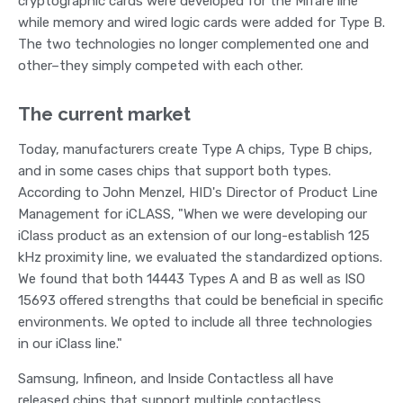
cryptographic cards were developed for the Mifare line
while memory and wired logic cards were added for Type B.
The two technologies no longer complemented one and
other–they simply competed with each other.
The current market
Today, manufacturers create Type A chips, Type B chips,
and in some cases chips that support both types.
According to John Menzel, HID's Director of Product Line
Management for iCLASS, "When we were developing our
iClass product as an extension of our long-establish 125
kHz proximity line, we evaluated the standardized options.
We found that both 14443 Types A and B as well as ISO
15693 offered strengths that could be beneficial in specific
environments. We opted to include all three technologies
in our iClass line."
Samsung, Infineon, and Inside Contactless all have
released chips that support multiple contactless