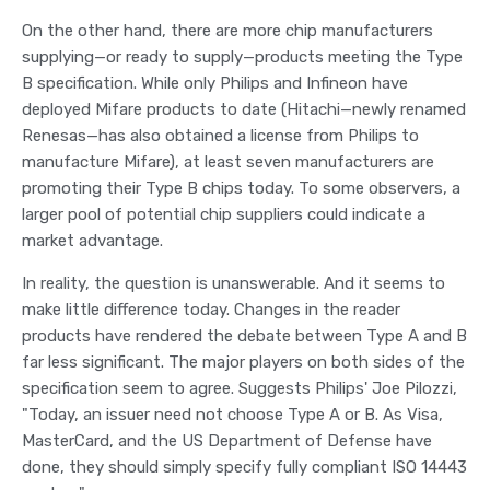
On the other hand, there are more chip manufacturers
supplying—or ready to supply—products meeting the Type
B specification. While only Philips and Infineon have
deployed Mifare products to date (Hitachi—newly renamed
Renesas—has also obtained a license from Philips to
manufacture Mifare), at least seven manufacturers are
promoting their Type B chips today. To some observers, a
larger pool of potential chip suppliers could indicate a
market advantage.
In reality, the question is unanswerable. And it seems to
make little difference today. Changes in the reader
products have rendered the debate between Type A and B
far less significant. The major players on both sides of the
specification seem to agree. Suggests Philips' Joe Pilozzi,
"Today, an issuer need not choose Type A or B. As Visa,
MasterCard, and the US Department of Defense have
done, they should simply specify fully compliant ISO 14443