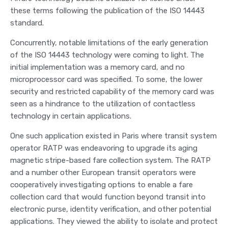
these terms following the publication of the ISO 14443
standard.
Concurrently, notable limitations of the early generation
of the ISO 14443 technology were coming to light. The
initial implementation was a memory card, and no
microprocessor card was specified. To some, the lower
security and restricted capability of the memory card was
seen as a hindrance to the utilization of contactless
technology in certain applications.
One such application existed in Paris where transit system
operator RATP was endeavoring to upgrade its aging
magnetic stripe-based fare collection system. The RATP
and a number other European transit operators were
cooperatively investigating options to enable a fare
collection card that would function beyond transit into
electronic purse, identity verification, and other potential
applications. They viewed the ability to isolate and protect