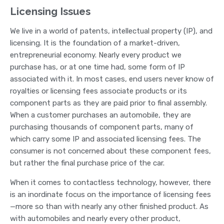
Licensing Issues
We live in a world of patents, intellectual property (IP), and
licensing. It is the foundation of a market-driven,
entrepreneurial economy. Nearly every product we
purchase has, or at one time had, some form of IP
associated with it. In most cases, end users never know of
royalties or licensing fees associate products or its
component parts as they are paid prior to final assembly.
When a customer purchases an automobile, they are
purchasing thousands of component parts, many of
which carry some IP and associated licensing fees. The
consumer is not concerned about these component fees,
but rather the final purchase price of the car.
When it comes to contactless technology, however, there
is an inordinate focus on the importance of licensing fees
—more so than with nearly any other finished product. As
with automobiles and nearly every other product,