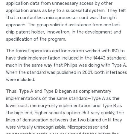
application data from unnecessary access by other
application areas as key to a successful system. They felt
that a contactless microprocessor card was the right
approach. The group solicited assistance from contact
chip patent holder, Innovatron, in the development and
specification of the program.
The transit operators and Innovatron worked with ISO to
have their implementation included in the 14443 standard,
much in the same way that Philips was doing with Type A.
When the standard was published in 2001, both interfaces
were included.
Thus, Type A and Type B began as complementary
implementations of the same standard—Type A as the
lower cost, memory-only implementation and Type B as
the high end, higher security option. But very quickly, the
lines of demarcation between the two blurred until they
were virtually unrecognizable. Microprocessor and