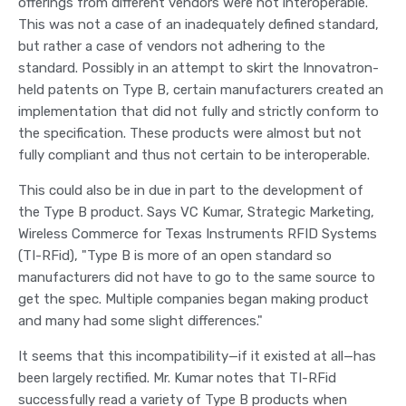
offerings from different vendors were not interoperable.
This was not a case of an inadequately defined standard,
but rather a case of vendors not adhering to the
standard. Possibly in an attempt to skirt the Innovatron-
held patents on Type B, certain manufacturers created an
implementation that did not fully and strictly conform to
the specification. These products were almost but not
fully compliant and thus not certain to be interoperable.
This could also be in due in part to the development of
the Type B product. Says VC Kumar, Strategic Marketing,
Wireless Commerce for Texas Instruments RFID Systems
(TI-RFid), "Type B is more of an open standard so
manufacturers did not have to go to the same source to
get the spec. Multiple companies began making product
and many had some slight differences."
It seems that this incompatibility—if it existed at all—has
been largely rectified. Mr. Kumar notes that TI-RFid
successfully read a variety of Type B products when