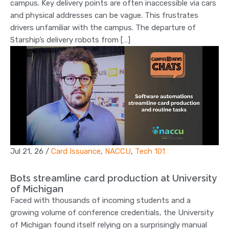
campus. Key delivery points are often inaccessible via cars
and physical addresses can be vague. This frustrates
drivers unfamiliar with the campus. The departure of
Starship’s delivery robots from […]
Jul 21, 26
/
Card Issuance
,
NACCU
,
Tech 101
Bots streamline card production at University
of Michigan
Faced with thousands of incoming students and a
growing volume of conference credentials, the University
of Michigan found itself relying on a surprisingly manual