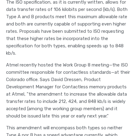
The ISO specification, as it is currently written, allows for
data transfer rates of 106 kilobits per second (kb/s). Both
Type A and B products meet this maximum allowable rate
and both are currently capable of supporting even higher
rates. Proposals have been submitted to ISO requesting
that these higher rates be incorporated into the
specification for both types, enabling speeds up to 848
kb/s.
Atmel recently hosted the Work Group 8 meeting—the ISO
committee responsible for contactless standards—at their
Colorado office. Says David Dressen, Product
Development Manager for Contactless memory products
at Atmel, "the amendment to increase the allowable data
transfer rates to include 212, 424, and 848 kb/s is widely
accepted (among the working group members) and it
should be issued late this year or early next year."
This amendment will encompass both types so neither
Type A nor B has a speed advantage currently, which