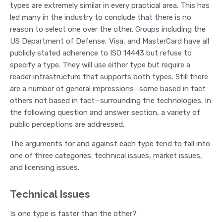
types are extremely similar in every practical area. This has
led many in the industry to conclude that there is no
reason to select one over the other. Groups including the
US Department of Defense, Visa, and MasterCard have all
publicly stated adherence to ISO 14443 but refuse to
specify a type. They will use either type but require a
reader infrastructure that supports both types. Still there
are a number of general impressions—some based in fact
others not based in fact—surrounding the technologies. In
the following question and answer section, a variety of
public perceptions are addressed.
The arguments for and against each type tend to fall into
one of three categories: technical issues, market issues,
and licensing issues.
Technical Issues
Is one type is faster than the other?