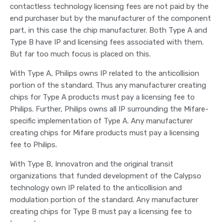
contactless technology licensing fees are not paid by the
end purchaser but by the manufacturer of the component
part, in this case the chip manufacturer. Both Type A and
Type B have IP and licensing fees associated with them.
But far too much focus is placed on this.
With Type A, Philips owns IP related to the anticollision
portion of the standard. Thus any manufacturer creating
chips for Type A products must pay a licensing fee to
Philips. Further, Philips owns all IP surrounding the Mifare-
specific implementation of Type A. Any manufacturer
creating chips for Mifare products must pay a licensing
fee to Philips.
With Type B, Innovatron and the original transit
organizations that funded development of the Calypso
technology own IP related to the anticollision and
modulation portion of the standard. Any manufacturer
creating chips for Type B must pay a licensing fee to