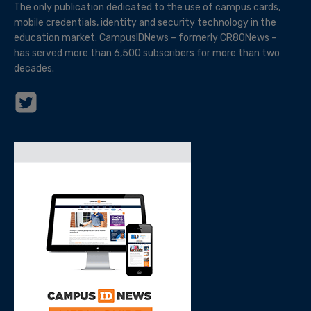
The only publication dedicated to the use of campus cards,
mobile credentials, identity and security technology in the
education market. CampusIDNews – formerly CR80News –
has served more than 6,500 subscribers for more than two
decades.