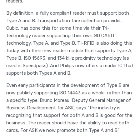
readers."
By definition, a fully compliant reader must support both
Type A and B. Transportation fare collection provider,
Cubic, has done this for some time via their Tri-
technology reader supporting their own GO CARD
technology, Type A, and Type B. TI-RFID is also doing this
today with their new reader module that supports Type A,
Type B, ISO 15693, and 134 kHz proximity technology (as
used in Speedpass). And Philips now offers a reader IC that
supports both Types A and B.
Even early participants in the development of Type B are
now publicly supporting ISO 14443 as a whole, rather than
a specific type. Bruno Moreau, Deputy General Manager of
Business Development for ASK, says "the industry is
recognizing that support for both A and B is good for the
business. The reader should have the ability to read both
cards. For ASK we now promote both Type A and B."