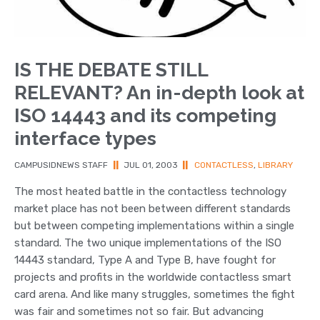
IS THE DEBATE STILL
RELEVANT? An in-depth look at
ISO 14443 and its competing
interface types
CAMPUSIDNEWS STAFF
||
JUL 01, 2003
||
CONTACTLESS
,
LIBRARY
The most heated battle in the contactless technology
market place has not been between different standards
but between competing implementations within a single
standard. The two unique implementations of the ISO
14443 standard, Type A and Type B, have fought for
projects and profits in the worldwide contactless smart
card arena. And like many struggles, sometimes the fight
was fair and sometimes not so fair. But advancing