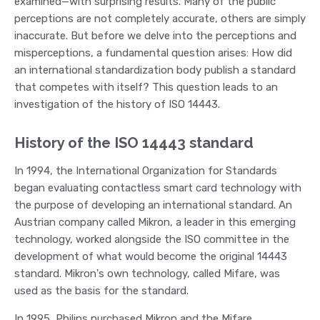
examined—with surprising results. Many of the public
perceptions are not completely accurate, others are simply
inaccurate. But before we delve into the perceptions and
misperceptions, a fundamental question arises: How did
an international standardization body publish a standard
that competes with itself? This question leads to an
investigation of the history of ISO 14443.
History of the ISO 14443 standard
In 1994, the International Organization for Standards
began evaluating contactless smart card technology with
the purpose of developing an international standard. An
Austrian company called Mikron, a leader in this emerging
technology, worked alongside the ISO committee in the
development of what would become the original 14443
standard. Mikron's own technology, called Mifare, was
used as the basis for the standard.
In 1995, Philips purchased Mikron and the Mifare