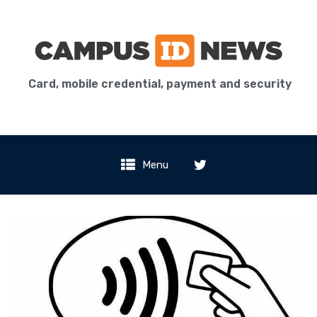
Card, mobile credential, payment and security
Menu