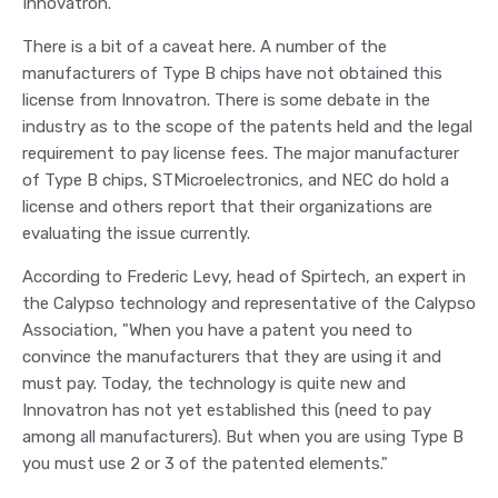
Innovatron.
There is a bit of a caveat here. A number of the
manufacturers of Type B chips have not obtained this
license from Innovatron. There is some debate in the
industry as to the scope of the patents held and the legal
requirement to pay license fees. The major manufacturer
of Type B chips, STMicroelectronics, and NEC do hold a
license and others report that their organizations are
evaluating the issue currently.
According to Frederic Levy, head of Spirtech, an expert in
the Calypso technology and representative of the Calypso
Association, "When you have a patent you need to
convince the manufacturers that they are using it and
must pay. Today, the technology is quite new and
Innovatron has not yet established this (need to pay
among all manufacturers). But when you are using Type B
you must use 2 or 3 of the patented elements."