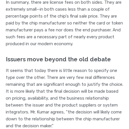
In summary, there are license fees on both sides. They are
extremely small—in both cases less than a couple of
percentage points of the chip's final sale price. They are
paid by the chip manufacturer so neither the card or token
manufacturer pays a fee nor does the end purchaser. And
such fees are a necessary part of nearly every product
produced in our modern economy.
Issuers move beyond the old debate
It seems that today there is little reason to specify one
type over the other. There are very few real differences
remaining that are significant enough to justify the choice.
It is more likely that the final decision will be made based
on pricing, availability, and the business relationship
between the issuer and the product suppliers or system
integrators. Mr. Kumar agrees, "the decision will likely come
down to the relationship between the chip manufacturer
and the decision maker."