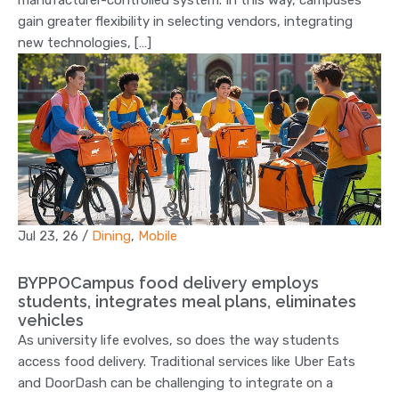
manufacturer-controlled system. In this way, campuses
gain greater flexibility in selecting vendors, integrating
new technologies, […]
Jul 23, 26
/
Dining
,
Mobile
BYPPOCampus food delivery employs
students, integrates meal plans, eliminates
vehicles
As university life evolves, so does the way students
access food delivery. Traditional services like Uber Eats
and DoorDash can be challenging to integrate on a