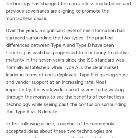
technology has changed the contactless marketplace and
previous adversaries are aligning to promote the
‘contactless cause.'
Over the years, a significant level of misinformation has
surfaced surrounding the two types. The practical
differences between Type A and Type B have been
shrinking as each has progressed from infancy to relative
maturity in the seven years since the ISO standard was
formally established. While Type A is the clear market
leader in terms of units deployed, Type B is gaining share
and vendor support at an increasing rate. Most
importantly, the worldwide market seems to be wading
through the morass to see the benefits of contactless
technology while seeing past the confusion surrounding
the Type A vs. B debate.
In the following article, a number of the commonly
accepted ideas about these two technologies are