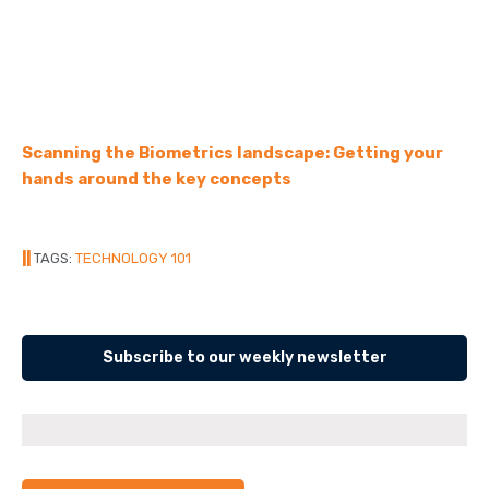
Scanning the Biometrics landscape: Getting your
hands around the key concepts
||
TAGS:
TECHNOLOGY 101
Subscribe to our weekly newsletter