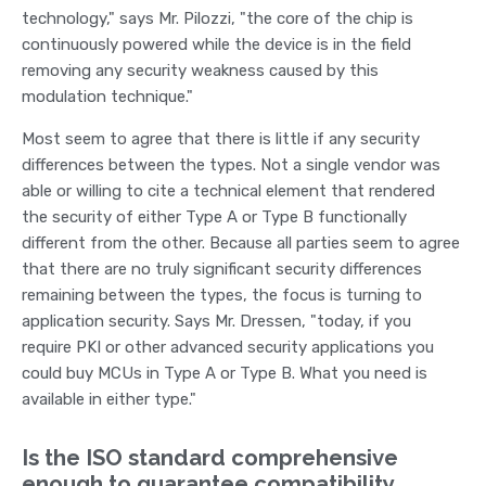
technology," says Mr. Pilozzi, "the core of the chip is
continuously powered while the device is in the field
removing any security weakness caused by this
modulation technique."
Most seem to agree that there is little if any security
differences between the types. Not a single vendor was
able or willing to cite a technical element that rendered
the security of either Type A or Type B functionally
different from the other. Because all parties seem to agree
that there are no truly significant security differences
remaining between the types, the focus is turning to
application security. Says Mr. Dressen, "today, if you
require PKI or other advanced security applications you
could buy MCUs in Type A or Type B. What you need is
available in either type."
Is the ISO standard comprehensive
enough to guarantee compatibility