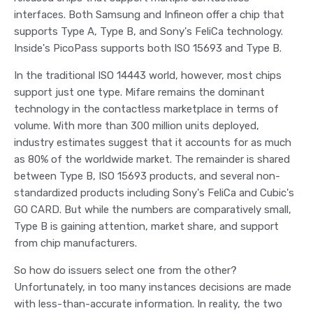
interfaces. Both Samsung and Infineon offer a chip that
supports Type A, Type B, and Sony's FeliCa technology.
Inside's PicoPass supports both ISO 15693 and Type B.
In the traditional ISO 14443 world, however, most chips
support just one type. Mifare remains the dominant
technology in the contactless marketplace in terms of
volume. With more than 300 million units deployed,
industry estimates suggest that it accounts for as much
as 80% of the worldwide market. The remainder is shared
between Type B, ISO 15693 products, and several non-
standardized products including Sony's FeliCa and Cubic's
GO CARD. But while the numbers are comparatively small,
Type B is gaining attention, market share, and support
from chip manufacturers.
So how do issuers select one from the other?
Unfortunately, in too many instances decisions are made
with less-than-accurate information. In reality, the two