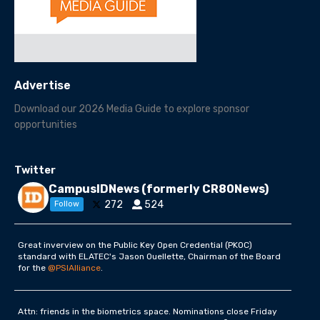
Advertise
Download our 2026 Media Guide to explore sponsor
opportunities
Twitter
CampusIDNews (formerly CR80News)
272
524
Follow
Great inverview on the Public Key Open Credential (PKOC)
standard with ELATEC's Jason Ouellette, Chairman of the Board
for the
@PSIAlliance
.
Attn: friends in the biometrics space. Nominations close Friday