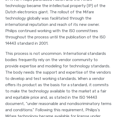
technology became the intellectual property (IP) of the
Dutch electronics giant. The rollout of the Mifare
technology globally was facilitated through the
international reputation and reach of its new owner.
Philips continued working with the ISO committees
throughout the process until the publication of the ISO
14443 standard in 2001.
This process is not uncommon. International standards
bodies frequently rely on the vendor community to
provide expertise and modeling for technology standards.
The body needs the support and expertise of the vendors
to develop and test working standards. When a vendor
offers its product as the basis for a standard, it commits
to make the technology available to the market at a fair
and equitable price and, as stated in the ISO 14443
document, "under reasonable and nondiscriminatory terms
and conditions." Following this requirement, Philips's
Mifare technology became available for license under