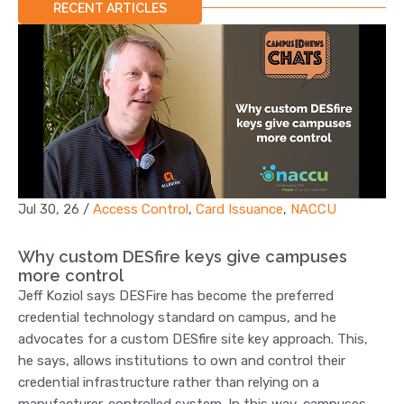
RECENT ARTICLES
Jul 30, 26
/
Access Control
,
Card Issuance
,
NACCU
Why custom DESfire keys give campuses
more control
Jeff Koziol says DESFire has become the preferred
credential technology standard on campus, and he
advocates for a custom DESfire site key approach. This,
he says, allows institutions to own and control their
credential infrastructure rather than relying on a