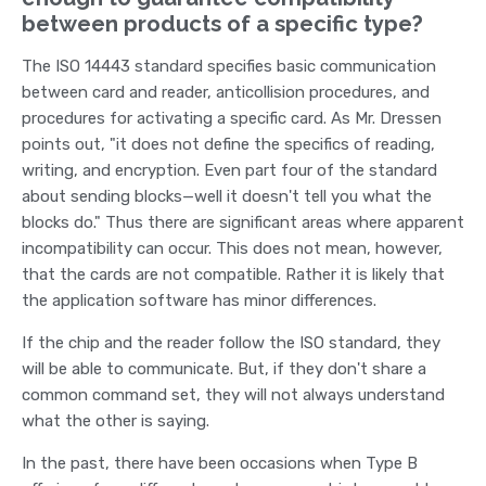
between products of a specific type?
The ISO 14443 standard specifies basic communication
between card and reader, anticollision procedures, and
procedures for activating a specific card. As Mr. Dressen
points out, "it does not define the specifics of reading,
writing, and encryption. Even part four of the standard
about sending blocks—well it doesn't tell you what the
blocks do." Thus there are significant areas where apparent
incompatibility can occur. This does not mean, however,
that the cards are not compatible. Rather it is likely that
the application software has minor differences.
If the chip and the reader follow the ISO standard, they
will be able to communicate. But, if they don't share a
common command set, they will not always understand
what the other is saying.
In the past, there have been occasions when Type B