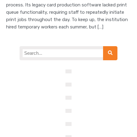
process. Its legacy card production software lacked print
queue functionality, requiring staff to repeatedly initiate
print jobs throughout the day. To keep up, the institution
hired temporary workers each summer, but […]