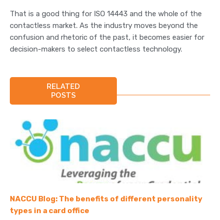
That is a good thing for ISO 14443 and the whole of the
contactless market. As the industry moves beyond the
confusion and rhetoric of the past, it becomes easier for
decision-makers to select contactless technology.
RELATED
POSTS
NACCU Blog: The benefits of different personality
types in a card office