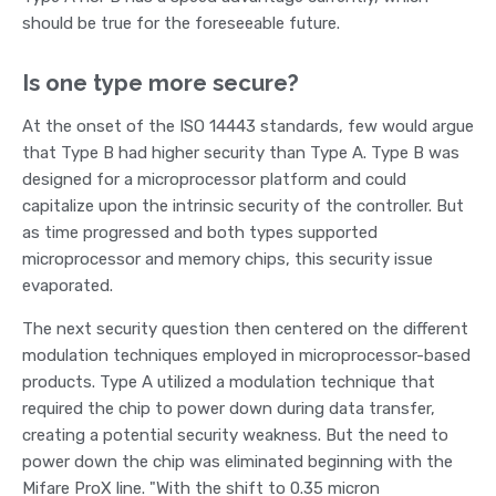
should be true for the foreseeable future.
Is one type more secure?
At the onset of the ISO 14443 standards, few would argue
that Type B had higher security than Type A. Type B was
designed for a microprocessor platform and could
capitalize upon the intrinsic security of the controller. But
as time progressed and both types supported
microprocessor and memory chips, this security issue
evaporated.
The next security question then centered on the different
modulation techniques employed in microprocessor-based
products. Type A utilized a modulation technique that
required the chip to power down during data transfer,
creating a potential security weakness. But the need to
power down the chip was eliminated beginning with the
Mifare ProX line. "With the shift to 0.35 micron