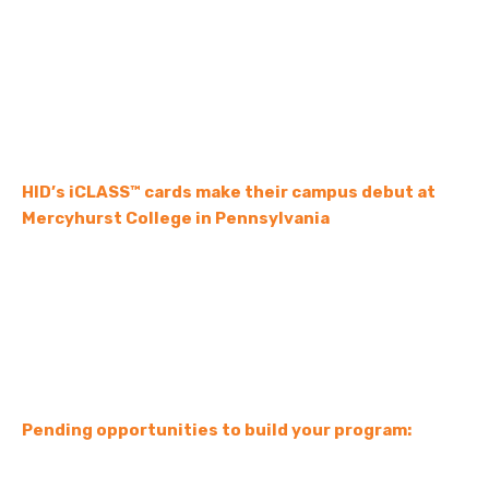
HID’s iCLASS™ cards make their campus debut at
Mercyhurst College in Pennsylvania
Pending opportunities to build your program: