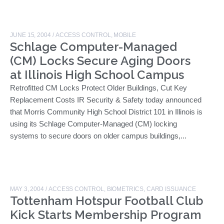
JUNE 15, 2004
/
ACCESS CONTROL
,
MOBILE
Schlage Computer-Managed
(CM) Locks Secure Aging Doors
at Illinois High School Campus
Retrofitted CM Locks Protect Older Buildings, Cut Key
Replacement Costs IR Security & Safety today announced
that Morris Community High School District 101 in Illinois is
using its Schlage Computer-Managed (CM) locking
systems to secure doors on older campus buildings,...
MAY 3, 2004
/
ACCESS CONTROL
,
BIOMETRICS
,
CARD ISSUANCE
Tottenham Hotspur Football Club
Kick Starts Membership Program