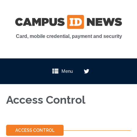
Card, mobile credential, payment and security
Menu
Access Control
ACCESS CONTROL