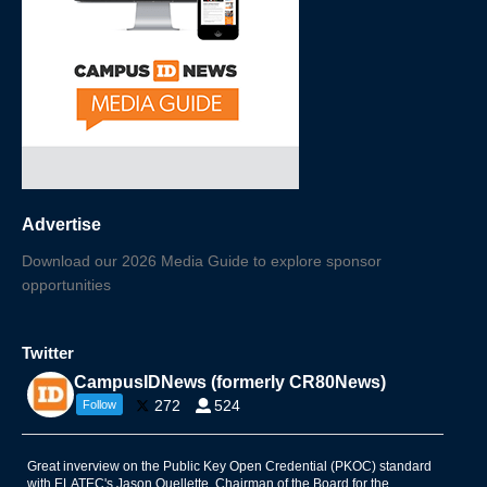
Advertise
Download our 2026 Media Guide to explore sponsor
opportunities
Twitter
CampusIDNews (formerly CR80News)
272
524
Follow
Great inverview on the Public Key Open Credential (PKOC) standard
with ELATEC's Jason Ouellette, Chairman of the Board for the