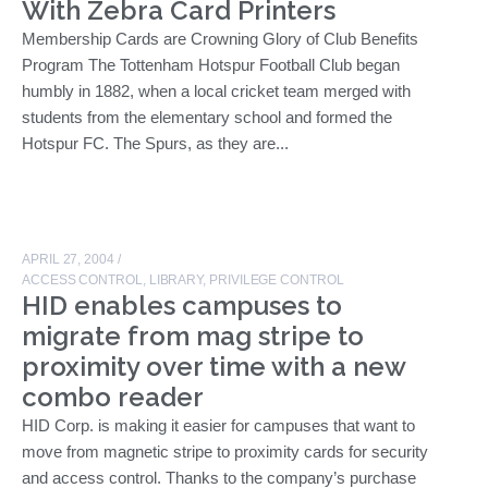
With Zebra Card Printers
Membership Cards are Crowning Glory of Club Benefits
Program The Tottenham Hotspur Football Club began
humbly in 1882, when a local cricket team merged with
students from the elementary school and formed the
Hotspur FC. The Spurs, as they are...
APRIL 27, 2004
/
ACCESS CONTROL
,
LIBRARY
,
PRIVILEGE CONTROL
HID enables campuses to
migrate from mag stripe to
proximity over time with a new
combo reader
HID Corp. is making it easier for campuses that want to
move from magnetic stripe to proximity cards for security
and access control. Thanks to the company’s purchase