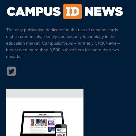
The only publication dedicated to the use of campus cards,
mobile credentials, identity and security technology in the
education market. CampusIDNews – formerly CR80News –
has served more than 6,500 subscribers for more than two
decades.