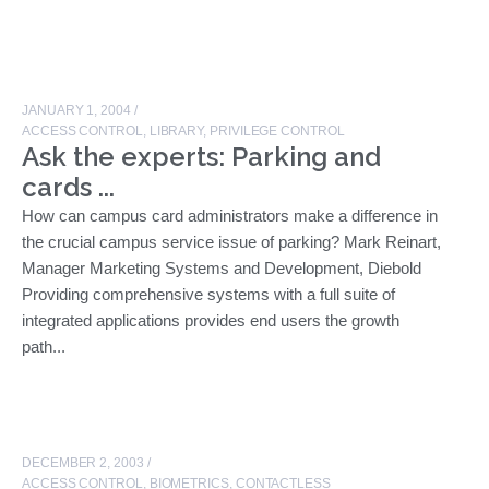
JANUARY 1, 2004
/
ACCESS CONTROL
,
LIBRARY
,
PRIVILEGE CONTROL
Ask the experts: Parking and
cards ...
How can campus card administrators make a difference in
the crucial campus service issue of parking? Mark Reinart,
Manager Marketing Systems and Development, Diebold
Providing comprehensive systems with a full suite of
integrated applications provides end users the growth
path...
DECEMBER 2, 2003
/
ACCESS CONTROL
,
BIOMETRICS
,
CONTACTLESS