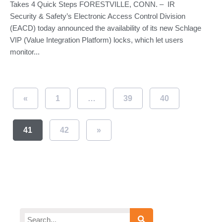
Takes 4 Quick Steps FORESTVILLE, CONN. – IR
Security & Safety’s Electronic Access Control Division
(EACD) today announced the availability of its new Schlage
VIP (Value Integration Platform) locks, which let users
monitor...
«
1
…
39
40
41
42
»