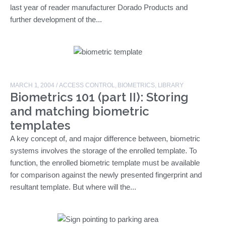
last year of reader manufacturer Dorado Products and
further development of the...
MARCH 1, 2004
/
ACCESS CONTROL
,
BIOMETRICS
,
LIBRARY
Biometrics 101 (part II): Storing
and matching biometric
templates
A key concept of, and major difference between, biometric
systems involves the storage of the enrolled template. To
function, the enrolled biometric template must be available
for comparison against the newly presented fingerprint and
resultant template. But where will the...