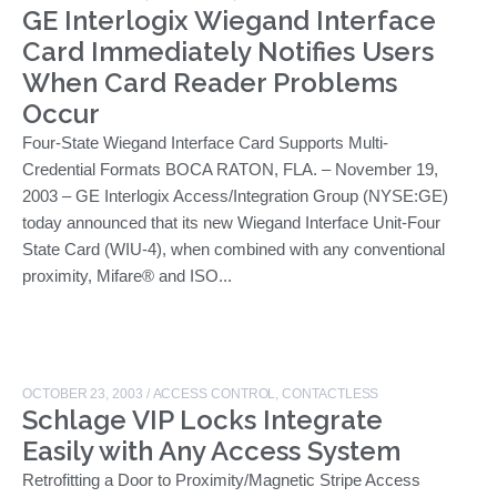
GE Interlogix Wiegand Interface
Card Immediately Notifies Users
When Card Reader Problems
Occur
Four-State Wiegand Interface Card Supports Multi-
Credential Formats BOCA RATON, FLA. – November 19,
2003 – GE Interlogix Access/Integration Group (NYSE:GE)
today announced that its new Wiegand Interface Unit-Four
State Card (WIU-4), when combined with any conventional
proximity, Mifare® and ISO...
OCTOBER 23, 2003
/
ACCESS CONTROL
,
CONTACTLESS
Schlage VIP Locks Integrate
Easily with Any Access System
Retrofitting a Door to Proximity/Magnetic Stripe Access