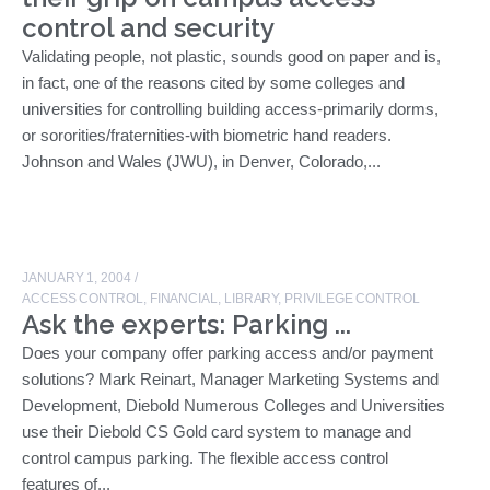
control and security
Validating people, not plastic, sounds good on paper and is,
in fact, one of the reasons cited by some colleges and
universities for controlling building access-primarily dorms,
or sororities/fraternities-with biometric hand readers.
Johnson and Wales (JWU), in Denver, Colorado,...
JANUARY 1, 2004
/
ACCESS CONTROL
,
FINANCIAL
,
LIBRARY
,
PRIVILEGE CONTROL
Ask the experts: Parking ...
Does your company offer parking access and/or payment
solutions? Mark Reinart, Manager Marketing Systems and
Development, Diebold Numerous Colleges and Universities
use their Diebold CS Gold card system to manage and
control campus parking. The flexible access control
features of...