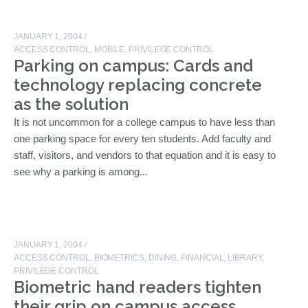
JANUARY 1, 2004
/
ACCESS CONTROL
,
MOBILE
,
PRIVILEGE CONTROL
Parking on campus: Cards and
technology replacing concrete
as the solution
It is not uncommon for a college campus to have less than
one parking space for every ten students. Add faculty and
staff, visitors, and vendors to that equation and it is easy to
see why a parking is among...
JANUARY 1, 2004
/
ACCESS CONTROL
,
BIOMETRICS
,
DINING
,
FINANCIAL
,
LIBRARY
,
PRIVILEGE CONTROL
Biometric hand readers tighten
their grip on campus access