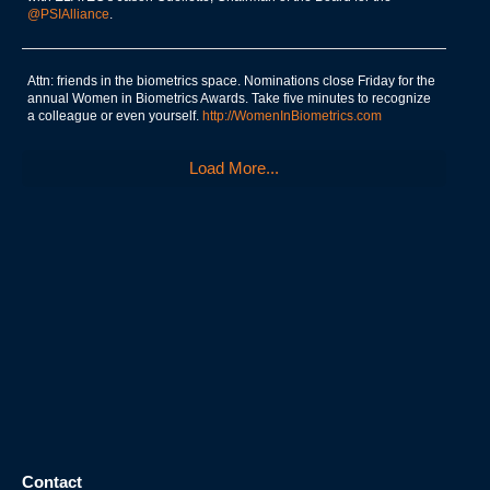
@PSIAlliance
.
Attn: friends in the biometrics space. Nominations close Friday for the
annual Women in Biometrics Awards. Take five minutes to recognize
a colleague or even yourself.
http://WomenInBiometrics.com
Load More...
Contact