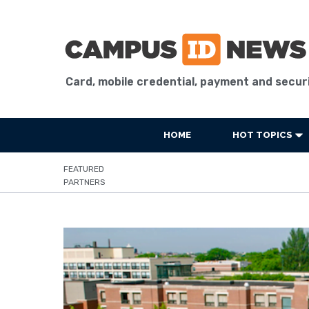
Card, mobile credential, payment and secur
HOME
HOT TOPICS
FEATURED
PARTNERS