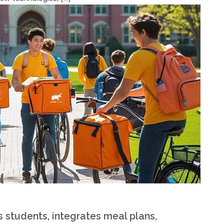
tudents, integrates meal plans,