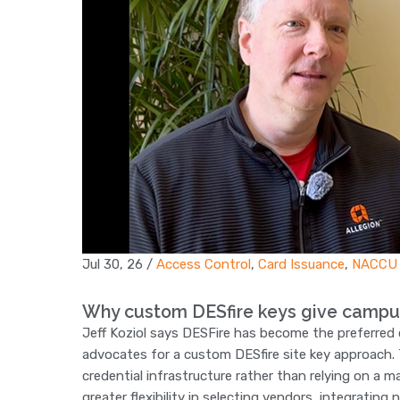
Jul 30, 26
/
Access Control
,
Card Issuance
,
NACCU
Why custom DESfire keys give campu
Jeff Koziol says DESFire has become the preferred
advocates for a custom DESfire site key approach. T
credential infrastructure rather than relying on a 
greater flexibility in selecting vendors, integrating