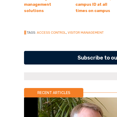
management
campus ID at all
solutions
times on campus
||
TAGS:
ACCESS CONTROL
,
VISITOR MANAGEMENT
Subscribe to o
RECENT ARTICLES