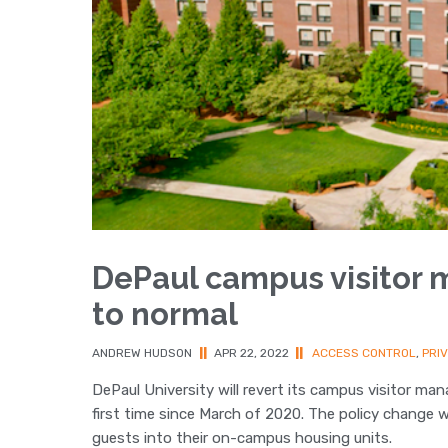
DePaul campus visitor 
to normal
ANDREW HUDSON
||
APR 22, 2022
||
ACCESS CONTROL
,
PRI
DePaul University will revert its campus visitor m
first time since March of 2020. The policy change 
guests into their on-campus housing units.