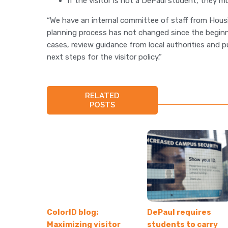
If the visitor is not a DePaul student, they 
“We have an internal committee of staff from Housi
planning process has not changed since the beginn
cases, review guidance from local authorities and p
next steps for the visitor policy.”
RELATED
POSTS
ColorID blog:
DePaul requires
Maximizing visitor
students to carry