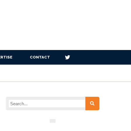
RTISE
CONTACT