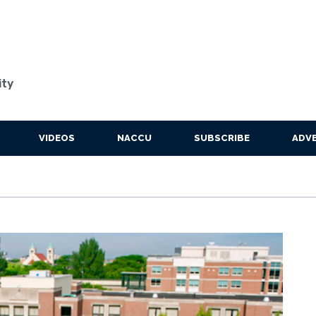
ity
VIDEOS
NACCU
SUBSCRIBE
ADVE