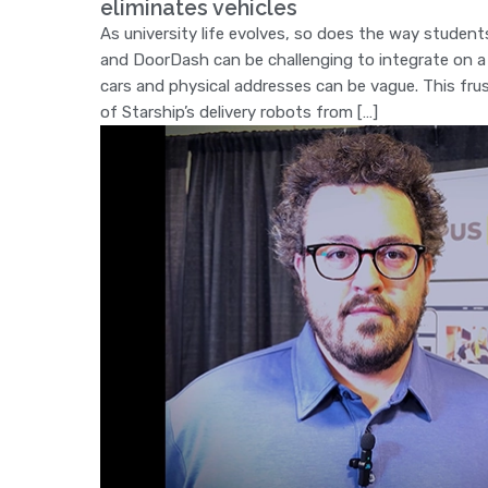
eliminates vehicles
As university life evolves, so does the way students
and DoorDash can be challenging to integrate on a 
cars and physical addresses can be vague. This fru
of Starship’s delivery robots from […]