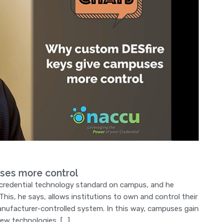
ses more control
 credential technology standard on campus, and he
his, he says, allows institutions to own and control their
manufacturer-controlled system. In this way, campuses gain
 new technologies, […]