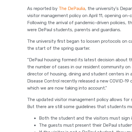
As reported by
The DePaulia
, the university's Dep
visitor management policy on April 11, opening o
Following the arrival of pandemic-driven policies,
were DePaul students, parents and guardians.
The university first began to loosen protocols on 
the start of the spring quarter.
“DePaul housing formed its latest decision about the
the number of cases in our resident community on 
director of housing, dining and student centers in
Disease Control recently released a new COVID-19 
which we are now taking into account.”
The updated visitor management policy allows for
But there are still some guidelines that students 
Both the student and the visitors must sign in
The guests must present their DePaul studen