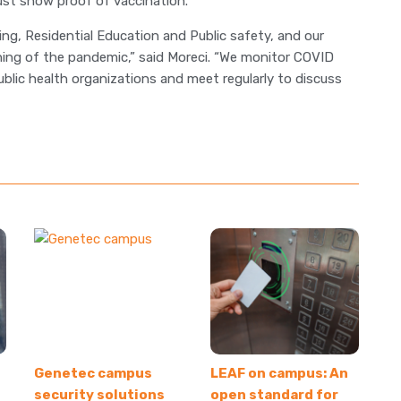
must show proof of vaccination.
ng, Residential Education and Public safety, and our
ing of the pandemic,” said Moreci. “We monitor COVID
ublic health organizations and meet regularly to discuss
Genetec campus
LEAF on campus: An
security solutions
open standard for