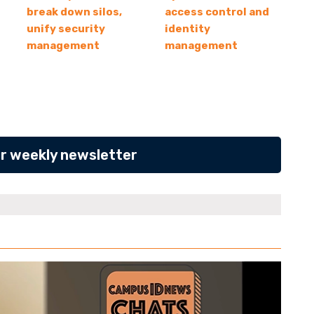
break down silos,
access control and
unify security
identity
management
management
ur weekly newsletter