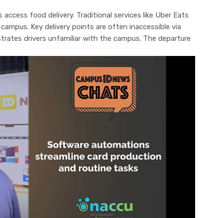
 access food delivery. Traditional services like Uber Eats
campus. Key delivery points are often inaccessible via
strates drivers unfamiliar with the campus. The departure