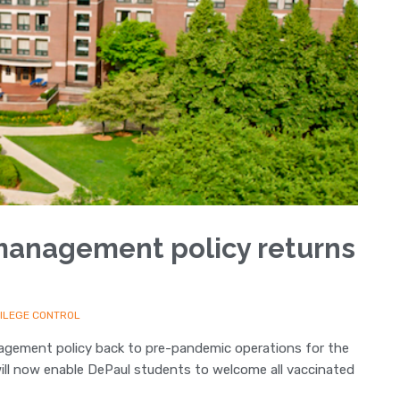
management policy returns
VILEGE CONTROL
anagement policy back to pre-pandemic operations for the
will now enable DePaul students to welcome all vaccinated