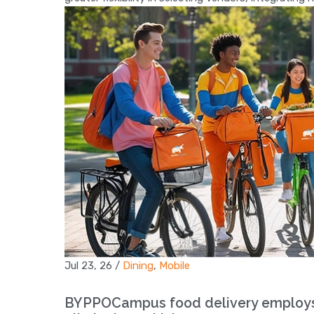
Jul 23, 26
/
Dining
,
Mobile
BYPPOCampus food delivery employs s