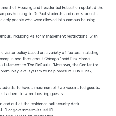
artment of Housing and Residential Education updated the
n-campus housing to DePaul students and non-students.
 the only people who were allowed into campus housing
campus, including visitor management restrictions, with
 visitor policy based on a variety of factors, including
campus and throughout Chicago,” said Rick Moreci,
 a statement to The DePaulia. “Moreover, the Center for
community level system to help measure COVID risk,
 students to have a maximum of two vaccinated guests.
must adhere to when hosting guests:
 and out at the residence hall security desk.
t ID or government-issued ID.