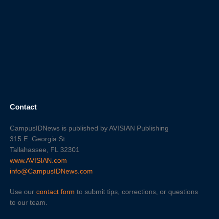
Contact
CampusIDNews is published by AVISIAN Publishing
315 E. Georgia St.
Tallahassee, FL 32301
www.AVISIAN.com
info@CampusIDNews.com
Use our
contact form
to submit tips, corrections, or questions
to our team.