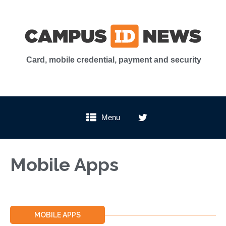
Card, mobile credential, payment and security
Menu
Mobile Apps
MOBILE APPS