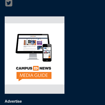
Advertise