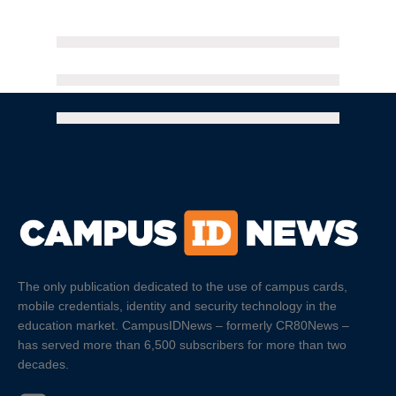
The only publication dedicated to the use of campus cards,
mobile credentials, identity and security technology in the
education market. CampusIDNews – formerly CR80News –
has served more than 6,500 subscribers for more than two
decades.