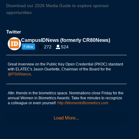
Download our 2026 Media Guide to explore sponsor
opportunities
Twitter
CampusIDNews (formerly CR80News)
272
524
Follow
Great inverview on the Public Key Open Credential (PKOC) standard
with ELATEC's Jason Ouellette, Chairman of the Board for the
@PSIAlliance
.
Attn: friends in the biometrics space. Nominations close Friday for the
annual Women in Biometrics Awards. Take five minutes to recognize
a colleague or even yourself.
http://WomenInBiometrics.com
Load More...