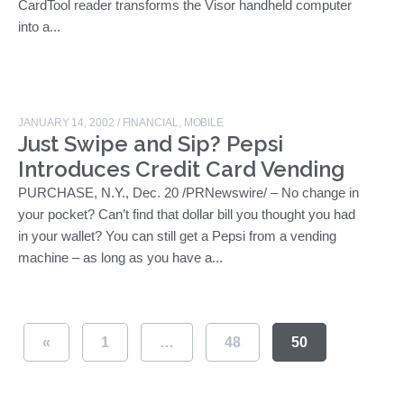
CardTool reader transforms the Visor handheld computer
into a...
JANUARY 14, 2002
/
FINANCIAL
,
MOBILE
Just Swipe and Sip? Pepsi
Introduces Credit Card Vending
PURCHASE, N.Y., Dec. 20 /PRNewswire/ – No change in
your pocket? Can’t find that dollar bill you thought you had
in your wallet? You can still get a Pepsi from a vending
machine – as long as you have a...
«
1
…
48
50