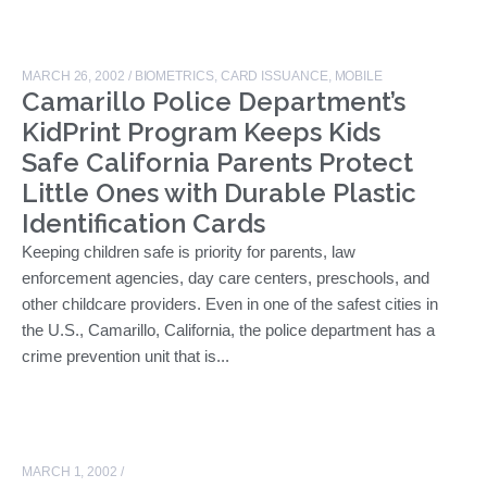
MARCH 26, 2002
/
BIOMETRICS
,
CARD ISSUANCE
,
MOBILE
Camarillo Police Department’s
KidPrint Program Keeps Kids
Safe California Parents Protect
Little Ones with Durable Plastic
Identification Cards
Keeping children safe is priority for parents, law
enforcement agencies, day care centers, preschools, and
other childcare providers. Even in one of the safest cities in
the U.S., Camarillo, California, the police department has a
crime prevention unit that is...
MARCH 1, 2002
/