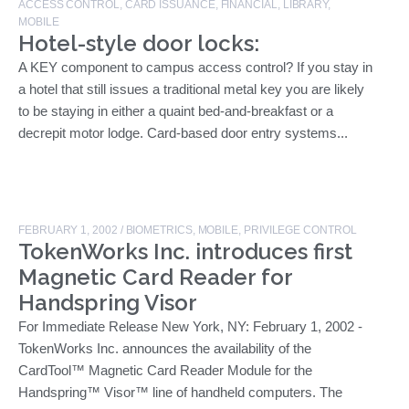
ACCESS CONTROL
,
CARD ISSUANCE
,
FINANCIAL
,
LIBRARY
,
MOBILE
Hotel-style door locks:
A KEY component to campus access control? If you stay in
a hotel that still issues a traditional metal key you are likely
to be staying in either a quaint bed-and-breakfast or a
decrepit motor lodge. Card-based door entry systems...
FEBRUARY 1, 2002
/
BIOMETRICS
,
MOBILE
,
PRIVILEGE CONTROL
TokenWorks Inc. introduces first
Magnetic Card Reader for
Handspring Visor
For Immediate Release New York, NY: February 1, 2002 -
TokenWorks Inc. announces the availability of the
CardTool™ Magnetic Card Reader Module for the
Handspring™ Visor™ line of handheld computers. The